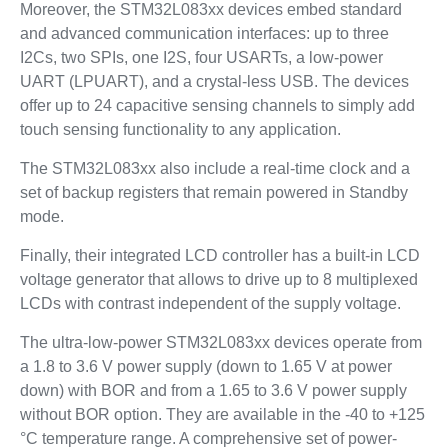
Moreover, the STM32L083xx devices embed standard
and advanced communication interfaces: up to three
I2Cs, two SPIs, one I2S, four USARTs, a low-power
UART (LPUART), and a crystal-less USB. The devices
offer up to 24 capacitive sensing channels to simply add
touch sensing functionality to any application.
The STM32L083xx also include a real-time clock and a
set of backup registers that remain powered in Standby
mode.
Finally, their integrated LCD controller has a built-in LCD
voltage generator that allows to drive up to 8 multiplexed
LCDs with contrast independent of the supply voltage.
The ultra-low-power STM32L083xx devices operate from
a 1.8 to 3.6 V power supply (down to 1.65 V at power
down) with BOR and from a 1.65 to 3.6 V power supply
without BOR option. They are available in the -40 to +125
°C temperature range. A comprehensive set of power-