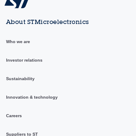
About STMicroelectronics
Who we are
Investor relations
Sustainability
Innovation & technology
Careers
Suppliers to ST