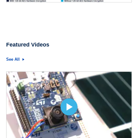
Featured Videos
See All