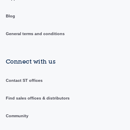
Blog
General terms and conditions
Connect with us
Contact ST offices
Find sales offices & distributors
Community