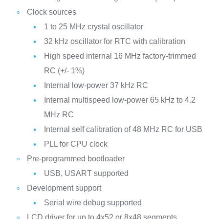
Clock sources
1 to 25 MHz crystal oscillator
32 kHz oscillator for RTC with calibration
High speed internal 16 MHz factory-trimmed
RC (+/- 1%)
Internal low-power 37 kHz RC
Internal multispeed low-power 65 kHz to 4.2
MHz RC
Internal self calibration of 48 MHz RC for USB
PLL for CPU clock
Pre-programmed bootloader
USB, USART supported
Development support
Serial wire debug supported
LCD driver for up to 4x52 or 8x48 segments