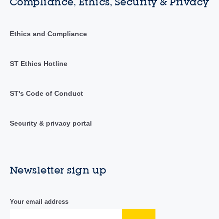
Compliance, Ethics, Security & Privacy
Ethics and Compliance
ST Ethics Hotline
ST's Code of Conduct
Security & privacy portal
Newsletter sign up
Your email address