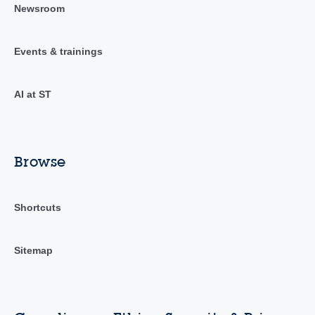
Newsroom
Events & trainings
AI at ST
Browse
Shortcuts
Sitemap