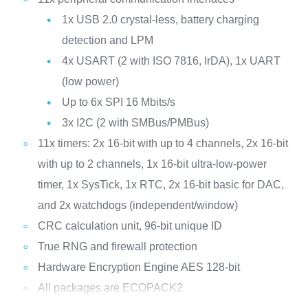
1x USB 2.0 crystal-less, battery charging
detection and LPM
4x USART (2 with ISO 7816, IrDA), 1x UART
(low power)
Up to 6x SPI 16 Mbits/s
3x I2C (2 with SMBus/PMBus)
11x timers: 2x 16-bit with up to 4 channels, 2x 16-bit
with up to 2 channels, 1x 16-bit ultra-low-power
timer, 1x SysTick, 1x RTC, 2x 16-bit basic for DAC,
and 2x watchdogs (independent/window)
CRC calculation unit, 96-bit unique ID
True RNG and firewall protection
Hardware Encryption Engine AES 128-bit
All packages are ECOPACK2