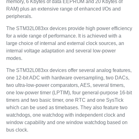
memory, 6 Kbytes of data EEPROM and 20 Kbytes of
RAM) plus an extensive range of enhanced I/Os and
peripherals.
The STM32L083xx devices provide high power efficiency
for a wide range of performance. It is achieved with a
large choice of internal and external clock sources, an
internal voltage adaptation and several low-power
modes.
The STM32L083xx devices offer several analog features,
one 12-bit ADC with hardware oversampling, two DACs,
two ultra-low-power comparators, AES, several timers,
one low-power timer (LPTIM), four general-purpose 16-bit
timers and two basic timer, one RTC and one SysTick
which can be used as timebases. They also feature two
watchdogs, one watchdog with independent clock and
window capability and one window watchdog based on
bus clock.