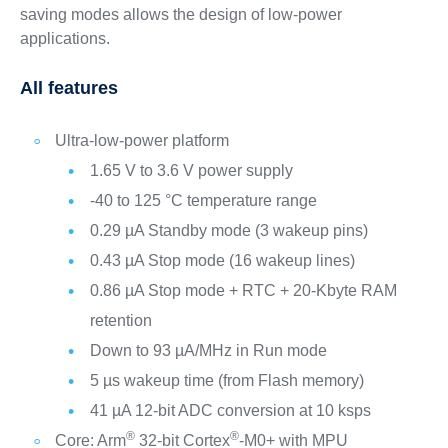
saving modes allows the design of low-power
applications.
All features
Ultra-low-power platform
1.65 V to 3.6 V power supply
-40 to 125 °C temperature range
0.29 µA Standby mode (3 wakeup pins)
0.43 µA Stop mode (16 wakeup lines)
0.86 µA Stop mode + RTC + 20-Kbyte RAM
retention
Down to 93 µA/MHz in Run mode
5 µs wakeup time (from Flash memory)
41 µA 12-bit ADC conversion at 10 ksps
®
®
Core: Arm
32-bit Cortex
-M0+ with MPU