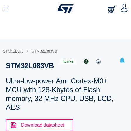
STM32L0x3
STM32L083VB
ACTIVE
STM32L083VB
Ultra-low-power Arm Cortex-M0+
MCU with 128-Kbytes of Flash
memory, 32 MHz CPU, USB, LCD,
AES
Download datasheet