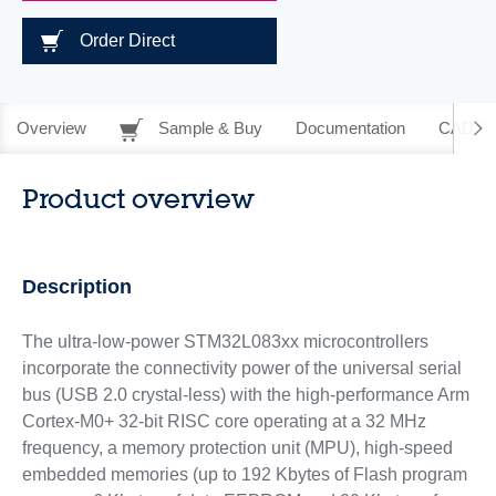
Order Direct
Overview
Sample & Buy
Documentation
CAD Re
Product overview
Description
The ultra-low-power STM32L083xx microcontrollers
incorporate the connectivity power of the universal serial
bus (USB 2.0 crystal-less) with the high-performance Arm
Cortex-M0+ 32-bit RISC core operating at a 32 MHz
frequency, a memory protection unit (MPU), high-speed
embedded memories (up to 192 Kbytes of Flash program