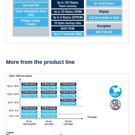
More from the product line