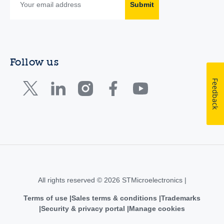
Submit
Follow us
Feedback
All rights reserved © 2026 STMicroelectronics |
Terms of use
Sales terms & conditions
Trademarks
Security & privacy portal
Manage cookies