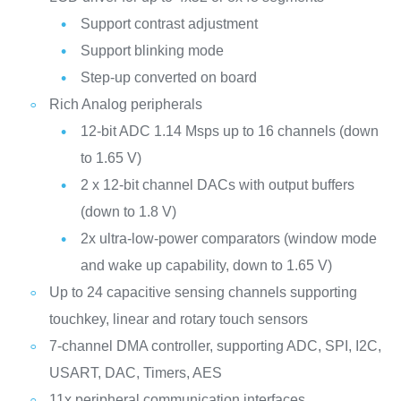
Support contrast adjustment
Support blinking mode
Step-up converted on board
Rich Analog peripherals
12-bit ADC 1.14 Msps up to 16 channels (down
to 1.65 V)
2 x 12-bit channel DACs with output buffers
(down to 1.8 V)
2x ultra-low-power comparators (window mode
and wake up capability, down to 1.65 V)
Up to 24 capacitive sensing channels supporting
touchkey, linear and rotary touch sensors
7-channel DMA controller, supporting ADC, SPI, I2C,
USART, DAC, Timers, AES
11x peripheral communication interfaces