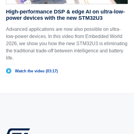
High-performance DSP & edge AI on ultra-low-
power devices with the new STM32U3
Advanced applications are now also possible on ultra-
low-power devices. In this video from Embedded World
2026, we show you how the new STM32U3 is eliminating
the traditional trade-off between intelligence and battery
life.
Watch the video (03:17)