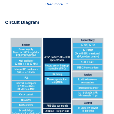
Read more
Circuit Diagram