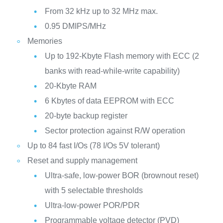
From 32 kHz up to 32 MHz max.
0.95 DMIPS/MHz
Memories
Up to 192-Kbyte Flash memory with ECC (2
banks with read-while-write capability)
20-Kbyte RAM
6 Kbytes of data EEPROM with ECC
20-byte backup register
Sector protection against R/W operation
Up to 84 fast I/Os (78 I/Os 5V tolerant)
Reset and supply management
Ultra-safe, low-power BOR (brownout reset)
with 5 selectable thresholds
Ultra-low-power POR/PDR
Programmable voltage detector (PVD)