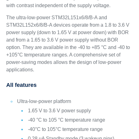
with contrast independent of the supply voltage.
The ultra-low-power STM32L151x6/8/B-A and
STM32L152x6/8/B-A devices operate from a 1.8 to 3.6 V
power supply (down to 1.65 V at power down) with BOR
and from a 1.65 to 3.6 V power supply without BOR
option. They are available in the -40 to +85 °C and -40 to
+105°C temperature ranges. A comprehensive set of
power-saving modes allows the design of low-power
applications.
All features
Ultra-low-power platform
1.65 V to 3.6 V power supply
-40 °C to 105 °C temperature range
-40°C to 105°C temperature range
0.28 µA Standby mode (3 wakeup pins)