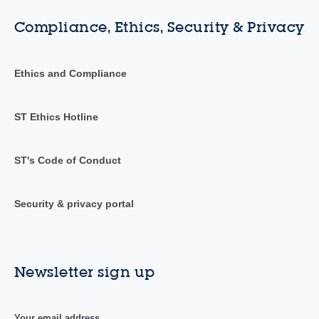
Compliance, Ethics, Security & Privacy
Ethics and Compliance
ST Ethics Hotline
ST's Code of Conduct
Security & privacy portal
Newsletter sign up
Your email address