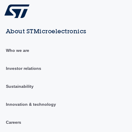
About STMicroelectronics
Who we are
Investor relations
Sustainability
Innovation & technology
Careers