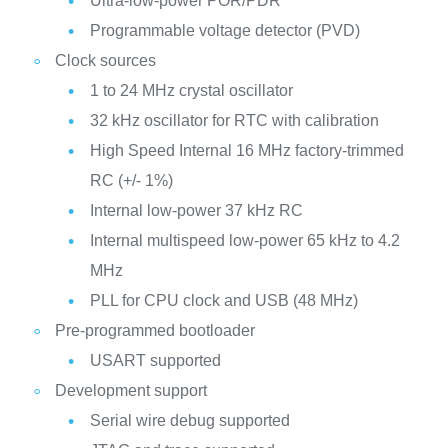
Ultra-low-power POR/PDR
Programmable voltage detector (PVD)
Clock sources
1 to 24 MHz crystal oscillator
32 kHz oscillator for RTC with calibration
High Speed Internal 16 MHz factory-trimmed
RC (+/- 1%)
Internal low-power 37 kHz RC
Internal multispeed low-power 65 kHz to 4.2
MHz
PLL for CPU clock and USB (48 MHz)
Pre-programmed bootloader
USART supported
Development support
Serial wire debug supported