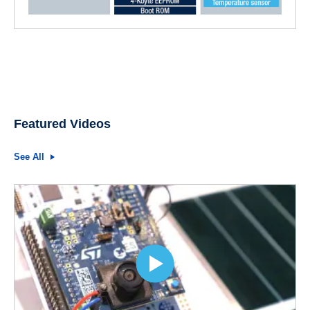
Featured Videos
See All