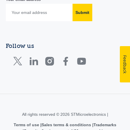
Submit
Follow us
Feedback
All rights reserved © 2026 STMicroelectronics |
Terms of use
Sales terms & conditions
Trademarks