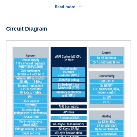
Read more
Circuit Diagram