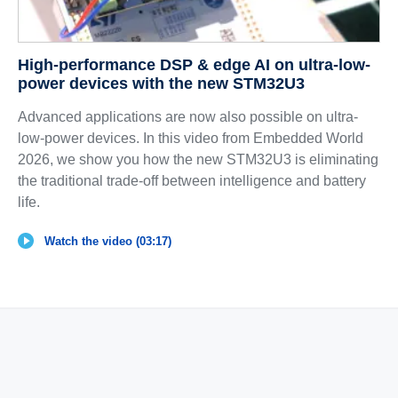
High-performance DSP & edge AI on ultra-low-
power devices with the new STM32U3
Advanced applications are now also possible on ultra-
low-power devices. In this video from Embedded World
2026, we show you how the new STM32U3 is eliminating
the traditional trade-off between intelligence and battery
life.
Watch the video (03:17)