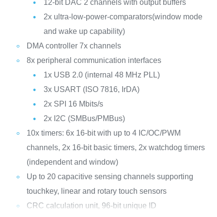
12-bit DAC 2 channels with output buffers
2x ultra-low-power-comparators(window mode
and wake up capability)
DMA controller 7x channels
8x peripheral communication interfaces
1x USB 2.0 (internal 48 MHz PLL)
3x USART (ISO 7816, IrDA)
2x SPI 16 Mbits/s
2x I2C (SMBus/PMBus)
10x timers: 6x 16-bit with up to 4 IC/OC/PWM
channels, 2x 16-bit basic timers, 2x watchdog timers
(independent and window)
Up to 20 capacitive sensing channels supporting
touchkey, linear and rotary touch sensors
CRC calculation unit, 96-bit unique ID