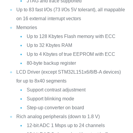
JTAG and trace supported
Up to 83 fast I/Os (73 I/Os 5V tolerant), all mappable
on 16 external interrupt vectors
Memories
Up to 128 Kbytes Flash memory with ECC
Up to 32 Kbytes RAM
Up to 4 Kbytes of true EEPROM with ECC
80-byte backup register
LCD Driver (except STM32L151x6/8/B-A devices)
for up to 8x40 segments
Support contrast adjustment
Support blinking mode
Step-up converter on board
Rich analog peripherals (down to 1.8 V)
12-bit ADC 1 Msps up to 24 channels