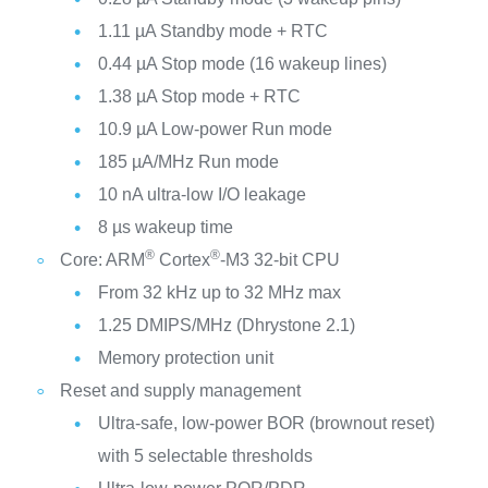
1.11 µA Standby mode + RTC
0.44 µA Stop mode (16 wakeup lines)
1.38 µA Stop mode + RTC
10.9 µA Low-power Run mode
185 µA/MHz Run mode
10 nA ultra-low I/O leakage
8 µs wakeup time
®
®
Core: ARM
Cortex
-M3 32-bit CPU
From 32 kHz up to 32 MHz max
1.25 DMIPS/MHz (Dhrystone 2.1)
Memory protection unit
Reset and supply management
Ultra-safe, low-power BOR (brownout reset)
with 5 selectable thresholds