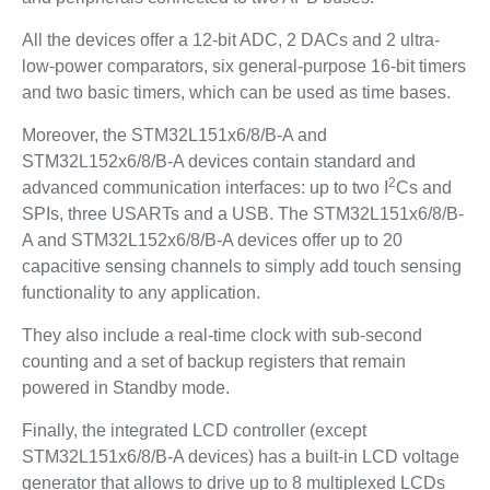
All the devices offer a 12-bit ADC, 2 DACs and 2 ultra-
low-power comparators, six general-purpose 16-bit timers
and two basic timers, which can be used as time bases.
Moreover, the STM32L151x6/8/B-A and
STM32L152x6/8/B-A devices contain standard and
2
advanced communication interfaces: up to two I
Cs and
SPIs, three USARTs and a USB. The STM32L151x6/8/B-
A and STM32L152x6/8/B-A devices offer up to 20
capacitive sensing channels to simply add touch sensing
functionality to any application.
They also include a real-time clock with sub-second
counting and a set of backup registers that remain
powered in Standby mode.
Finally, the integrated LCD controller (except
STM32L151x6/8/B-A devices) has a built-in LCD voltage
generator that allows to drive up to 8 multiplexed LCDs