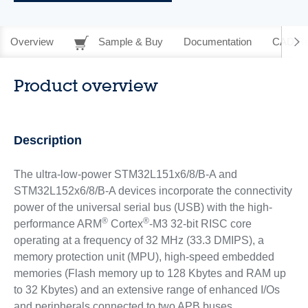
Overview
Sample & Buy
Documentation
CAD Re
Product overview
Description
The ultra-low-power STM32L151x6/8/B-A and
STM32L152x6/8/B-A devices incorporate the connectivity
power of the universal serial bus (USB) with the high-
®
®
performance ARM
Cortex
-M3 32-bit RISC core
operating at a frequency of 32 MHz (33.3 DMIPS), a
memory protection unit (MPU), high-speed embedded
memories (Flash memory up to 128 Kbytes and RAM up
to 32 Kbytes) and an extensive range of enhanced I/Os
and peripherals connected to two APB buses.