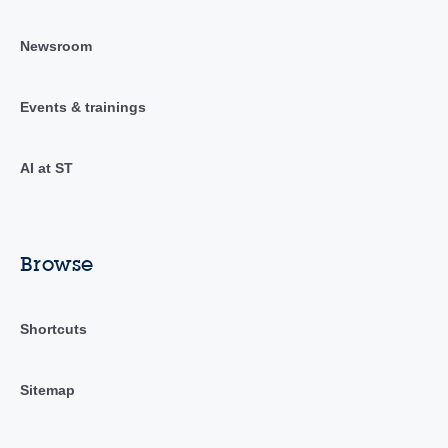
Newsroom
Events & trainings
AI at ST
Browse
Shortcuts
Sitemap