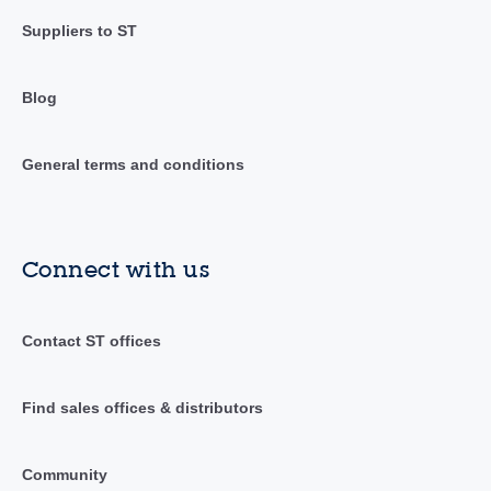
Suppliers to ST
Blog
General terms and conditions
Connect with us
Contact ST offices
Find sales offices & distributors
Community