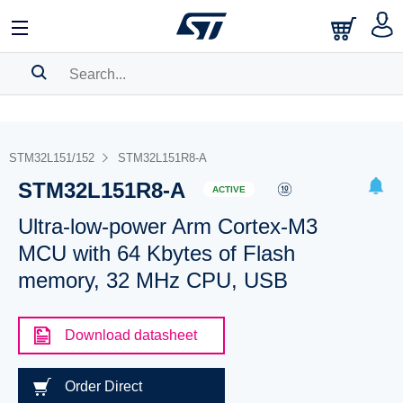
SEARCH HISTORY
BOOKMARK
STM32L151/152
STM32L151R8-A
STM32L151R8-A
Please
log in
to show your saved searches.
ACTIVE
Ultra-low-power Arm Cortex-M3
MCU with 64 Kbytes of Flash
memory, 32 MHz CPU, USB
Download datasheet
Order Direct