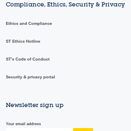
Compliance, Ethics, Security & Privacy
Ethics and Compliance
ST Ethics Hotline
ST's Code of Conduct
Security & privacy portal
Newsletter sign up
Your email address