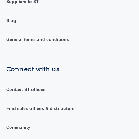
Suppliers to ST
Blog
General terms and conditions
Connect with us
Contact ST offices
Find sales offices & distributors
Community