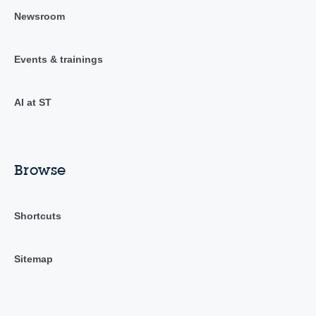
Newsroom
Events & trainings
AI at ST
Browse
Shortcuts
Sitemap