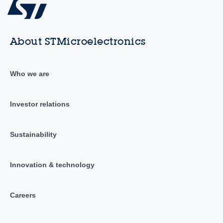
About STMicroelectronics
Who we are
Investor relations
Sustainability
Innovation & technology
Careers