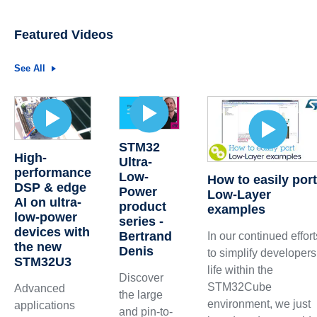
Featured Videos
See All
STM32
High-
Ultra-
performance
Low-
How to easily por
DSP & edge
Power
Low-Layer
AI on ultra-
product
examples
low-power
series -
devices with
Bertrand
In our continued effort
the new
Denis
to simplify developers
STM32U3
life within the
Discover
STM32Cube
Advanced
the large
environment, we just
applications
and pin-to-