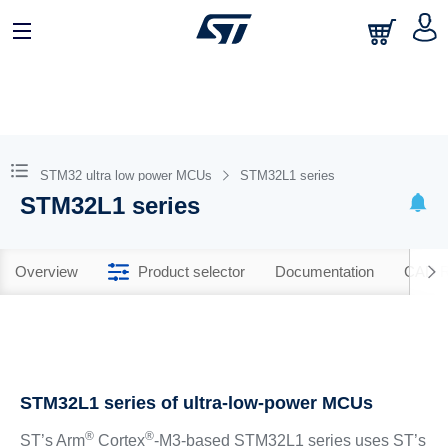
STM32 ultra low power MCUs
STM32L1 series
STM32L1 series
Overview
Product selector
Documentation
CAD R
STM32L1 series of ultra-low-power MCUs
®
®
ST’s Arm
Cortex
-M3-based STM32L1 series uses ST’s