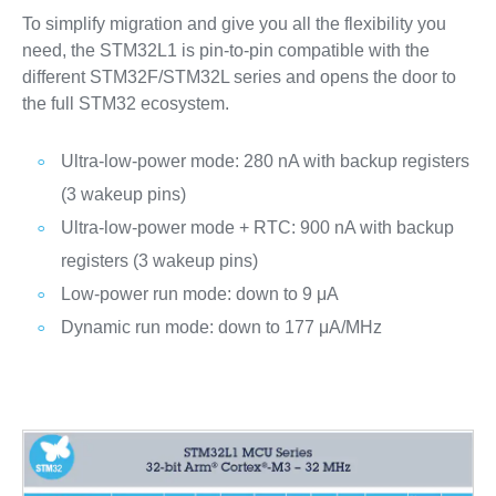
To simplify migration and give you all the flexibility you
need, the STM32L1 is pin-to-pin compatible with the
different STM32F/STM32L series and opens the door to
the full STM32 ecosystem.
Ultra-low-power mode: 280 nA with backup registers
(3 wakeup pins)
Ultra-low-power mode + RTC: 900 nA with backup
registers (3 wakeup pins)
Low-power run mode: down to 9 μA
Dynamic run mode: down to 177 μA/MHz