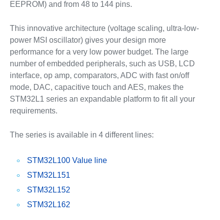
EEPROM) and from 48 to 144 pins.
This innovative architecture (voltage scaling, ultra-low-
power MSI oscillator) gives your design more
performance for a very low power budget. The large
number of embedded peripherals, such as USB, LCD
interface, op amp, comparators, ADC with fast on/off
mode, DAC, capacitive touch and AES, makes the
STM32L1 series an expandable platform to fit all your
requirements.
The series is available in 4 different lines:
STM32L100 Value line
STM32L151
STM32L152
STM32L162