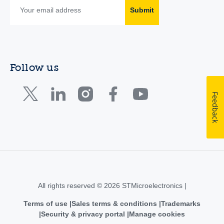
Submit
Follow us
Feedback
All rights reserved © 2026 STMicroelectronics |
Terms of use
Sales terms & conditions
Trademarks
Security & privacy portal
Manage cookies