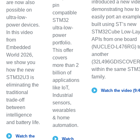
introduced a new vid
are now also
pin
demonstrating how to
possible on
compatible
easily port an exampl
ultra-low-
STM32
built using ST’s new
power devices.
ultra-low-
STM32Cube Low-Lay
In this video
power
APIs from one board
from
portfolio.
(NUCLEO-L476RG) t
Embedded
This offer
another
World 2026,
covers
(32L496GDISCOVER
we show you
more than 2
within the same STM
how the new
billion of
family.
STM32U3 is
applications
eliminating the
like IoT,
Watch the video (9:4
traditional
Industrial
trade-off
sensors,
between
wearables
intelligence
& home
and battery life.
automation.
Watch the
Watch