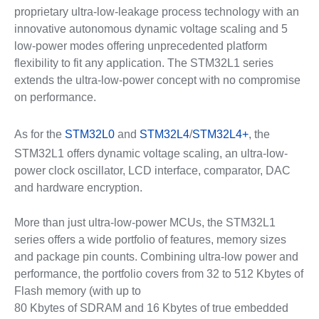
proprietary ultra-low-leakage process technology with an
innovative autonomous dynamic voltage scaling and 5
low-power modes offering unprecedented platform
flexibility to fit any application. The STM32L1 series
extends the ultra-low-power concept with no compromise
on performance.
As for the
STM32L0
and
STM32L4
/
STM32L4+
, the
STM32L1 offers dynamic voltage scaling, an ultra-low-
power clock oscillator, LCD interface, comparator, DAC
and hardware encryption.
More than just ultra-low-power MCUs, the STM32L1
series offers a wide portfolio of features, memory sizes
and package pin counts. Combining ultra-low power and
performance, the portfolio covers from 32 to 512 Kbytes of
Flash memory (with up to
80 Kbytes of SDRAM and 16 Kbytes of true embedded