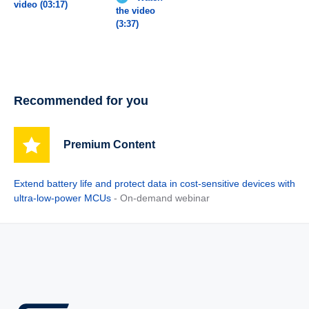
video (03:17)
the video
(3:37)
Recommended for you
Premium Content
Extend battery life and protect data in cost-sensitive devices with
ultra-low-power MCUs
- On-demand webinar