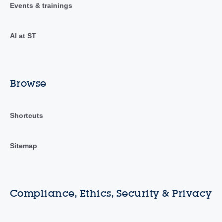
Events & trainings
AI at ST
Browse
Shortcuts
Sitemap
Compliance, Ethics, Security & Privacy