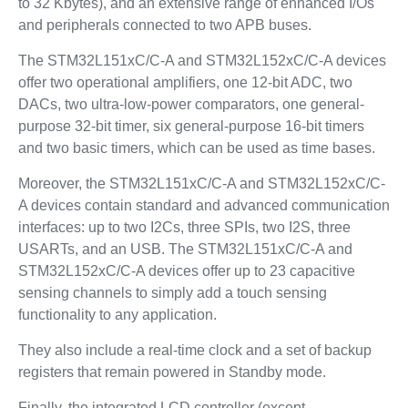
to 32 Kbytes), and an extensive range of enhanced I/Os
and peripherals connected to two APB buses.
The STM32L151xC/C-A and STM32L152xC/C-A devices
offer two operational amplifiers, one 12-bit ADC, two
DACs, two ultra-low-power comparators, one general-
purpose 32-bit timer, six general-purpose 16-bit timers
and two basic timers, which can be used as time bases.
Moreover, the STM32L151xC/C-A and STM32L152xC/C-
A devices contain standard and advanced communication
interfaces: up to two I2Cs, three SPIs, two I2S, three
USARTs, and an USB. The STM32L151xC/C-A and
STM32L152xC/C-A devices offer up to 23 capacitive
sensing channels to simply add a touch sensing
functionality to any application.
They also include a real-time clock and a set of backup
registers that remain powered in Standby mode.
Finally, the integrated LCD controller (except