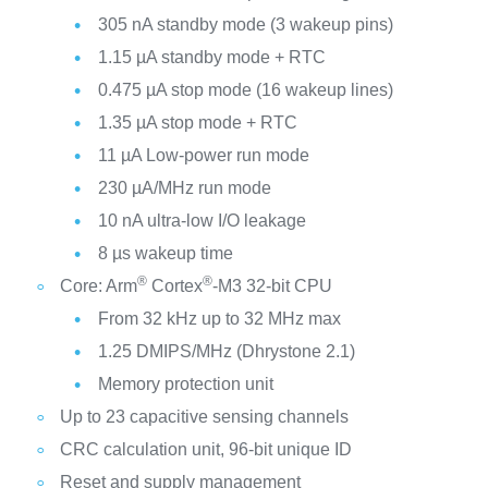
305 nA standby mode (3 wakeup pins)
1.15 µA standby mode + RTC
0.475 µA stop mode (16 wakeup lines)
1.35 µA stop mode + RTC
11 µA Low-power run mode
230 µA/MHz run mode
10 nA ultra-low I/O leakage
8 µs wakeup time
®
®
Core: Arm
Cortex
-M3 32-bit CPU
From 32 kHz up to 32 MHz max
1.25 DMIPS/MHz (Dhrystone 2.1)
Memory protection unit
Up to 23 capacitive sensing channels
CRC calculation unit, 96-bit unique ID
Reset and supply management