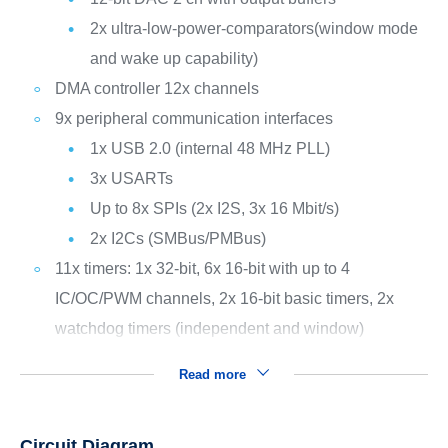
2x ultra-low-power-comparators(window mode
and wake up capability)
DMA controller 12x channels
9x peripheral communication interfaces
1x USB 2.0 (internal 48 MHz PLL)
3x USARTs
Up to 8x SPIs (2x I2S, 3x 16 Mbit/s)
2x I2Cs (SMBus/PMBus)
11x timers: 1x 32-bit, 6x 16-bit with up to 4
IC/OC/PWM channels, 2x 16-bit basic timers, 2x
watchdog timers (independent and window)
Read more
Circuit Diagram