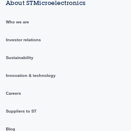
About STMicroelectronics
Who we are
Investor relations
Sustainability
Innovation & technology
Careers
Suppliers to ST
Blog