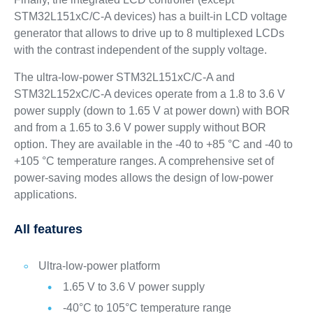
STM32L151xC/C-A devices) has a built-in LCD voltage
generator that allows to drive up to 8 multiplexed LCDs
with the contrast independent of the supply voltage.
The ultra-low-power STM32L151xC/C-A and
STM32L152xC/C-A devices operate from a 1.8 to 3.6 V
power supply (down to 1.65 V at power down) with BOR
and from a 1.65 to 3.6 V power supply without BOR
option. They are available in the -40 to +85 °C and -40 to
+105 °C temperature ranges. A comprehensive set of
power-saving modes allows the design of low-power
applications.
All features
Ultra-low-power platform
1.65 V to 3.6 V power supply
-40°C to 105°C temperature range