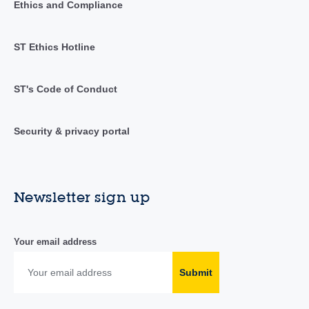
Ethics and Compliance
ST Ethics Hotline
ST's Code of Conduct
Security & privacy portal
Newsletter sign up
Your email address
Submit