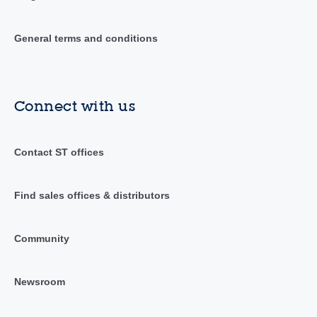
General terms and conditions
Connect with us
Contact ST offices
Find sales offices & distributors
Community
Newsroom