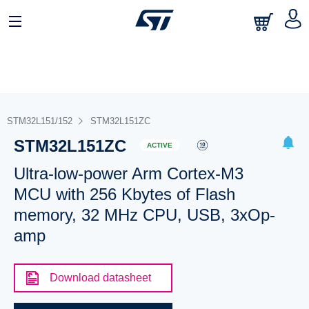
STM32L151/152
STM32L151ZC
STM32L151ZC
ACTIVE
Ultra-low-power Arm Cortex-M3
MCU with 256 Kbytes of Flash
memory, 32 MHz CPU, USB, 3xOp-
amp
Download datasheet