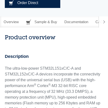
Order Direct
Overview
Sample & Buy
Documentation
CAD Re
Product overview
Description
The ultra-low-power STM32L151xC/C-A and
STM32L152xC/C-A devices incorporate the connectivity
power of the universal serial bus (USB) with the high-
®
®
performance Arm
Cortex
-M3 32-bit RISC core
operating at a frequency of 32 MHz (33.3 DMIPS), a
memory protection unit (MPU), high-speed embedded
memories (Flash memory up to 256 Kbytes and RAM up