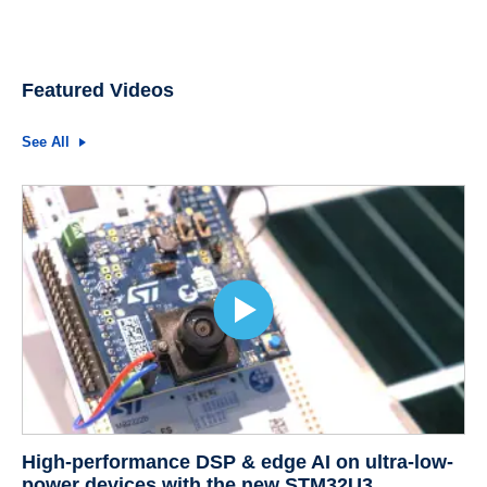
Featured Videos
See All
High-performance DSP & edge AI on ultra-low-
power devices with the new STM32U3