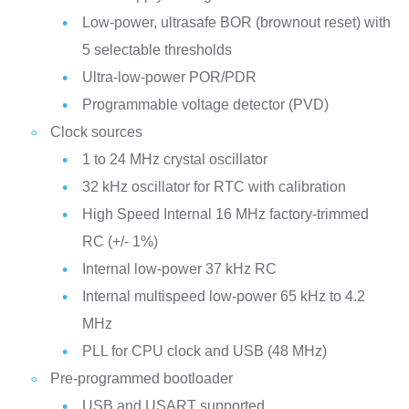
Low-power, ultrasafe BOR (brownout reset) with
5 selectable thresholds
Ultra-low-power POR/PDR
Programmable voltage detector (PVD)
Clock sources
1 to 24 MHz crystal oscillator
32 kHz oscillator for RTC with calibration
High Speed Internal 16 MHz factory-trimmed
RC (+/- 1%)
Internal low-power 37 kHz RC
Internal multispeed low-power 65 kHz to 4.2
MHz
PLL for CPU clock and USB (48 MHz)
Pre-programmed bootloader
USB and USART supported