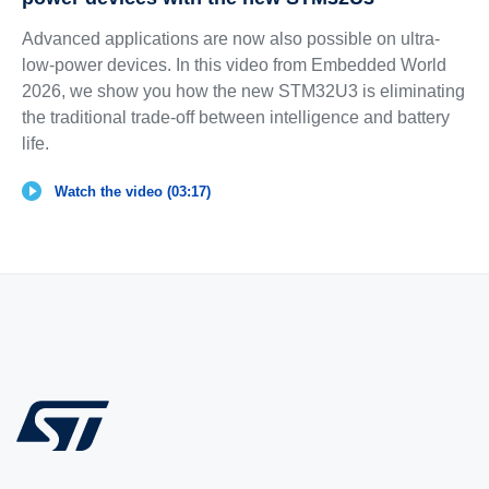
Advanced applications are now also possible on ultra-
low-power devices. In this video from Embedded World
2026, we show you how the new STM32U3 is eliminating
the traditional trade-off between intelligence and battery
life.
Watch the video (03:17)