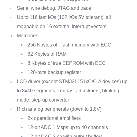
Serial wire debug, JTAG and trace
Up to 116 fast I/Os (102 I/Os 5V tolerant), all
mappable on 16 external interrupt vectors
Memories
256 Kbytes of Flash memory with ECC
32 Kbytes of RAM
8 Kbytes of true EEPROM with ECC
128-byte backup register
LCD driver (except STM32L151xC/C-A devices) up
to 8x40 segments, contrast adjustment, blinking
mode, step-up converter
Rich analog peripherals (down to 1.8V)
2x operational amplifiers
12-bit ADC 1 Msps up to 40 channels
12-bit DAC 2 ch with output buffers