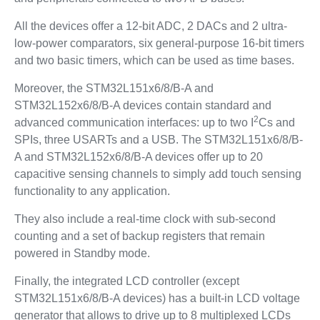
All the devices offer a 12-bit ADC, 2 DACs and 2 ultra-
low-power comparators, six general-purpose 16-bit timers
and two basic timers, which can be used as time bases.
Moreover, the STM32L151x6/8/B-A and
STM32L152x6/8/B-A devices contain standard and
2
advanced communication interfaces: up to two I
Cs and
SPIs, three USARTs and a USB. The STM32L151x6/8/B-
A and STM32L152x6/8/B-A devices offer up to 20
capacitive sensing channels to simply add touch sensing
functionality to any application.
They also include a real-time clock with sub-second
counting and a set of backup registers that remain
powered in Standby mode.
Finally, the integrated LCD controller (except
STM32L151x6/8/B-A devices) has a built-in LCD voltage
generator that allows to drive up to 8 multiplexed LCDs