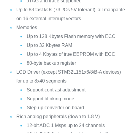
JTAG and trace supported
Up to 83 fast I/Os (73 I/Os 5V tolerant), all mappable
on 16 external interrupt vectors
Memories
Up to 128 Kbytes Flash memory with ECC
Up to 32 Kbytes RAM
Up to 4 Kbytes of true EEPROM with ECC
80-byte backup register
LCD Driver (except STM32L151x6/8/B-A devices)
for up to 8x40 segments
Support contrast adjustment
Support blinking mode
Step-up converter on board
Rich analog peripherals (down to 1.8 V)
12-bit ADC 1 Msps up to 24 channels