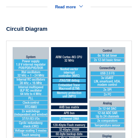
Read more
Circuit Diagram