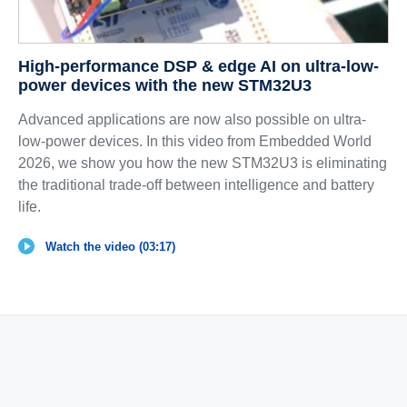
High-performance DSP & edge AI on ultra-low-
power devices with the new STM32U3
Advanced applications are now also possible on ultra-
low-power devices. In this video from Embedded World
2026, we show you how the new STM32U3 is eliminating
the traditional trade-off between intelligence and battery
life.
Watch the video (03:17)