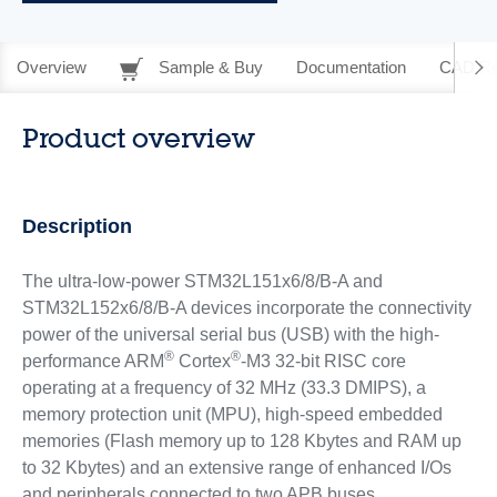
Overview
Sample & Buy
Documentation
CAD Re
Product overview
Description
The ultra-low-power STM32L151x6/8/B-A and
STM32L152x6/8/B-A devices incorporate the connectivity
power of the universal serial bus (USB) with the high-
®
®
performance ARM
Cortex
-M3 32-bit RISC core
operating at a frequency of 32 MHz (33.3 DMIPS), a
memory protection unit (MPU), high-speed embedded
memories (Flash memory up to 128 Kbytes and RAM up
to 32 Kbytes) and an extensive range of enhanced I/Os
and peripherals connected to two APB buses.