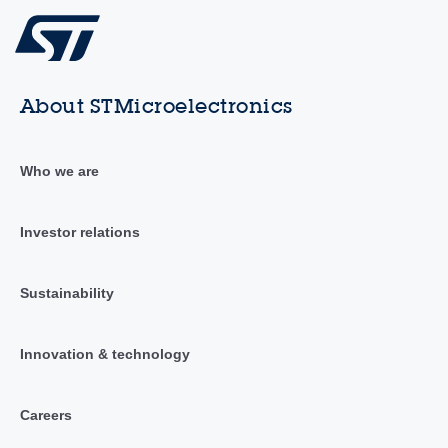
About STMicroelectronics
Who we are
Investor relations
Sustainability
Innovation & technology
Careers