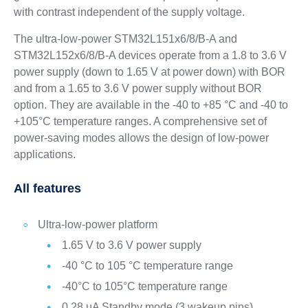
with contrast independent of the supply voltage.
The ultra-low-power STM32L151x6/8/B-A and
STM32L152x6/8/B-A devices operate from a 1.8 to 3.6 V
power supply (down to 1.65 V at power down) with BOR
and from a 1.65 to 3.6 V power supply without BOR
option. They are available in the -40 to +85 °C and -40 to
+105°C temperature ranges. A comprehensive set of
power-saving modes allows the design of low-power
applications.
All features
Ultra-low-power platform
1.65 V to 3.6 V power supply
-40 °C to 105 °C temperature range
-40°C to 105°C temperature range
0.28 µA Standby mode (3 wakeup pins)