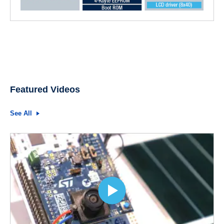
Featured Videos
See All