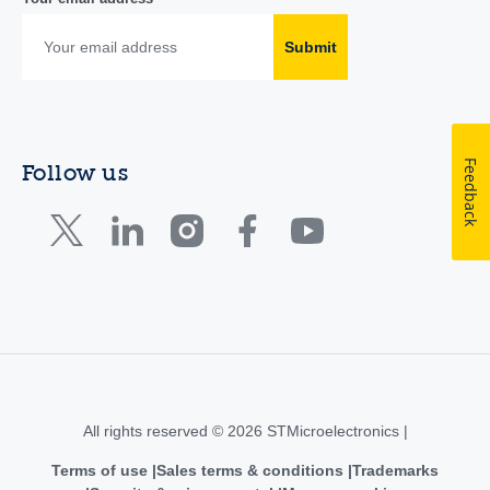
Submit
Feedback
Follow us
All rights reserved © 2026 STMicroelectronics |
Terms of use
Sales terms & conditions
Trademarks