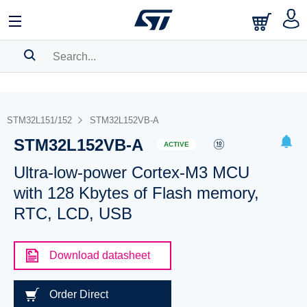
SEARCH HISTORY
BOOKMARK
STM32L151/152
STM32L152VB-A
STM32L152VB-A
Please
log in
to show your saved searches.
ACTIVE
Ultra-low-power Cortex-M3 MCU
with 128 Kbytes of Flash memory,
RTC, LCD, USB
Download datasheet
Order Direct