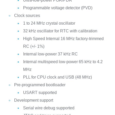
Ultra-low-power POR/PDR
Programmable voltage detector (PVD)
Clock sources
1 to 24 MHz crystal oscillator
32 kHz oscillator for RTC with calibration
High Speed Internal 16 MHz factory-trimmed
RC (+/- 1%)
Internal low-power 37 kHz RC
Internal multispeed low-power 65 kHz to 4.2
MHz
PLL for CPU clock and USB (48 MHz)
Pre-programmed bootloader
USART supported
Development support
Serial wire debug supported