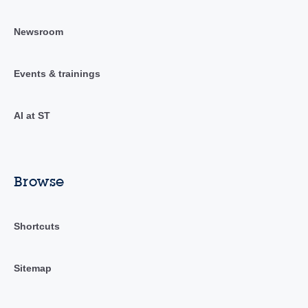
Newsroom
Events & trainings
AI at ST
Browse
Shortcuts
Sitemap