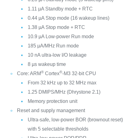
1.11 µA Standby mode + RTC
0.44 µA Stop mode (16 wakeup lines)
1.38 µA Stop mode + RTC
10.9 µA Low-power Run mode
185 µA/MHz Run mode
10 nA ultra-low I/O leakage
8 µs wakeup time
®
®
Core: ARM
Cortex
-M3 32-bit CPU
From 32 kHz up to 32 MHz max
1.25 DMIPS/MHz (Dhrystone 2.1)
Memory protection unit
Reset and supply management
Ultra-safe, low-power BOR (brownout reset)
with 5 selectable thresholds