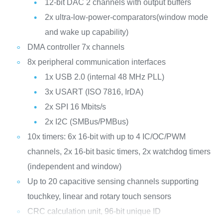
12-bit DAC 2 channels with output buffers
2x ultra-low-power-comparators(window mode
and wake up capability)
DMA controller 7x channels
8x peripheral communication interfaces
1x USB 2.0 (internal 48 MHz PLL)
3x USART (ISO 7816, IrDA)
2x SPI 16 Mbits/s
2x I2C (SMBus/PMBus)
10x timers: 6x 16-bit with up to 4 IC/OC/PWM
channels, 2x 16-bit basic timers, 2x watchdog timers
(independent and window)
Up to 20 capacitive sensing channels supporting
touchkey, linear and rotary touch sensors
CRC calculation unit, 96-bit unique ID