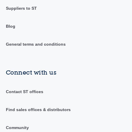
Suppliers to ST
Blog
General terms and conditions
Connect with us
Contact ST offices
Find sales offices & distributors
Community