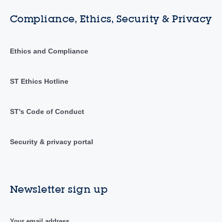
Compliance, Ethics, Security & Privacy
Ethics and Compliance
ST Ethics Hotline
ST's Code of Conduct
Security & privacy portal
Newsletter sign up
Your email address