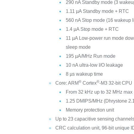
290 nA Standby mode (3 wakeup
1.11 µA Standby mode + RTC
560 nA Stop mode (16 wakeup l
1.4 µA Stop mode + RTC
11 µA Low-power run mode down
sleep mode
195 µA/MHz Run mode
10 nA ultra-low I/O leakage
8 µs wakeup time
®
®
Core: ARM
Cortex
-M3 32-bit CPU
From 32 kHz up to 32 MHz max
1.25 DMIPS/MHz (Dhrystone 2.
Memory protection unit
Up to 23 capacitive sensing channel
CRC calculation unit, 96-bit unique I