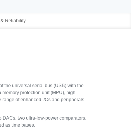
 & Reliability
he universal serial bus (USB) with the
a memory protection unit (MPU), high-
range of enhanced I/Os and peripherals
 DACs, two ultra-low-power comparators,
ed as time bases.