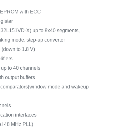
e EEPROM with ECC
gister
M32L151VD-X) up to 8x40 segments,
inking mode, step-up converter
 (down to 1.8 V)
ifiers
 up to 40 channels
h output buffers
r comparators(window mode and wakeup
nnels
ation interfaces
nal 48 MHz PLL)