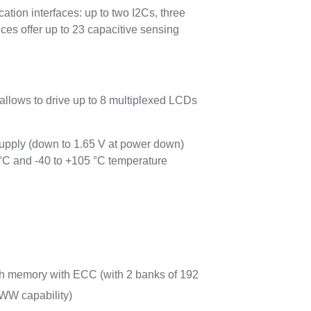
n interfaces: up to two I2Cs, three
offer up to 23 capacitive sensing
allows to drive up to 8 multiplexed LCDs
pply (down to 1.65 V at power down)
 °C and -40 to +105 °C temperature
sh memory with ECC (with 2 banks of 192
WW capability)