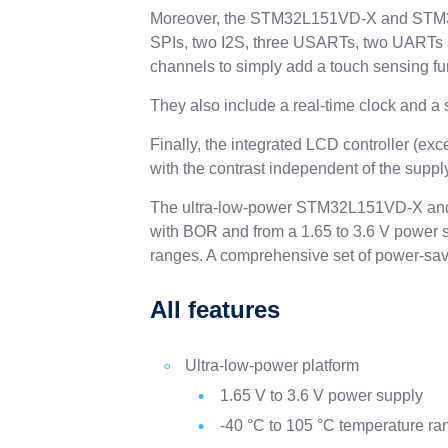
Moreover, the STM32L151VD-X and STM32L
SPIs, two I2S, three USARTs, two UART
channels to simply add a touch sensing fun
They also include a real-time clock and a
Finally, the integrated LCD controller (e
with the contrast independent of the suppl
The ultra-low-power STM32L151VD-X and 
with BOR and from a 1.65 to 3.6 V power s
ranges. A comprehensive set of power-sav
All features
Ultra-low-power platform
1.65 V to 3.6 V power supply
-40 °C to 105 °C temperature ra