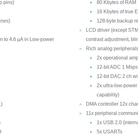
 pins)
80 Kbytes of RAM
16 Kbytes of tru
ines)
128-byte backup re
LCD driver (except ST
 to 4.6 µA in Low-power
contrast adjustment, bl
Rich analog peripherals
2x operational ampl
12-bit ADC 1 Msps
12-bit DAC 2 ch wit
2x ultra-low-powe
capability)
1)
DMA controller 12x cha
11x peripheral communic
s
1x USB 2.0 (inter
D
5x USARTs