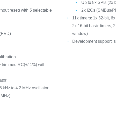
Up to 8x SPIs (2x I
out reset) with 5 selectable
2x I2Cs (SMBus/P
11x timers: 1x 32-bit, 
2x 16-bit basic timers,
 (PVD)
window)
Development support: s
libration
ry trimmed RC(+/-1%) with
ator
5 kHz to 4.2 MHz oscillator
8 MHz)