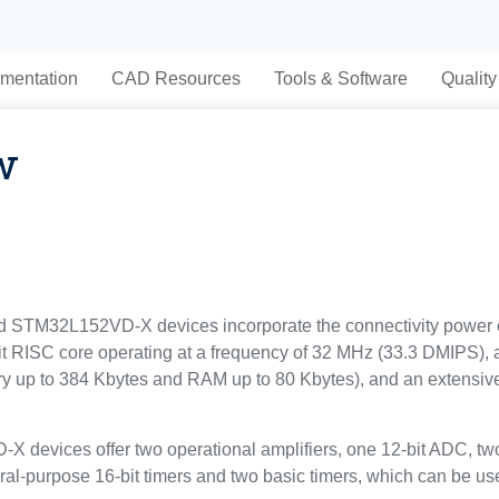
mentation
CAD Resources
Tools & Software
Quality
w
TM32L152VD-X devices incorporate the connectivity power of t
it RISC core operating at a frequency of 32 MHz (33.3 DMIPS), 
p to 384 Kbytes and RAM up to 80 Kbytes), and an extensive 
vices offer two operational amplifiers, one 12-bit ADC, two
eral-purpose 16-bit timers and two basic timers, which can be us