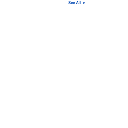
See All