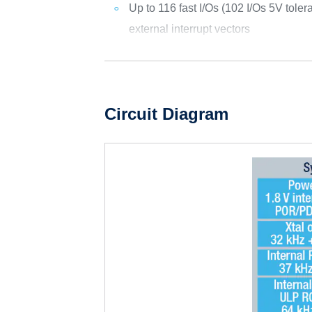
Up to 116 fast I/Os (102 I/Os 5V toler
external interrupt vectors
Circuit Diagram