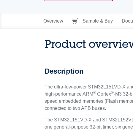
Overview
Sample & Buy
Docu
Product overvie
Description
The ultra-low-power STM32L151VD-X and S
®
®
high-performance ARM
Cortex
-M3 32-b
speed embedded memories (Flash memory u
connected to two APB buses.
The STM32L151VD-X and STM32L152VD-X de
one general-purpose 32-bit timer, six gen