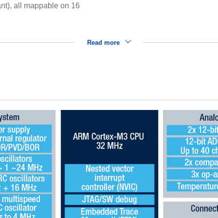
ant), all mappable on 16
Read more