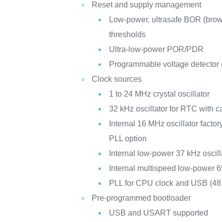
Reset and supply management
Low-power, ultrasafe BOR (brown
thresholds
Ultra-low-power POR/PDR
Programmable voltage detector
Clock sources
1 to 24 MHz crystal oscillator
32 kHz oscillator for RTC with ca
Internal 16 MHz oscillator facto
PLL option
Internal low-power 37 kHz oscill
Internal multispeed low-power 6
PLL for CPU clock and USB (4
Pre-programmed bootloader
USB and USART supported