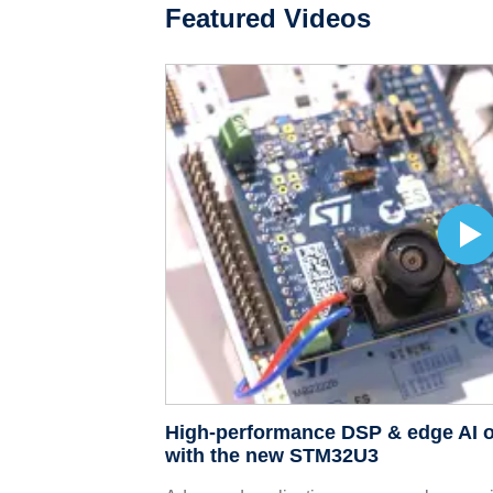
Featured Videos
High-performance DSP & edge AI o
with the new STM32U3