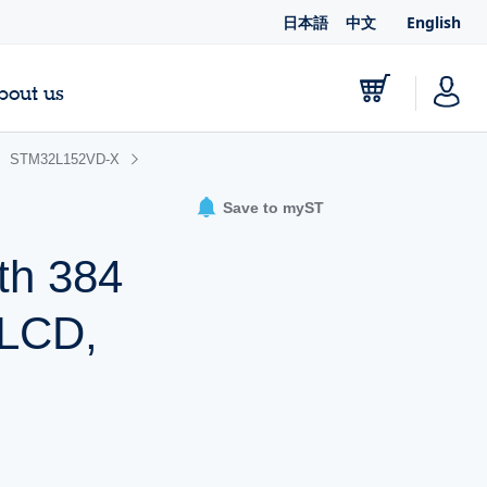
日本語
中文
English
bout us
STM32L152VD-X
Save to myST
th 384
 LCD,