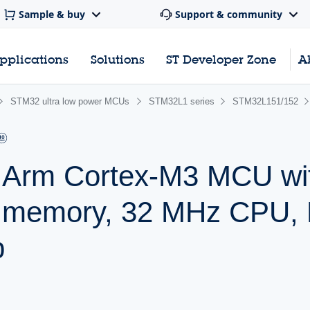
Sample & buy
Support & community
pplications
Solutions
ST Developer Zone
A
STM32 ultra low power MCUs
STM32L1 series
STM32L151/152
r Arm Cortex-M3 MCU wi
h memory, 32 MHz CPU,
p