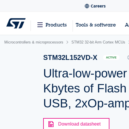
Careers
Products
Tools & software
A
Microcontrollers & microprocessors
STM32 32-bit Arm Cortex MCUs
STM32L152VD-X
ACTIVE
Ultra-low-powe
Kbytes of Flas
USB, 2xOp-am
Download datasheet