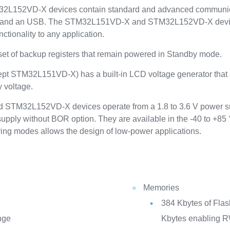
152VD-X devices contain standard and advanced communicatio
s and an USB. The STM32L151VD-X and STM32L152VD-X devices 
ctionality to any application.
 set of backup registers that remain powered in Standby mode.
xcept STM32L151VD-X) has a built-in LCD voltage generator that 
y voltage.
STM32L152VD-X devices operate from a 1.8 to 3.6 V power su
upply without BOR option. They are available in the -40 to +85
ing modes allows the design of low-power applications.
Memories
384 Kbytes of Fla
nge
Kbytes enabling R