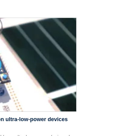
n ultra-low-power devices