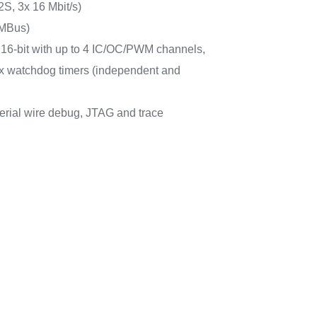
2S, 3x 16 Mbit/s)
MBus)
6x 16-bit with up to 4 IC/OC/PWM channels,
 2x watchdog timers (independent and
erial wire debug, JTAG and trace