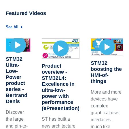
Featured Videos
See All
STM32
STM32
Ultra-
Product
boosting the
Low-
overview -
HMI-of-
Power
STM32L4:
things
product
Excellence in
series -
ultra-low-
More and more
Bertrand
power with
devices have
Denis
performance
complex
(ePresentation)
Discover
graphical user
the large
ST has built a
interfaces -
and pin-to-
new architecture
much like