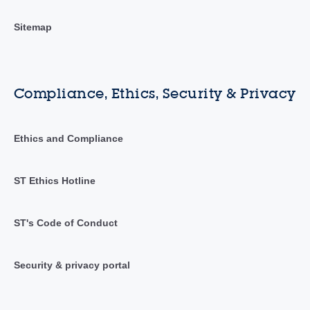
Sitemap
Compliance, Ethics, Security & Privacy
Ethics and Compliance
ST Ethics Hotline
ST's Code of Conduct
Security & privacy portal