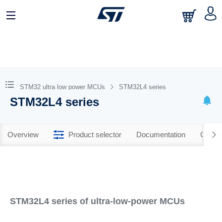
STM32 ultra low power MCUs
STM32L4 series
STM32L4 series
Overview
Product selector
Documentation
CAD R
STM32L4 series of ultra-low-power MCUs