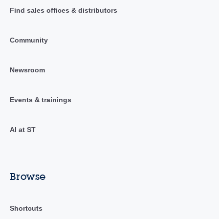
Find sales offices & distributors
Community
Newsroom
Events & trainings
AI at ST
Browse
Shortcuts