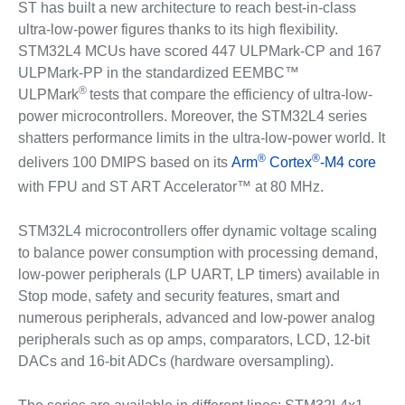
ST has built a new architecture to reach best-in-class
ultra-low-power figures thanks to its high flexibility.
STM32L4 MCUs have scored 447 ULPMark-CP and 167
ULPMark-PP in the standardized EEMBC™
®
ULPMark
tests that compare the efficiency of ultra-low-
power microcontrollers. Moreover, the STM32L4 series
shatters performance limits in the ultra-low-power world. It
®
®
delivers 100 DMIPS based on its
Arm
Cortex
-M4 core
with FPU and ST ART Accelerator™ at 80 MHz.
STM32L4 microcontrollers offer dynamic voltage scaling
to balance power consumption with processing demand,
low-power peripherals (LP UART, LP timers) available in
Stop mode, safety and security features, smart and
numerous peripherals, advanced and low-power analog
peripherals such as op amps, comparators, LCD, 12-bit
DACs and 16-bit ADCs (hardware oversampling).