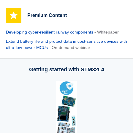
Premium Content
Developing cyber-resilient railway components
- Whitepaper
Extend battery life and protect data in cost-sensitive devices with
ultra-low-power MCUs
- On-demand webinar
Getting started with STM32L4