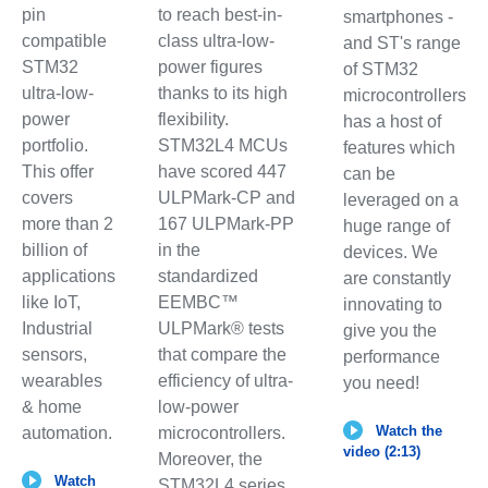
pin
to reach best-in-
smartphones -
compatible
class ultra-low-
and ST's range
STM32
power figures
of STM32
ultra-low-
thanks to its high
microcontrollers
power
flexibility.
has a host of
portfolio.
STM32L4 MCUs
features which
This offer
have scored 447
can be
covers
ULPMark-CP and
leveraged on a
more than 2
167 ULPMark-PP
huge range of
billion of
in the
devices. We
applications
standardized
are constantly
like IoT,
EEMBC™
innovating to
Industrial
ULPMark® tests
give you the
sensors,
that compare the
performance
wearables
efficiency of ultra-
you need!
& home
low-power
Watch the
automation.
microcontrollers.
video (2:13)
Moreover, the
Watch
STM32L4 series