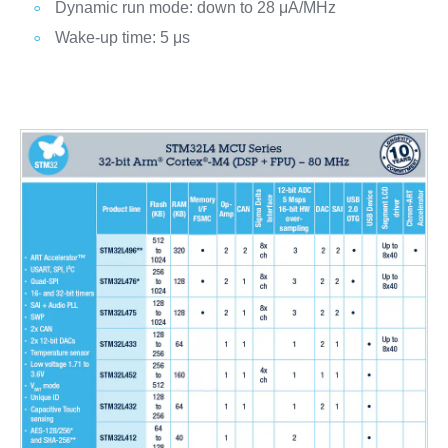
Dynamic run mode: down to 28 μA/MHz
Wake-up time: 5 μs