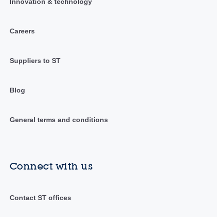
Innovation & technology
Careers
Suppliers to ST
Blog
General terms and conditions
Connect with us
Contact ST offices