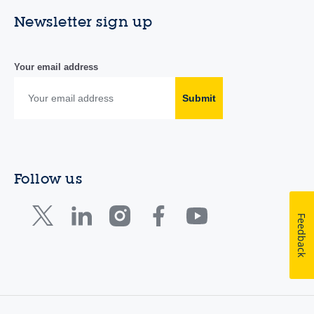
Newsletter sign up
Your email address
Submit
Follow us
Feedback