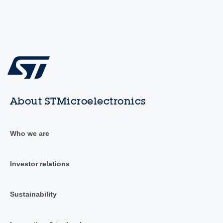
About STMicroelectronics
Who we are
Investor relations
Sustainability