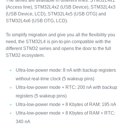
The series are available in different lines: STM32L4x1
(Access line), STM32L4x2 (USB Device), STM32L4x3
(USB Device, LCD), STM32L4x5 (USB OTG) and
STM32L4x6 (USB OTG, LCD).
To simplify migration and give you all the flexibility you
need, the STM32L4 is pin-to-pin compatible with the
different STM32 series and opens the door to the full
STM32 ecosystem.
Ultra-low-power mode: 8 nA with backup registers
without real-time clock (5 wakeup pins)
Ultra-low-power mode + RTC: 200 nA with backup
registers (5 wakeup pins)
Ultra-low-power mode + 8 Kbytes of RAM: 195 nA
Ultra-low-power mode + 8 Kbytes of RAM + RTC:
340 nA