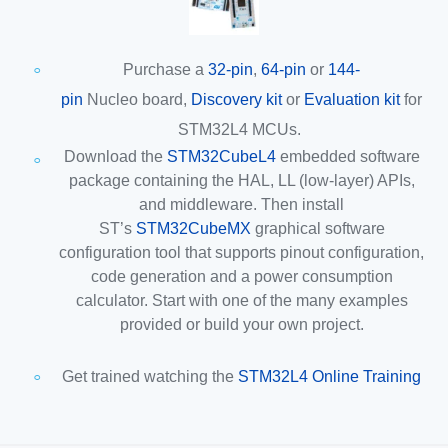
Purchase a
32-pin
,
64-pin
or
144-
pin
Nucleo board,
Discovery kit
or
Evaluation kit
for
STM32L4 MCUs.
Download the
STM32CubeL4
embedded software
package containing the HAL, LL (low-layer) APIs,
and middleware. Then install
ST’s
STM32CubeMX
graphical software
configuration tool that supports pinout configuration,
code generation and a power consumption
calculator. Start with one of the many examples
provided or build your own project.
Get trained watching the
STM32L4 Online Training