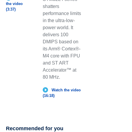
the video
shatters
(3:37)
performance limits
in the ultra-low-
power world. It
delivers 100
DMIPS based on
its Arm® Cortex®-
M4 core with FPU
and ST ART
Accelerator™ at
80 MHz.
Watch the video
(16:18)
Recommended for you