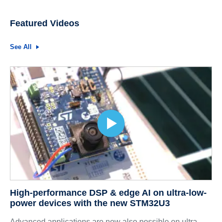
Featured Videos
See All
High-performance DSP & edge AI on ultra-low-
power devices with the new STM32U3
Advanced applications are now also possible on ultra-