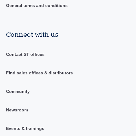
General terms and conditions
Connect with us
Contact ST offices
Find sales offices & distributors
Community
Newsroom
Events & trainings