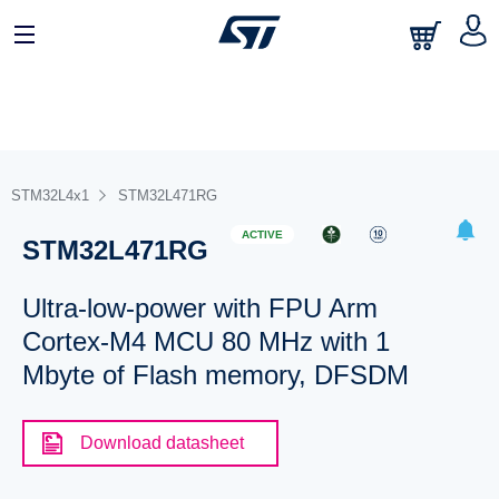
STM32L4x1
STM32L471RG
ACTIVE
STM32L471RG
Ultra-low-power with FPU Arm
Cortex-M4 MCU 80 MHz with 1
Mbyte of Flash memory, DFSDM
Download datasheet