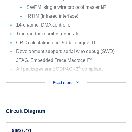
SWPMI single wire protocol master I/F
IRTIM (Infrared interface)
14-channel DMA controller
True random number generator
CRC calculation unit, 96-bit unique ID
Development support: serial wire debug (SWD),
JTAG, Embedded Trace Macrocell™
®
All packages are ECOPACK2
compliant
Read more
Circuit Diagram