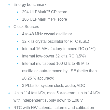
Energy benchmark
294 ULPMark™ CP score
106 ULPMark™ PP score
Clock Sources
4 to 48 MHz crystal oscillator
32 kHz crystal oscillator for RTC (LSE)
Internal 16 MHz factory-trimmed RC (±1%)
Internal low-power 32 kHz RC (±5%)
Internal multispeed 100 kHz to 48 MHz
oscillator, auto-trimmed by LSE (better than
±0.25 % accuracy)
3 PLLs for system clock, audio, ADC
Up to 114 fast I/Os, most 5 V-tolerant, up to 14 I/Os
with independent supply down to 1.08 V
RTC with HW calendar, alarms and calibration