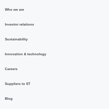
Who we are
Investor relations
Sustainability
Innovation & technology
Careers
Suppliers to ST
Blog