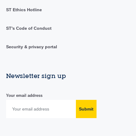
ST Ethics Hotline
ST's Code of Conduct
Security & privacy portal
Newsletter sign up
Your email address
Submit