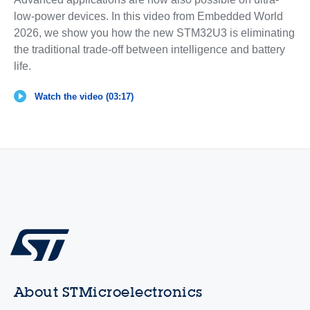
low-power devices. In this video from Embedded World
2026, we show you how the new STM32U3 is eliminating
the traditional trade-off between intelligence and battery
life.
Watch the video (03:17)
About STMicroelectronics