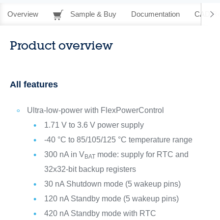
Overview
Sample & Buy
Documentation
CAD Re
Product overview
All features
Ultra-low-power with FlexPowerControl
1.71 V to 3.6 V power supply
-40 °C to 85/105/125 °C temperature range
300 nA in V
mode: supply for RTC and
BAT
32x32-bit backup registers
30 nA Shutdown mode (5 wakeup pins)
120 nA Standby mode (5 wakeup pins)
420 nA Standby mode with RTC