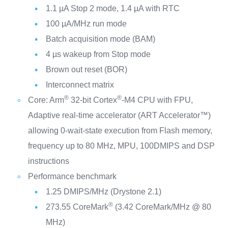
1.1 µA Stop 2 mode, 1.4 µA with RTC
100 µA/MHz run mode
Batch acquisition mode (BAM)
4 µs wakeup from Stop mode
Brown out reset (BOR)
Interconnect matrix
®
®
Core: Arm
32-bit Cortex
-M4 CPU with FPU,
Adaptive real-time accelerator (ART Accelerator™)
allowing 0-wait-state execution from Flash memory,
frequency up to 80 MHz, MPU, 100DMIPS and DSP
instructions
Performance benchmark
1.25 DMIPS/MHz (Drystone 2.1)
®
273.55 CoreMark
(3.42 CoreMark/MHz @ 80
MHz)