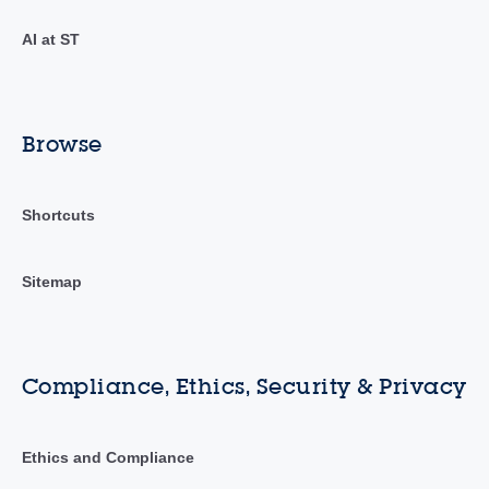
AI at ST
Browse
Shortcuts
Sitemap
Compliance, Ethics, Security & Privacy
Ethics and Compliance