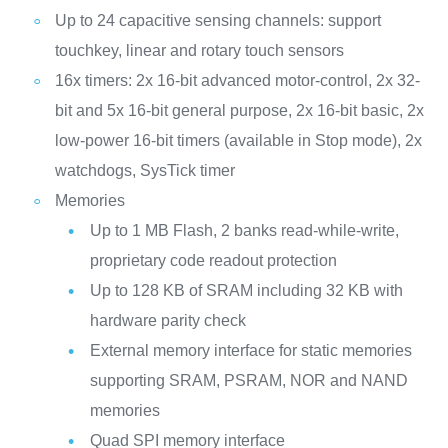
Up to 24 capacitive sensing channels: support
touchkey, linear and rotary touch sensors
16x timers: 2x 16-bit advanced motor-control, 2x 32-
bit and 5x 16-bit general purpose, 2x 16-bit basic, 2x
low-power 16-bit timers (available in Stop mode), 2x
watchdogs, SysTick timer
Memories
Up to 1 MB Flash, 2 banks read-while-write,
proprietary code readout protection
Up to 128 KB of SRAM including 32 KB with
hardware parity check
External memory interface for static memories
supporting SRAM, PSRAM, NOR and NAND
memories
Quad SPI memory interface