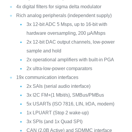
4x digital filters for sigma delta modulator
Rich analog peripherals (independent supply)
3x 12-bit ADC 5 Msps, up to 16-bit with
hardware oversampling, 200 µA/Msps
2x 12-bit DAC output channels, low-power
sample and hold
2x operational amplifiers with built-in PGA
2x ultra-low-power comparators
19x communication interfaces
2x SAIs (serial audio interface)
3x I2C FM+(1 Mbit/s), SMBus/PMBus
5x USARTs (ISO 7816, LIN, IrDA, modem)
1x LPUART (Stop 2 wake-up)
3x SPIs (and 1x Quad SPI)
CAN (2.0B Active) and SDMMC interface