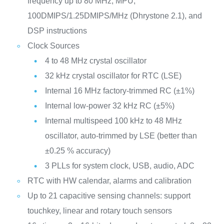
frequency up to 80 MHz, MPU,
100DMIPS/1.25DMIPS/MHz (Dhrystone 2.1), and
DSP instructions
Clock Sources
4 to 48 MHz crystal oscillator
32 kHz crystal oscillator for RTC (LSE)
Internal 16 MHz factory-trimmed RC (±1%)
Internal low-power 32 kHz RC (±5%)
Internal multispeed 100 kHz to 48 MHz
oscillator, auto-trimmed by LSE (better than
±0.25 % accuracy)
3 PLLs for system clock, USB, audio, ADC
RTC with HW calendar, alarms and calibration
Up to 21 capacitive sensing channels: support
touchkey, linear and rotary touch sensors