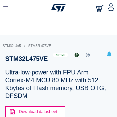
STM32L4x5
STM32L475VE
ACTIVE
STM32L475VE
Ultra-low-power with FPU Arm
Cortex-M4 MCU 80 MHz with 512
Kbytes of Flash memory, USB OTG,
DFSDM
Download datasheet