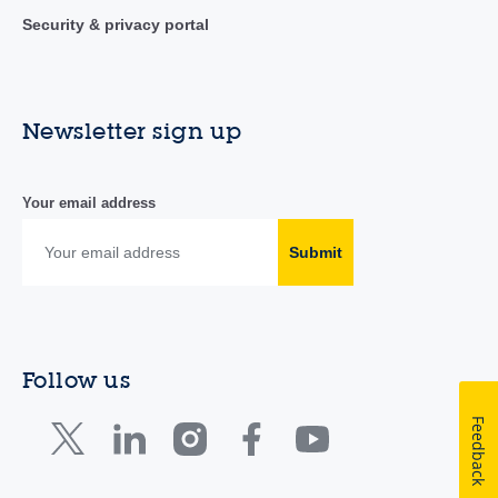
Security & privacy portal
Newsletter sign up
Your email address
Submit
Follow us
Feedback