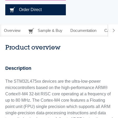
Order Direct
Overview
Sample & Buy
Documentation
CAD Re
Product overview
Description
The STM32L475xx devices are the ultra-low-power
microcontrollers based on the high-performance ARM®
Cortex®-M4 32-bit RISC core operating at a frequency of
up to 80 MHz. The Cortex-M4 core features a Floating
point unit (FPU) single precision which supports all ARM
single-precision data-processing instructions and data