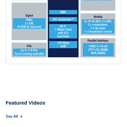
Featured Videos
See All