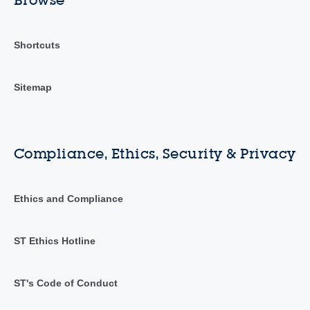
Browse
Shortcuts
Sitemap
Compliance, Ethics, Security & Privacy
Ethics and Compliance
ST Ethics Hotline
ST's Code of Conduct