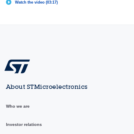
Watch the video (03:17)
About STMicroelectronics
Who we are
Investor relations