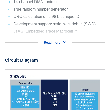
14-channel DMA controller
True random number generator
CRC calculation unit, 96-bit unique ID
Development support: serial wire debug (SWD),
JTAG, Embedded Trace Macrocell™
Read more
Circuit Diagram