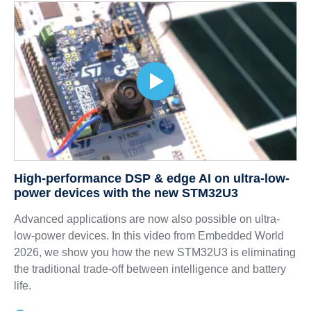
High-performance DSP & edge AI on ultra-low-
power devices with the new STM32U3
Advanced applications are now also possible on ultra-
low-power devices. In this video from Embedded World
2026, we show you how the new STM32U3 is eliminating
the traditional trade-off between intelligence and battery
life.