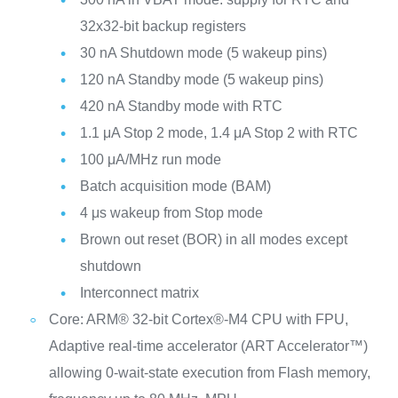
32x32-bit backup registers
30 nA Shutdown mode (5 wakeup pins)
120 nA Standby mode (5 wakeup pins)
420 nA Standby mode with RTC
1.1 μA Stop 2 mode, 1.4 μA Stop 2 with RTC
100 μA/MHz run mode
Batch acquisition mode (BAM)
4 μs wakeup from Stop mode
Brown out reset (BOR) in all modes except
shutdown
Interconnect matrix
Core: ARM® 32-bit Cortex®-M4 CPU with FPU,
Adaptive real-time accelerator (ART Accelerator™)
allowing 0-wait-state execution from Flash memory,