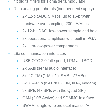
4x digital filters for sigma delta modulator
Rich analog peripherals (independent supply)
2× 12-bit ADC 5 Msps, up to 16-bit with
hardware oversampling, 200 μA/Msps
2x 12-bit DAC, low-power sample and hold
2x operational amplifiers with built-in PGA
2x ultra-low-power comparators
18x communication interfaces
USB OTG 2.0 full-speed, LPM and BCD
2x SAIs (serial audio interface)
3x I2C FM+(1 Mbit/s), SMBus/PMBus
6x USARTs (ISO 7816, LIN, IrDA, modem)
3x SPIs (4x SPIs with the Quad SPI)
CAN (2.0B Active) and SDMMC interface
SWPMI single wire protocol master I/F