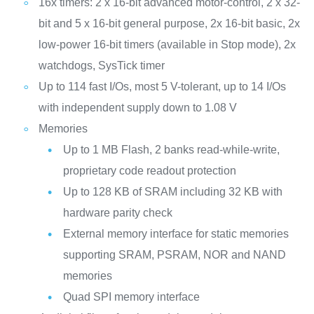
16x timers: 2 x 16-bit advanced motor-control, 2 x 32-
bit and 5 x 16-bit general purpose, 2x 16-bit basic, 2x
low-power 16-bit timers (available in Stop mode), 2x
watchdogs, SysTick timer
Up to 114 fast I/Os, most 5 V-tolerant, up to 14 I/Os
with independent supply down to 1.08 V
Memories
Up to 1 MB Flash, 2 banks read-while-write,
proprietary code readout protection
Up to 128 KB of SRAM including 32 KB with
hardware parity check
External memory interface for static memories
supporting SRAM, PSRAM, NOR and NAND
memories
Quad SPI memory interface