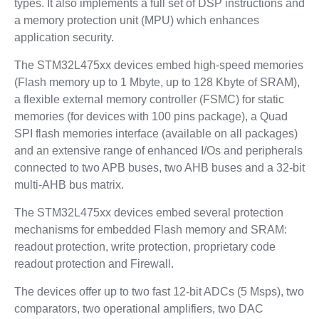
types. It also implements a full set of DSP instructions and
a memory protection unit (MPU) which enhances
application security.
The STM32L475xx devices embed high-speed memories
(Flash memory up to 1 Mbyte, up to 128 Kbyte of SRAM),
a flexible external memory controller (FSMC) for static
memories (for devices with 100 pins package), a Quad
SPI flash memories interface (available on all packages)
and an extensive range of enhanced I/Os and peripherals
connected to two APB buses, two AHB buses and a 32-bit
multi-AHB bus matrix.
The STM32L475xx devices embed several protection
mechanisms for embedded Flash memory and SRAM:
readout protection, write protection, proprietary code
readout protection and Firewall.
The devices offer up to two fast 12-bit ADCs (5 Msps), two
comparators, two operational amplifiers, two DAC