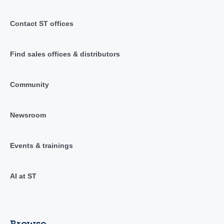
Contact ST offices
Find sales offices & distributors
Community
Newsroom
Events & trainings
AI at ST