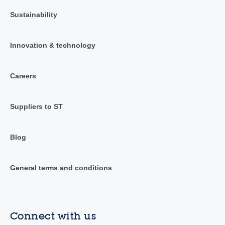
Sustainability
Innovation & technology
Careers
Suppliers to ST
Blog
General terms and conditions
Connect with us