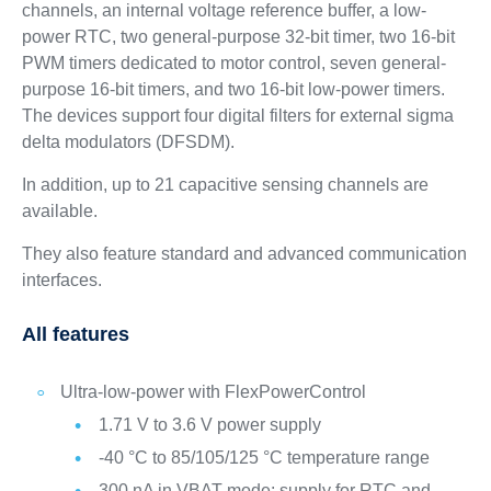
channels, an internal voltage reference buffer, a low-
power RTC, two general-purpose 32-bit timer, two 16-bit
PWM timers dedicated to motor control, seven general-
purpose 16-bit timers, and two 16-bit low-power timers.
The devices support four digital filters for external sigma
delta modulators (DFSDM).
In addition, up to 21 capacitive sensing channels are
available.
They also feature standard and advanced communication
interfaces.
All features
Ultra-low-power with FlexPowerControl
1.71 V to 3.6 V power supply
-40 °C to 85/105/125 °C temperature range
300 nA in VBAT mode: supply for RTC and