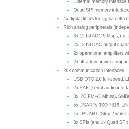
External memory interfac
Quad SPI memory interfac
4x digital filters for sigma delta
Rich analog peripherals (indep
3x 12-bit ADC 5 Msps, up t
2x 12-bit DAC output chan
2x operational amplifiers w
2x ultra-low-power compar
20x communication interfaces
USB OTG 2.0 full-speed,
2x SAIs (serial audio interf
3x I2C FM+(1 Mbit/s), SM
5x USARTs (ISO 7816, LIN
1x LPUART (Stop 2 wake-
3x SPIs (and 1x Quad SPI)