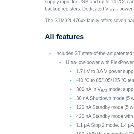
supply input for USB and up to 14 I/Os c
backup registers. Dedicated V
power s
DD12
The STM32L476xx family offers seven pac
All features
Includes ST state-of-the-art patented
Ultra-low-power with FlexPower
1.71 V to 3.6 V power supp
-40 °C to 85/105/125 °C te
300 nA in V
mode: suppl
BAT
30 nA Shutdown mode (5 w
120 nA Standby mode (5 w
420 nA Standby mode wit
1.1 µA Stop 2 mode, 1.4 µ