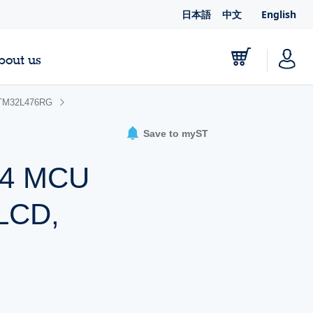
日本語
中文
English
bout us
TM32L476RG
Save to myST
-M4 MCU
 LCD,