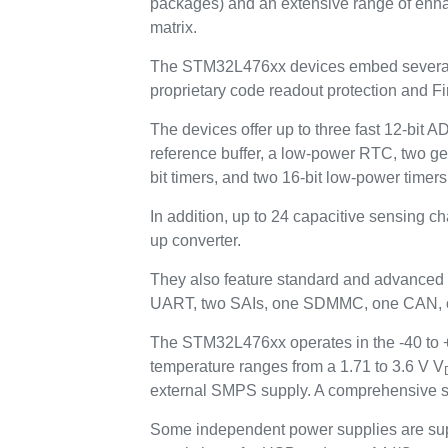
packages) and an extensive range of enh
matrix.
The STM32L476xx devices embed several p
proprietary code readout protection and Fi
The devices offer up to three fast 12-bit 
reference buffer, a low-power RTC, two ge
bit timers, and two 16-bit low-power timers
In addition, up to 24 capacitive sensing c
up converter.
They also feature standard and advanced
UART, two SAIs, one SDMMC, one CAN, one
The STM32L476xx operates in the -40 to +8
temperature ranges from a 1.71 to 3.6 V V
external SMPS supply. A comprehensive se
Some independent power supplies are sup