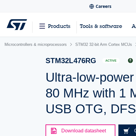
Careers
Products
Tools & software
A
Microcontrollers & microprocessors
STM32 32-bit Arm Cortex MCUs
STM32L476RG
ACTIVE
Ultra-low-powe
80 MHz with 1 
USB OTG, DF
Download datasheet