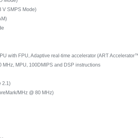
O Mode)
.3 V SMPS Mode)
AM)
de
PU with FPU, Adaptive real-time accelerator (ART Accelerator™)
 80 MHz, MPU, 100DMIPS and DSP instructions
 2.1)
oreMark/MHz @ 80 MHz)