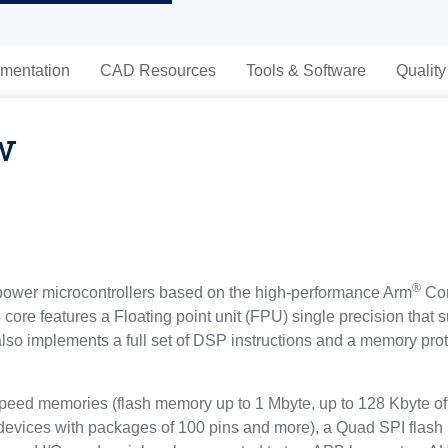
mentation
CAD Resources
Tools & Software
Quality
w
®
ower microcontrollers based on the high-performance Arm
Cor
ore features a Floating point unit (FPU) single precision that s
t also implements a full set of DSP instructions and a memory p
d memories (flash memory up to 1 Mbyte, up to 128 Kbyte of 
 devices with packages of 100 pins and more), a Quad SPI flash 