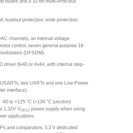
HB buses and a 32-bit multi-AHB bus
adout protection, write protection,
 DAC channels, an internal voltage
motor control, seven general-purpose 16-
ta modulators (DFSDM).
 driver 8x40 or 4x44, with internal step-
hree USARTs, two UARTs and one Low-Power
r interface).
 -40 to +125 °C (+130 °C junction)
to 1.32V V
power supply when using
DD12
er applications.
Ps and comparators, 3.3 V dedicated