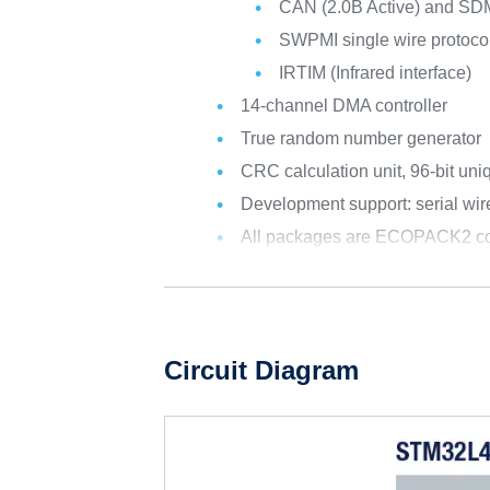
CAN (2.0B Active) and SD
SWPMI single wire protocol
IRTIM (Infrared interface)
14-channel DMA controller
True random number generator
CRC calculation unit, 96-bit uni
Development support: serial w
All packages are ECOPACK2 co
Circuit Diagram