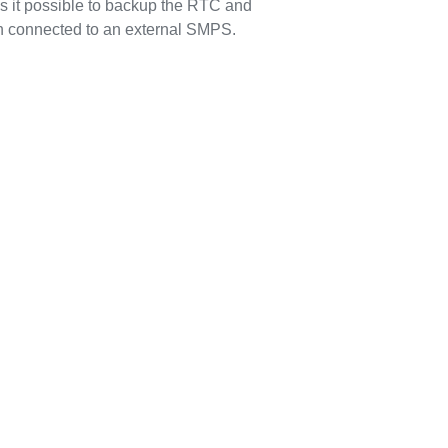
s it possible to backup the RTC and
n connected to an external SMPS.