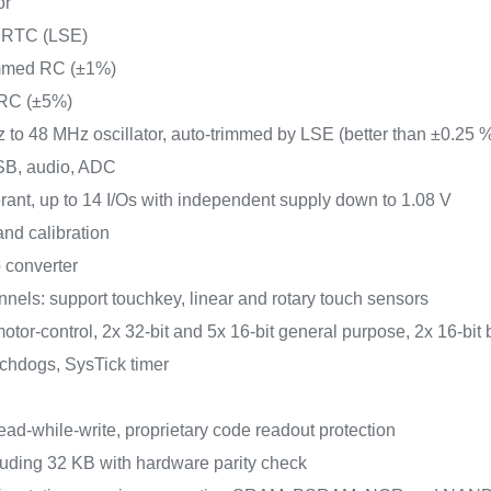
or
or RTC (LSE)
rimmed RC (±1%)
 RC (±5%)
z to 48 MHz oscillator, auto-trimmed by LSE (better than ±0.25 
USB, audio, ADC
lerant, up to 14 I/Os with independent supply down to 1.08 V
nd calibration
 converter
nels: support touchkey, linear and rotary touch sensors
otor-control, 2x 32-bit and 5x 16-bit general purpose, 2x 16-bit 
tchdogs, SysTick timer
ead-while-write, proprietary code readout protection
uding 32 KB with hardware parity check