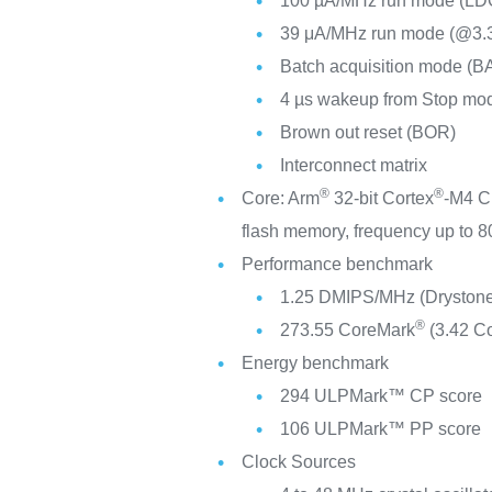
100 µA/MHz run mode (LD
39 μA/MHz run mode (@3
Batch acquisition mode (B
4 µs wakeup from Stop mo
Brown out reset (BOR)
Interconnect matrix
®
®
Core: Arm
32-bit Cortex
-M4 C
flash memory, frequency up to
Performance benchmark
1.25 DMIPS/MHz (Drystone
®
273.55 CoreMark
(3.42 C
Energy benchmark
294 ULPMark™ CP score
106 ULPMark™ PP score
Clock Sources