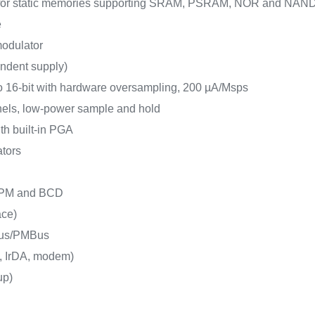
e for static memories supporting SRAM, PSRAM, NOR and NAN
e
 modulator
endent supply)
o 16-bit with hardware oversampling, 200 µA/Msps
nels, low-power sample and hold
ith built-in PGA
ators
 LPM and BCD
ace)
Bus/PMBus
, IrDA, modem)
up)