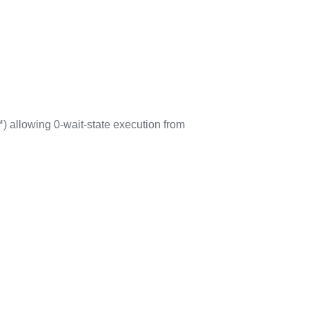
 allowing 0-wait-state execution from