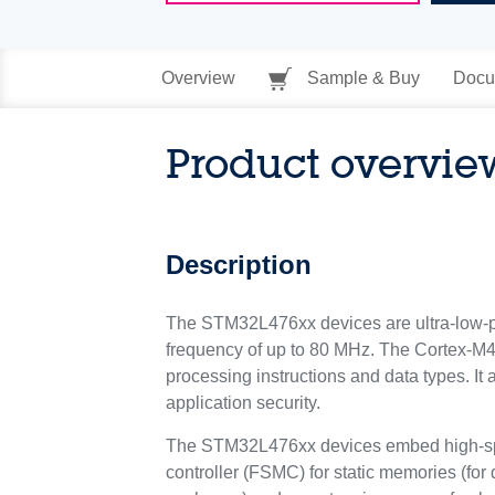
Overview
Sample & Buy
Docu
Product overvie
Description
The STM32L476xx devices are ultra-low-p
frequency of up to 80 MHz. The Cortex-M4 c
processing instructions and data types. I
application security.
The STM32L476xx devices embed high-spee
controller (FSMC) for static memories (for