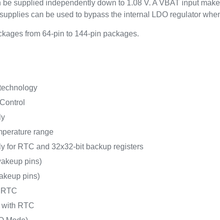
an be supplied independently down to 1.08 V. A VBAT input make
upplies can be used to bypass the internal LDO regulator whe
kages from 64-pin to 144-pin packages.
 technology
Control
ly
mperature range
y for RTC and 32x32-bit backup registers
akeup pins)
akeup pins)
h RTC
A with RTC