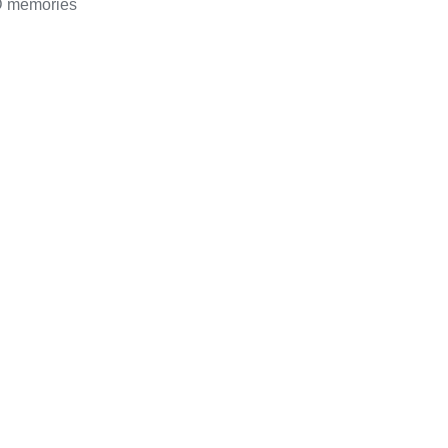
D memories