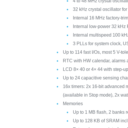
4 to 48 MHz crystal oscillat
32 kHz crystal oscillator f
Internal 16 MHz factory-t
Internal low-power 32 kHz
Internal multispeed 100 kH
3 PLLs for system clock, 
Up to 114 fast I/Os, most 5 V-to
RTC with HW calendar, alarms a
LCD 8× 40 or 4× 44 with step-up
Up to 24 capacitive sensing chan
16x timers: 2x 16-bit advanced m
(available in Stop mode), 2x wa
Memories
Up to 1 MB flash, 2 banks r
Up to 128 KB of SRAM incl