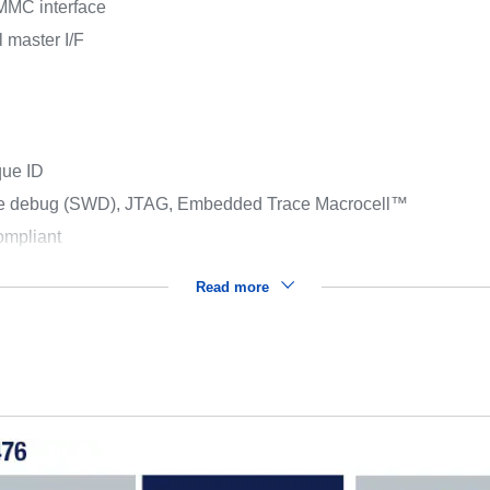
MMC interface
 master I/F
que ID
ire debug (SWD), JTAG, Embedded Trace Macrocell™
mpliant
Read more