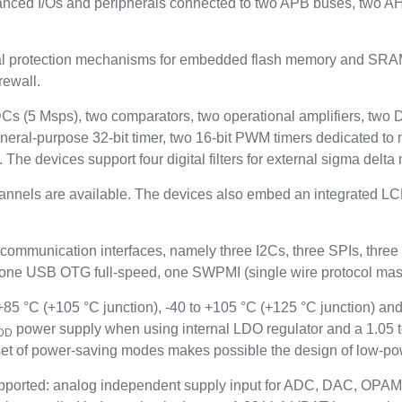
anced I/Os and peripherals connected to two APB buses, two A
rotection mechanisms for embedded flash memory and SRAM: re
rewall.
ADCs (5 Msps), two comparators, two operational amplifiers, two
neral-purpose 32-bit timer, two 16-bit PWM timers dedicated to 
. The devices support four digital filters for external sigma del
hannels are available. The devices also embed an integrated LCD
 communication interfaces, namely three I2Cs, three SPIs, t
 USB OTG full-speed, one SWPMI (single wire protocol maste
5 °C (+105 °C junction), -40 to +105 °C (+125 °C junction) and
power supply when using internal LDO regulator and a 1.05 
DD
t of power-saving modes makes possible the design of low-pow
ported: analog independent supply input for ADC, DAC, OPAM