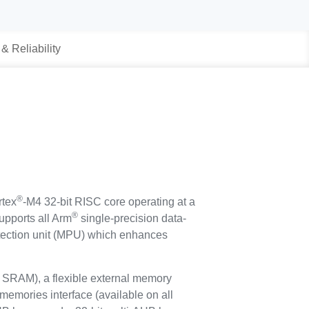
 & Reliability
®
tex
-M4 32-bit RISC core operating at a
®
upports all Arm
single-precision data-
rotection unit (MPU) which enhances
SRAM), a flexible external memory
memories interface (available on all