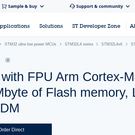
Sample & buy
Support & community
pplications
Solutions
ST Developer Zone
A
STM32 ultra low power MCUs
STM32L4 series
STM32L4x6
S
r with FPU Arm Cortex
Mbyte of Flash memory,
SDM
Order Direct