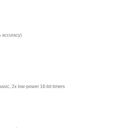
% accuracy)
basic, 2x low-power 16-bit timers