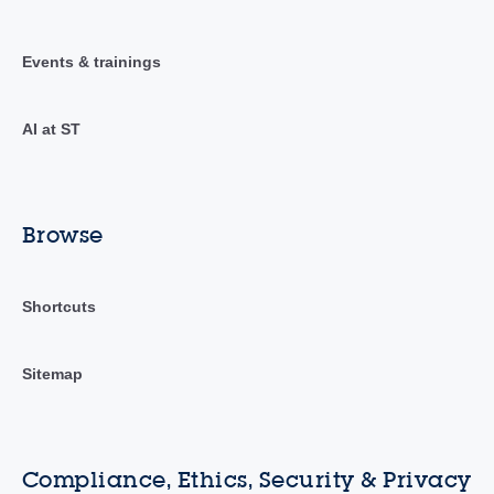
Events & trainings
AI at ST
Browse
Shortcuts
Sitemap
Compliance, Ethics, Security & Privacy