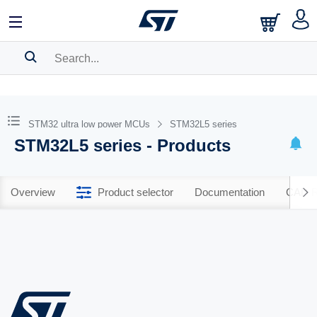
SEARCH HISTORY
BOOKMARK
STM32 ultra low power MCUs
STM32L5 series
STM32L5 series - Products
Please
log in
to show your saved searches.
Overview
Product selector
Documentation
CAD R