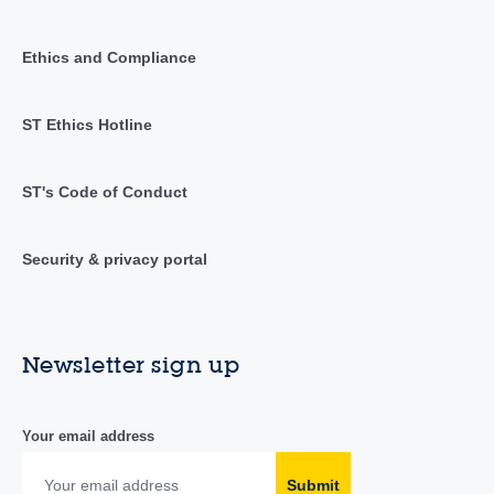
Ethics and Compliance
ST Ethics Hotline
ST's Code of Conduct
Security & privacy portal
Newsletter sign up
Your email address
Submit