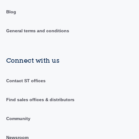
Blog
General terms and conditions
Connect with us
Contact ST offices
Find sales offices & distributors
Community
Newsroom