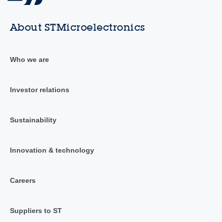
About STMicroelectronics
Who we are
Investor relations
Sustainability
Innovation & technology
Careers
Suppliers to ST