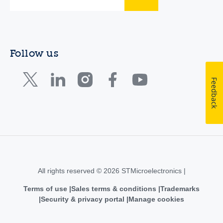
Follow us
Feedback
All rights reserved © 2026 STMicroelectronics |
Terms of use
Sales terms & conditions
Trademarks
Security & privacy portal
Manage cookies