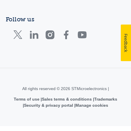
Follow us
Feedback
All rights reserved © 2026 STMicroelectronics |
Terms of use
Sales terms & conditions
Trademarks
Security & privacy portal
Manage cookies