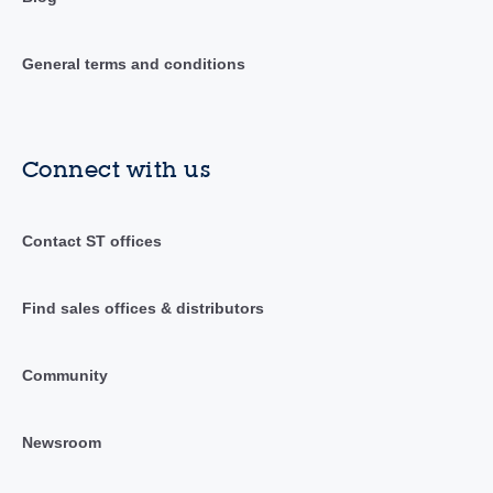
General terms and conditions
Connect with us
Contact ST offices
Find sales offices & distributors
Community
Newsroom