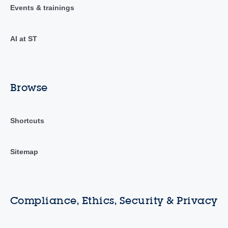
Events & trainings
AI at ST
Browse
Shortcuts
Sitemap
Compliance, Ethics, Security & Privacy