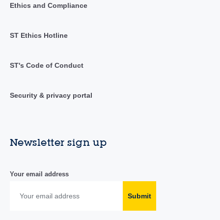
Ethics and Compliance
ST Ethics Hotline
ST's Code of Conduct
Security & privacy portal
Newsletter sign up
Your email address
Submit