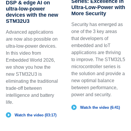
Series: Excellence in
DSP & edge AI on
Ultra-Low-Power with
ultra-low-power
More Security
devices with the new
STM32U3
Security has emerged as
one of the 3 key areas
Advanced applications
that developers of
are now also possible on
embedded and IoT
ultra-low-power devices.
applications are thriving
In this video from
to improve. The STM32L5
Embedded World 2026,
microcontroller series is
we show you how the
the solution and provide a
new STM32U3 is
new optimal balance
eliminating the traditional
between performance,
trade-off between
power and security.
intelligence and battery
life.
Watch the video (6:41)
Watch the video (03:17)