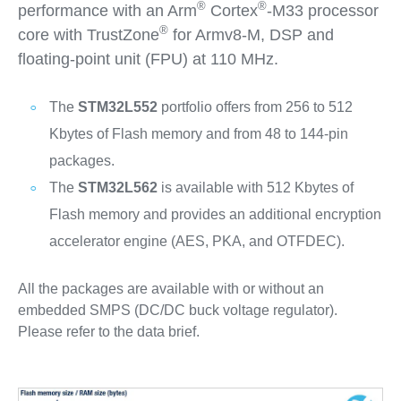
®
®
performance with an Arm
Cortex
‐M33 processor
®
core with TrustZone
for Armv8-M, DSP and
floating‐point unit (FPU) at 110 MHz.
The
STM32L552
portfolio offers from 256 to 512
Kbytes of Flash memory and from 48 to 144-pin
packages.
The
STM32L562
is available with 512 Kbytes of
Flash memory and provides an additional encryption
accelerator engine (AES, PKA, and OTFDEC).
All the packages are available with or without an
embedded SMPS (DC/DC buck voltage regulator).
Please refer to the data brief.