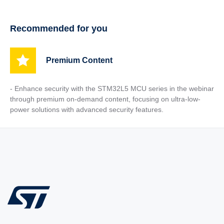
Recommended for you
Premium Content
- Enhance security with the STM32L5 MCU series in the webinar
through premium on-demand content, focusing on ultra-low-
power solutions with advanced security features.