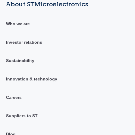
About STMicroelectronics
Who we are
Investor relations
Sustainability
Innovation & technology
Careers
Suppliers to ST
Blog