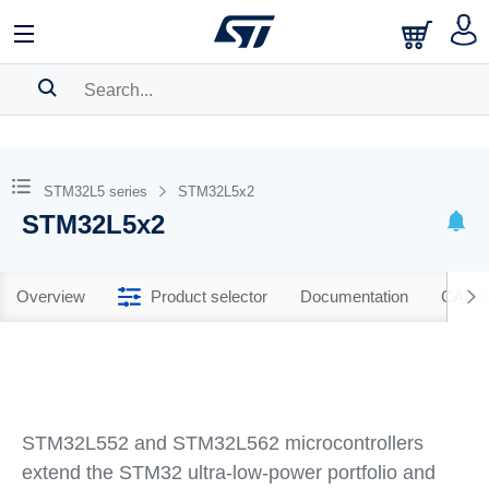
SEARCH HISTORY
BOOKMARK
STM32L5 series
STM32L5x2
STM32L5x2
Please
log in
to show your saved searches.
Overview
Product selector
Documentation
CAD R
STM32L552 and STM32L562 microcontrollers
extend the STM32 ultra‐low‐power portfolio and