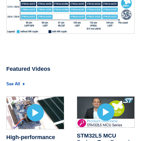
Featured Videos
See All
STM32L5 MCU
High-performance