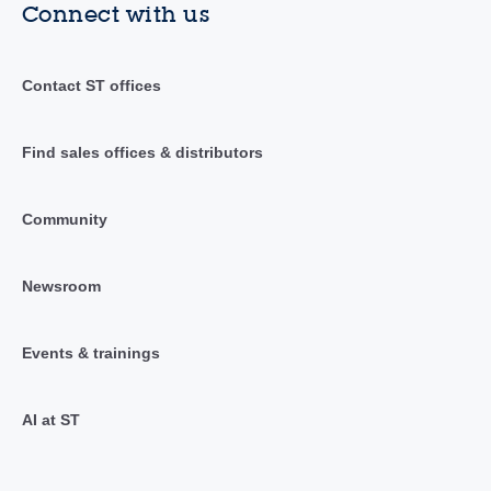
Connect with us
Contact ST offices
Find sales offices & distributors
Community
Newsroom
Events & trainings
AI at ST