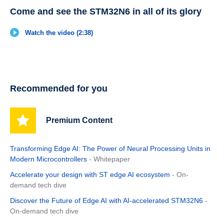
Come and see the STM32N6 in all of its glory
Watch the video (2:38)
Recommended for you
Premium Content
Transforming Edge AI: The Power of Neural Processing Units in
Modern Microcontrollers
- Whitepaper
Accelerate your design with ST edge AI ecosystem
- On-
demand tech dive
Discover the Future of Edge AI with AI-accelerated STM32N6
-
On-demand tech dive