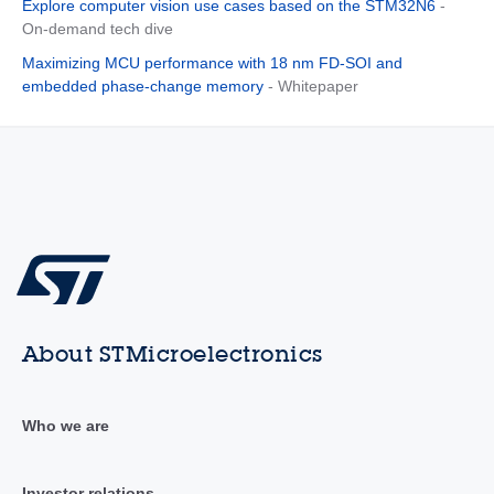
Explore computer vision use cases based on the STM32N6
-
On-demand tech dive
Maximizing MCU performance with 18 nm FD-SOI and
embedded phase-change memory
- Whitepaper
About STMicroelectronics
Who we are
Investor relations