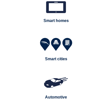
Smart homes
Smart cities
Automotive