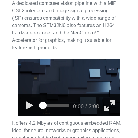
A dedicated computer vision pipeline with a MIPI
CSI-2 interface and image signal processing
(ISP) ensures compatibility with a wide range of
cameras. The STM32N6 also features an H264
hardware encoder and the NeoChrom™
Accelerator for graphics, making it suitable for
feature-rich products.
0:00 / 2:00
It offers 4.2 Mbytes of contiguous embedded RAM,
ideal for neural networks or graphics applications,
complemented by high-speed external memory