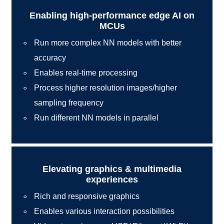
Enabling high-performance edge AI on
MCUs
Run more complex NN models with better
accuracy
Enables real-time processing
Process higher resolution images/higher
sampling frequency
Run different NN models in parallel
Elevating graphics & multimedia
experiences
Rich and responsive graphics
Enables various interaction possibilities