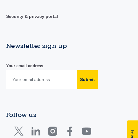
Security & privacy portal
Newsletter sign up
Your email address
Submit
Follow us