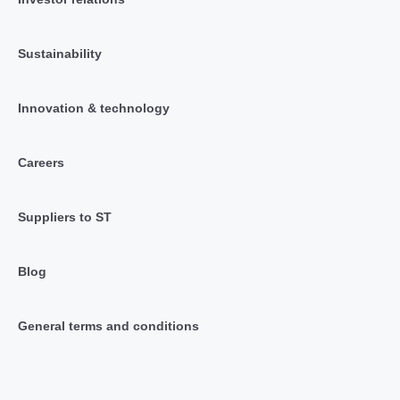
Sustainability
Innovation & technology
Careers
Suppliers to ST
Blog
General terms and conditions