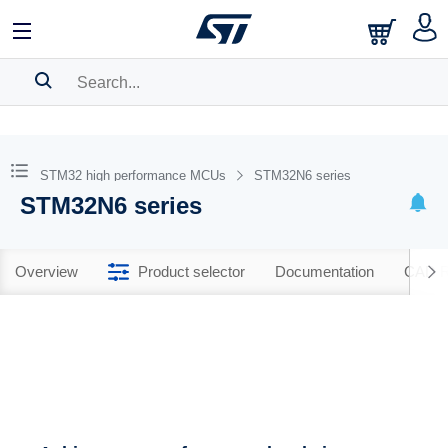
SEARCH HISTORY
BOOKMARK
STM32 high performance MCUs
STM32N6 series
STM32N6 series
Please
log in
to show your saved searches.
Overview
Product selector
Documentation
CAD R