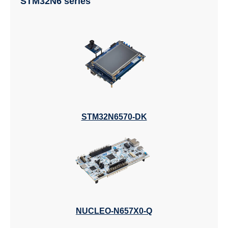
STM32N6 series
STM32N6570-DK
NUCLEO-N657X0-Q