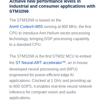
Achieve new performance levels in
industrial and consumer applications with
STM32N6
The STM32N6 is based on the
Arm® Cortex®-M55
running at 800 MHz, the first
CPU to introduce Arm Helium vector processing
technology, bringing DSP processing capability
to a standard CPU.
The STM32N6 is the first STM32 MCU to embed
the
ST Neural-ART accelerator™
, an in-house
developed neural processing unit (NPU)
engineered for power-efficient edge AI
applications. Clocked at 1 GHz and providing up
to 600 GOPS, it enables real-time neural network
inference for computer vision and audio
applications.