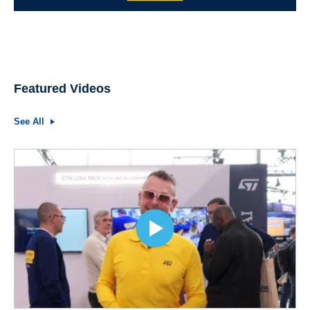
Featured Videos
See All