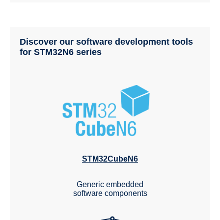
Discover our software development tools
for STM32N6 series
STM32CubeN6
Generic embedded
software components