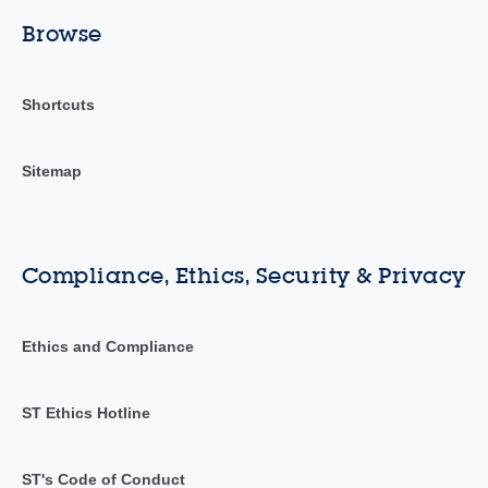
Browse
Shortcuts
Sitemap
Compliance, Ethics, Security & Privacy
Ethics and Compliance
ST Ethics Hotline
ST's Code of Conduct