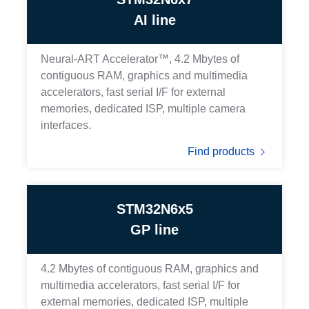
AI line
Neural-ART Accelerator™, 4.2 Mbytes of
contiguous RAM, graphics and multimedia
accelerators, fast serial I/F for external
memories, dedicated ISP, multiple camera
interfaces.
Find products
STM32N6x5
GP line
4.2 Mbytes of contiguous RAM, graphics and
multimedia accelerators, fast serial I/F for
external memories, dedicated ISP, multiple