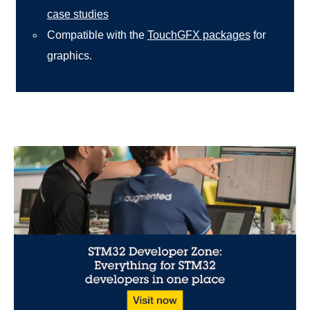
case studies
Compatible with the
TouchGFX packages
for
graphics.