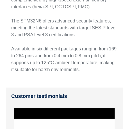
interfaces (hexa-SPI, OCTOSPI, FMC).
The STM32N6 offers advanced security features,
meeting the latest standards with target SESIP level
3 and PSA level 3 certifications.
Available in six different packages ranging from 169
to 264 pins and from 0.4 mm to 0.8 mm pitch, it
supports up to 125°C ambient temperature, making
it suitable for harsh environments.
Customer testimonials