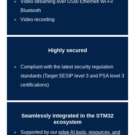
Video streaming over USB/ Ethernet/ Wi-Fi/
Bluetooth
Video recording
Highly secured
Compliant with the latest security regulation
standards (Target SESIP level 3 and PSA level 3
certifications)
Seamlessly integrated in the STM32
ecosystem
Supported by our
edge AI tools, resources, and