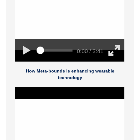
0:00 / 3:41
How Meta-bounds is enhancing wearable
technology