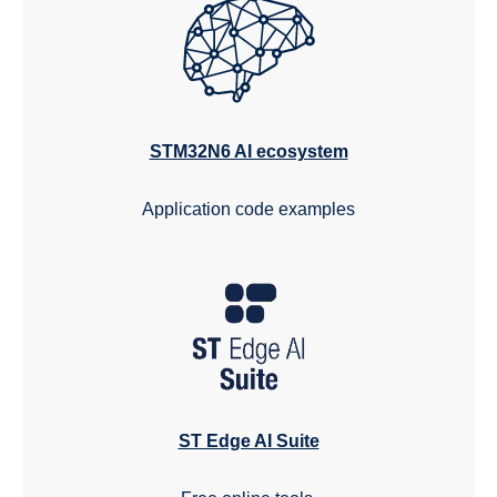
STM32N6 AI ecosystem
Application code examples
ST Edge AI Suite