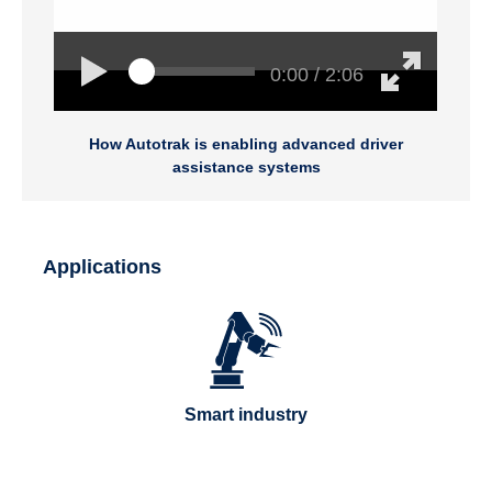
0:00 / 2:06
How Autotrak is enabling advanced driver
assistance systems
Applications
Smart industry