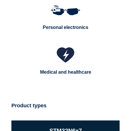
Personal electronics
Medical and healthcare
Product types
STM32N6x7