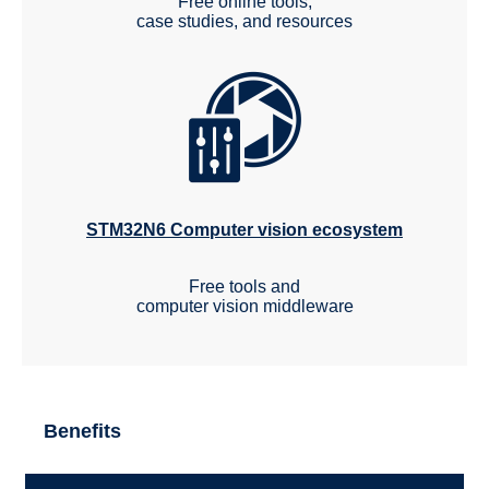
Free online tools,
case studies, and resources
STM32N6 Computer vision ecosystem
Free tools and
computer vision middleware
Benefits