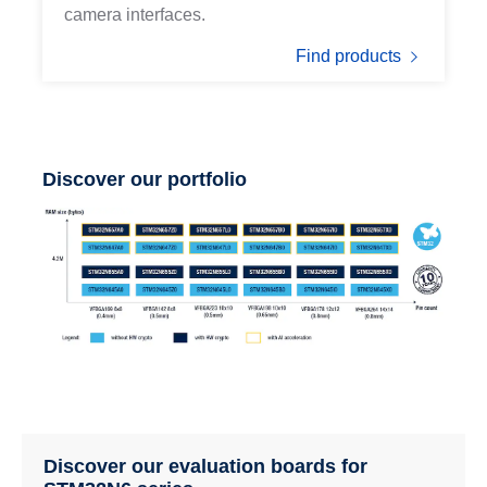
camera interfaces.
Find products
Discover our portfolio
Discover our evaluation boards for