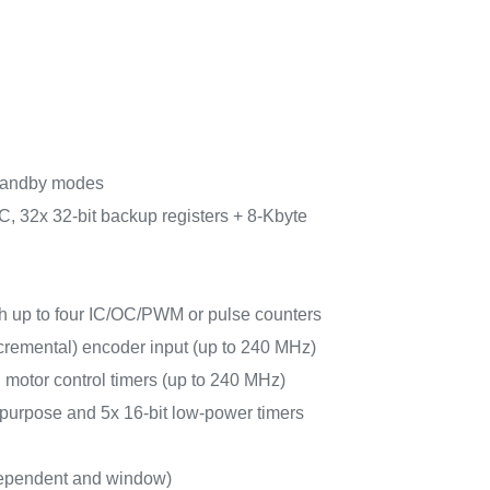
tandby modes
, 32x 32-bit backup registers + 8-Kbyte
ith up to four IC/OC/PWM or pulse counters
cremental) encoder input (up to 240 MHz)
 motor control timers (up to 240 MHz)
-purpose and 5x 16-bit low-power timers
ependent and window)