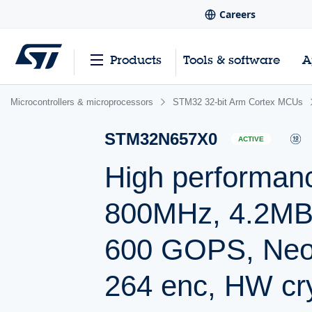
Careers
Products
Tools & software
A
Microcontrollers & microprocessors
STM32 32-bit Arm Cortex MCUs
STM32N657X0
ACTIVE
High performa
800MHz, 4.2MB 
600 GOPS, Neo
264 enc, HW cr