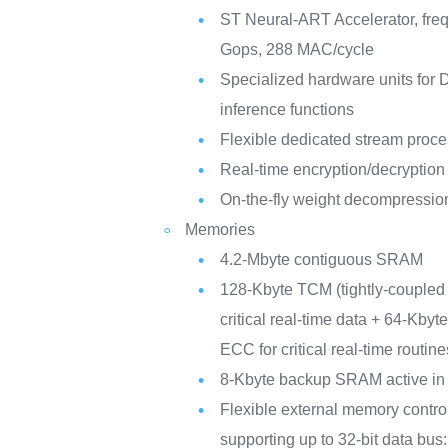
ST Neural-ART Accelerator, fre
Gops, 288 MAC/cycle
Specialized hardware units for
inference functions
Flexible dedicated stream proc
Real-time encryption/decryption
On-the-fly weight decompressio
Memories
4.2-Mbyte contiguous SRAM
128-Kbyte TCM (tightly-couple
critical real-time data + 64-Kby
ECC for critical real-time routine
8-Kbyte backup SRAM active in
Flexible external memory contro
supporting up to 32-bit data b