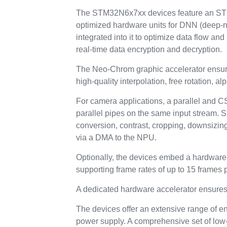
The STM32N6x7xx devices feature an ST N
optimized hardware units for DNN (deep-ne
integrated into it to optimize data flow a
real-time data encryption and decryption.
The Neo-Chrom graphic accelerator ensures
high-quality interpolation, free rotation, 
For camera applications, a parallel and CS
parallel pipes on the same input stream. 
conversion, contrast, cropping, downsizin
via a DMA to the NPU.
Optionally, the devices embed a hardware H
supporting frame rates of up to 15 frames 
A dedicated hardware accelerator ensur
The devices offer an extensive range of e
power supply. A comprehensive set of low