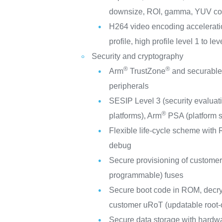
downsize, ROI, gamma, YUV con
H264 video encoding acceleratio
profile, high profile level 1 to 
Security and cryptography
®
®
Arm
TrustZone
and securable
peripherals
SESIP Level 3 (security evaluati
®
platforms), Arm
PSA (platform se
Flexible life-cycle scheme wit
debug
Secure provisioning of custome
programmable) fuses
Secure boot code in ROM, decry
customer uRoT (updatable root-o
Secure data storage with hardw