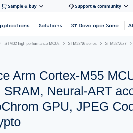
Sample & buy
Support & community
pplications
Solutions
ST Developer Zone
A
STM32 high performance MCUs
STM32N6 series
STM32N6x7
nce Arm Cortex-M55 MCU
SRAM, Neural-ART acce
Chrom GPU, JPEG Cod
ypto