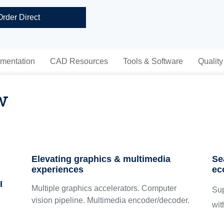
Order Direct
mentation
CAD Resources
Tools & Software
Quality
w
Elevating graphics & multimedia
Se
experiences
ec
I
Multiple graphics accelerators. Computer
Su
vision pipeline. Multimedia encoder/decoder.
wit