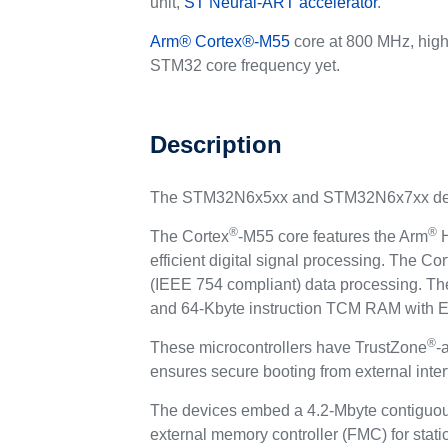
unit,
ST Neural-ART accelerator
.
Arm
®
Cortex
®
-M55
core at 800 MHz, high
STM32 core frequency yet.
Description
The STM32N6x5xx and STM32N6x7xx devi
®
®
The Cortex
-M55 core features the Arm
H
efficient digital signal processing. The Cor
(IEEE 754 compliant) data processing. Th
and 64-Kbyte instruction TCM RAM with ECC
®
These microcontrollers have TrustZone
-
ensures secure booting from external inter
The devices embed a 4.2-Mbyte contiguo
external memory controller (FMC) for stati