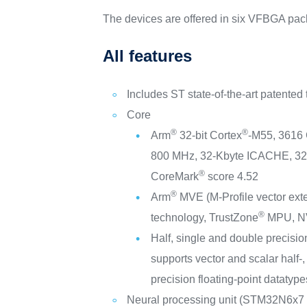
The devices are offered in six VFBGA pac
All features
Includes ST state-of-the-art patented
Core
®
®
Arm
32-bit Cortex
-M55, 3616
800 MHz, 32-Kbyte ICACHE, 3
®
CoreMark
score 4.52
®
Arm
MVE (M-Profile vector ex
®
technology, TrustZone
MPU, N
Half, single and double precision
supports vector and scalar half-,
precision floating-point datatype
Neural processing unit (STM32N6x7 