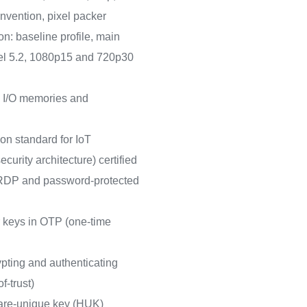
vention, pixel packer
n: baseline profile, main
level 5.2, 1080p15 and 720p30
 I/O memories and
on standard for IoT
curity architecture) certified
h RDP and password-protected
r keys in OTP (one-time
pting and authenticating
f-trust)
are-unique key (HUK)