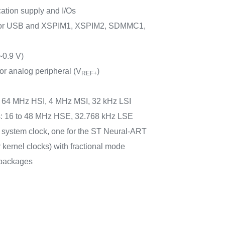
cation supply and I/Os
for USB and XSPIM1, XSPIM2, SDMMC1,
~0.9 V)
or analog peripheral (V
)
REF+
rs: 64 MHz HSI, 4 MHz MSI, 32 kHz LSI
rs: 16 to 48 MHz HSE, 32.768 kHz LSE
e system clock, one for the ST Neural-ART
r kernel clocks) with fractional mode
packages