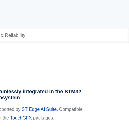
 & Reliability
amlessly integrated in the STM32
osystem
pported by
ST Edge AI Suite
. Compatible
h the
TouchGFX
packages.