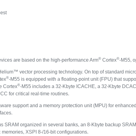
est
®
®
ces are based on the high-performance Arm
Cortex
-M55, o
elium™ vector processing technology. On top of standard microc
®
tex
-M55 is equipped with a floating-point unit (FPU) that suppo
®
e Cortex
-M55 includes a 32-Kbyte ICACHE, a 32-Kbyte DCAC
 for critical real-time routines.
aware support and a memory protection unit (MPU) for enhanced
faces.
us SRAM organized in several banks, an 8-Kbyte backup SRAM 
c memories, XSPI 8-/16-bit configurations.