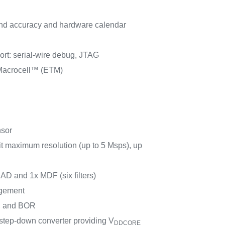
d accuracy and hardware calendar
rt: serial-wire debug, JTAG
acrocell™ (ETM)
nsor
t maximum resolution (up to 5 Msps), up
SAD and 1x MDF (six filters)
gement
 and BOR
ep-down converter providing V
DDCORE