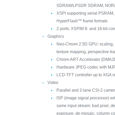
SDRAM/LPSDR SDRAM, NOR/
XSPI supporting serial PSRA
HyperFlash™ frame formats
2 ports: XSPIM 8- and 16-bit co
Graphics
Neo-Chrom 2.5D GPU: scaling, r
texture mapping, perspective tr
Chrom-ART Accelerator (DMA2
Hardware JPEG codec with M
LCD-TFT controller up to XGA r
Video
Parallel and 2-lane CSI-2 camer
ISP (image signal processor) wit
same input stream: bad pixel, de
exposure, de-mosaic, column con