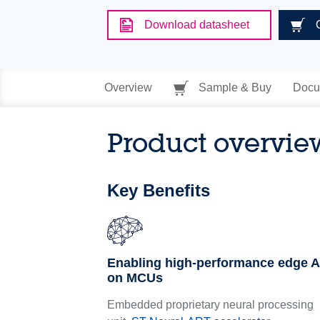
Download datasheet
Overview
Sample & Buy
Docu
Product overvie
Key Benefits
Enabling high-performance edge A
on MCUs
Embedded proprietary neural processing