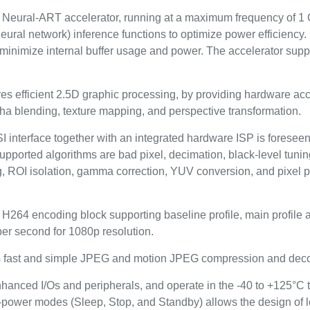
eural-ART accelerator, running at a maximum frequency of 1 
ural network) inference functions to optimize power efficiency
nd minimize internal buffer usage and power. The accelerator su
 efficient 2.5D graphic processing, by providing hardware accel
alpha blending, texture mapping, and perspective transformation.
I interface together with an integrated hardware ISP is foresee
Supported algorithms are bad pixel, decimation, black-level tun
g, ROI isolation, gamma correction, YUV conversion, and pixel p
264 encoding block supporting baseline profile, main profile and
per second for 1080p resolution.
es fast and simple JPEG and motion JPEG compression and dec
nhanced I/Os and peripherals, and operate in the -40 to +125°C 
-power modes (Sleep, Stop, and Standby) allows the design of 