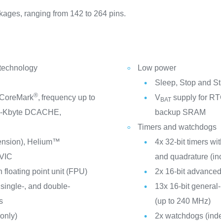
kages, ranging from 142 to 264 pins.
 technology
Low power
Sleep, Stop and S
®
 CoreMark
,
frequency up to
V
supply for RTC
BAT
2-Kbyte DCACHE,
backup SRAM
Timers and watchdogs
tension), Helium™
4x 32-bit timers w
VIC
and quadrature (in
 floating point unit (FPU)
2x 16-bit advanced
 single-, and double-
13x 16-bit general
s
(up to 240 MHz)
only)
2x watchdogs (ind