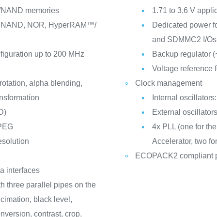
NAND memories
1.71 to 3.6 V appli
M, NAND, NOR, HyperRAM™/
Dedicated power 
and SDMMC2 I/Os
nfiguration up to 200 MHz
Backup regulator (
Voltage reference f
otation, alpha blending,
Clock management
ansformation
Internal oscillato
D)
External oscillato
JPEG
4x PLL (one for th
esolution
Accelerator, two fo
ECOPACK2 compliant 
a interfaces
h three parallel pipes on the
cimation, black level,
version, contrast, crop,