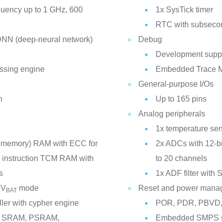
quency up to 1 GHz, 600
1x SysTick timer
RTC with subsecon
 DNN (deep-neural network)
Debug
Development suppo
essing engine
Embedded Trace M
General-purpose I/Os
n
Up to 165 pins
Analog peripherals
1x temperature se
d memory) RAM with ECC for
2x ADCs with 12-bi
te instruction TCM RAM with
to 20 channels
s
1x ADF filter with 
 V
mode
Reset and power mana
BAT
ller with cypher engine
POR, PDR, PBVD,
us: SRAM, PSRAM,
Embedded SMPS st