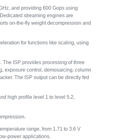
GHz, and providing 600 Gops using
. Dedicated streaming engines are
pports on-the-fly weight decompression and
eration for functions like scaling, using
n. The ISP provides processing of three
ing, exposure control, demosaicing, column
acker. The ISP output can be directly fed
 high profile level 1 to level 5.2,
ompression.
temperature range, from 1.71 to 3.6 V
low-power applications.