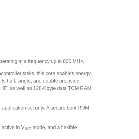
perating at a frequency up to 800 MHz.
ontroller tasks, this core enables energy-
rts half, single, and double precision
HE, as well as 128-Kbyte data TCM RAM
 application security. A secure boot ROM
active in V
mode, and a flexible
BAT