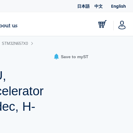
日本語
中文
English
bout us
STM32N657X0
Save to myST
,
lerator
ec, H-