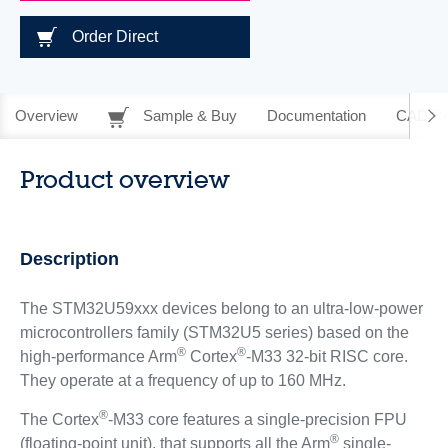
Order Direct
Overview
Sample & Buy
Documentation
CAD Re
Product overview
Description
The STM32U59xxx devices belong to an ultra-low-power
microcontrollers family (STM32U5 series) based on the
®
®
high-performance Arm
Cortex
-M33 32-bit RISC core.
They operate at a frequency of up to 160 MHz.
®
The Cortex
-M33 core features a single-precision FPU
®
(floating-point unit), that supports all the Arm
single-