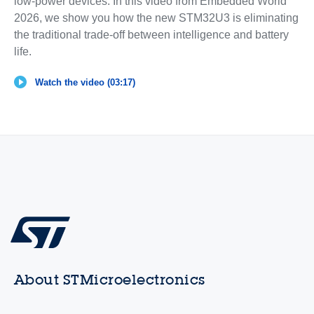
low-power devices. In this video from Embedded World
2026, we show you how the new STM32U3 is eliminating
the traditional trade-off between intelligence and battery
life.
Watch the video (03:17)
About STMicroelectronics