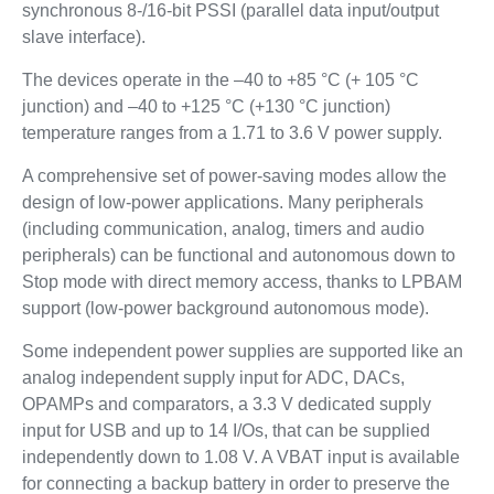
synchronous 8-/16-bit PSSI (parallel data input/output
slave interface).
The devices operate in the –40 to +85 °C (+ 105 °C
junction) and –40 to +125 °C (+130 °C junction)
temperature ranges from a 1.71 to 3.6 V power supply.
A comprehensive set of power-saving modes allow the
design of low-power applications. Many peripherals
(including communication, analog, timers and audio
peripherals) can be functional and autonomous down to
Stop mode with direct memory access, thanks to LPBAM
support (low-power background autonomous mode).
Some independent power supplies are supported like an
analog independent supply input for ADC, DACs,
OPAMPs and comparators, a 3.3 V dedicated supply
input for USB and up to 14 I/Os, that can be supplied
independently down to 1.08 V. A VBAT input is available
for connecting a backup battery in order to preserve the