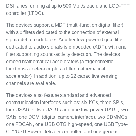
DSI lanes running at up to 500 Mbit/s each, and LCD-TFT
controller (LTDC).
The devices support a MDF (multi-function digital filter)
with six filters dedicated to the connection of external
sigma-delta modulators. Another low-power digital filter
dedicated to audio signals is embedded (ADF), with one
filter supporting sound-activity detection. The devices
embed mathematical accelerators (a trigonometric
functions accelerator plus a filter mathematical
accelerator). In addition, up to 22 capacitive sensing
channels are available.
The devices also feature standard and advanced
2
communication interfaces such as: six I
Cs, three SPIs,
four USARTs, two UARTs and one low-power UART, two
SAIs, one DCMI (digital camera interface), two SDMMCs,
one FDCAN, one USB OTG high-speed, one USB Type-
C™/USB Power Delivery controller, and one generic