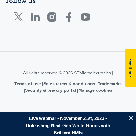
Follow us
Feedback
All rights reserved © 2026 STMicroelectronics |
Terms of use
Sales terms & conditions
Trademarks
Security & privacy portal
Manage cookies
Live webinar - November 21st, 2023 -
Unleashing Next-Gen White Goods with
Brilliant HMIs