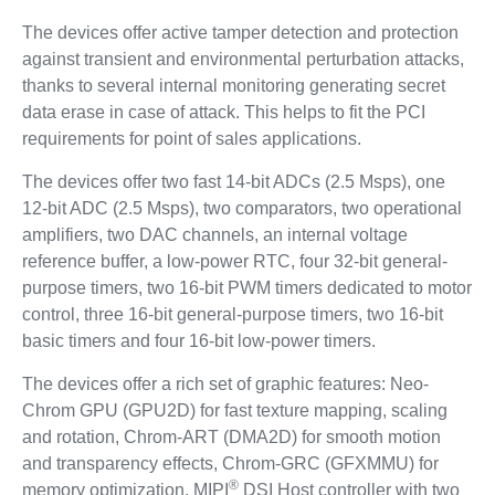
The devices offer active tamper detection and protection
against transient and environmental perturbation attacks,
thanks to several internal monitoring generating secret
data erase in case of attack. This helps to fit the PCI
requirements for point of sales applications.
The devices offer two fast 14-bit ADCs (2.5 Msps), one
12-bit ADC (2.5 Msps), two comparators, two operational
amplifiers, two DAC channels, an internal voltage
reference buffer, a low-power RTC, four 32-bit general-
purpose timers, two 16-bit PWM timers dedicated to motor
control, three 16-bit general-purpose timers, two 16-bit
basic timers and four 16-bit low-power timers.
The devices offer a rich set of graphic features: Neo-
Chrom GPU (GPU2D) for fast texture mapping, scaling
and rotation, Chrom-ART (DMA2D) for smooth motion
and transparency effects, Chrom-GRC (GFXMMU) for
®
memory optimization, MIPI
DSI Host controller with two