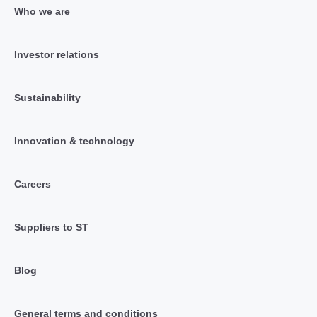
Who we are
Investor relations
Sustainability
Innovation & technology
Careers
Suppliers to ST
Blog
General terms and conditions