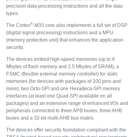
precision data-processing instructions and all the data
types.
®
The Cortex
-M33 core also implements a full set of DSP
(digital signal processing) instructions and a MPU
(memory protection unit) that enhances the application
security.
The devices embed high-speed memories (up to 4
Mbytes of flash memory and 2.5 Mbytes of SRAM), a
FSMC (flexible external memory controller) for static
memories (for devices with packages of 100 pins and
more), two Octo-SPI and one Hexadeca-SPI memory
interfaces (at least one Quad-SPI available on all
packages) and an extensive range of enhanced I/Os and
peripherals connected to three APB buses, three AHB
buses and a 32-bit multi-AHB bus matrix.
The devices offer security foundation compliant with the