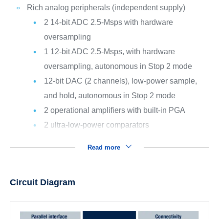
Rich analog peripherals (independent supply)
2 14-bit ADC 2.5-Msps with hardware
oversampling
1 12-bit ADC 2.5-Msps, with hardware
oversampling, autonomous in Stop 2 mode
12-bit DAC (2 channels), low-power sample,
and hold, autonomous in Stop 2 mode
2 operational amplifiers with built-in PGA
2 ultra-low-power comparators
Read more
Circuit Diagram