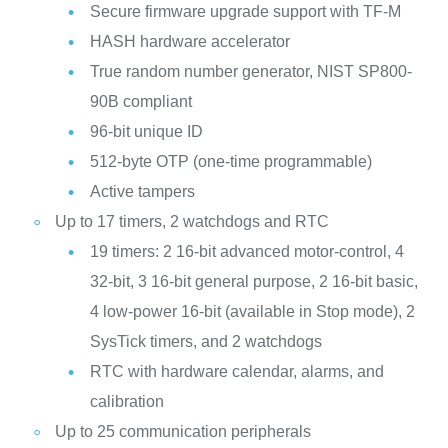
Secure firmware upgrade support with TF-M
HASH hardware accelerator
True random number generator, NIST SP800-
90B compliant
96-bit unique ID
512-byte OTP (one-time programmable)
Active tampers
Up to 17 timers, 2 watchdogs and RTC
19 timers: 2 16-bit advanced motor-control, 4
32-bit, 3 16-bit general purpose, 2 16-bit basic,
4 low-power 16-bit (available in Stop mode), 2
SysTick timers, and 2 watchdogs
RTC with hardware calendar, alarms, and
calibration
Up to 25 communication peripherals