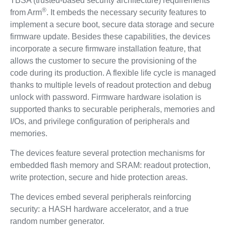
TBSA (trusted-based security architecture) requirements
®
from Arm
. It embeds the necessary security features to
implement a secure boot, secure data storage and secure
firmware update. Besides these capabilities, the devices
incorporate a secure firmware installation feature, that
allows the customer to secure the provisioning of the
code during its production. A flexible life cycle is managed
thanks to multiple levels of readout protection and debug
unlock with password. Firmware hardware isolation is
supported thanks to securable peripherals, memories and
I/Os, and privilege configuration of peripherals and
memories.
The devices feature several protection mechanisms for
embedded flash memory and SRAM: readout protection,
write protection, secure and hide protection areas.
The devices embed several peripherals reinforcing
security: a HASH hardware accelerator, and a true
random number generator.