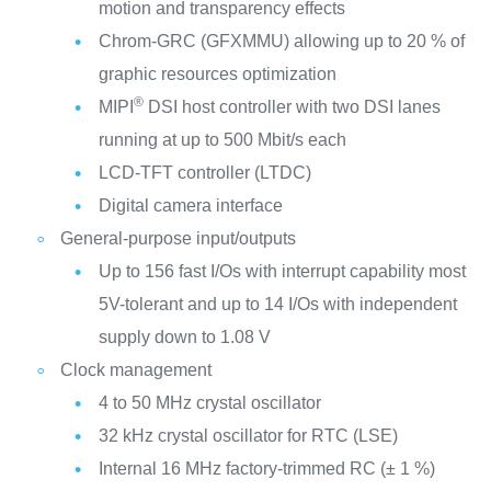
motion and transparency effects
Chrom-GRC (GFXMMU) allowing up to 20 % of
graphic resources optimization
®
MIPI
DSI host controller with two DSI lanes
running at up to 500 Mbit/s each
LCD-TFT controller (LTDC)
Digital camera interface
General-purpose input/outputs
Up to 156 fast I/Os with interrupt capability most
5V-tolerant and up to 14 I/Os with independent
supply down to 1.08 V
Clock management
4 to 50 MHz crystal oscillator
32 kHz crystal oscillator for RTC (LSE)
Internal 16 MHz factory-trimmed RC (± 1 %)