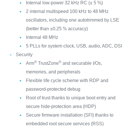
Internal low-power 32 kHz RC (± 5 %)
2 internal multispeed 100 kHz to 48 MHz
oscillators, including one autotrimmed by LSE
(better than ±0.25 % accuracy)
Internal 48 MHz
5 PLLs for system clock, USB, audio, ADC, DSI
Security
®
®
Arm
TrustZone
and securable I/Os,
memories, and peripherals
Flexible life cycle scheme with RDP and
password-protected debug
Root of trust thanks to unique boot entry and
secure hide-protection area (HDP)
Secure firmware installation (SFI) thanks to
embedded root secure services (RSS)