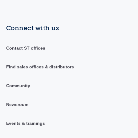
Connect with us
Contact ST offices
Find sales offices & distributors
Community
Newsroom
Events & trainings