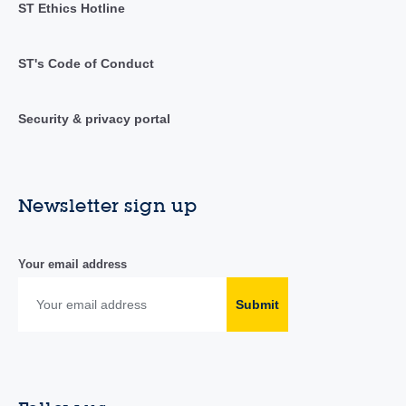
ST Ethics Hotline
ST's Code of Conduct
Security & privacy portal
Newsletter sign up
Your email address
Submit