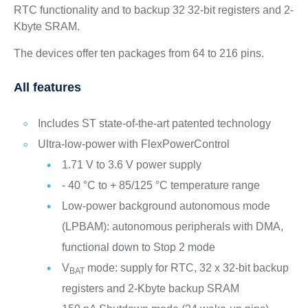
RTC functionality and to backup 32 32-bit registers and 2-
Kbyte SRAM.
The devices offer ten packages from 64 to 216 pins.
All features
Includes ST state-of-the-art patented technology
Ultra-low-power with FlexPowerControl
1.71 V to 3.6 V power supply
- 40 °C to + 85/125 °C temperature range
Low-power background autonomous mode
(LPBAM): autonomous peripherals with DMA,
functional down to Stop 2 mode
V
mode: supply for RTC, 32 x 32-bit backup
BAT
registers and 2-Kbyte backup SRAM