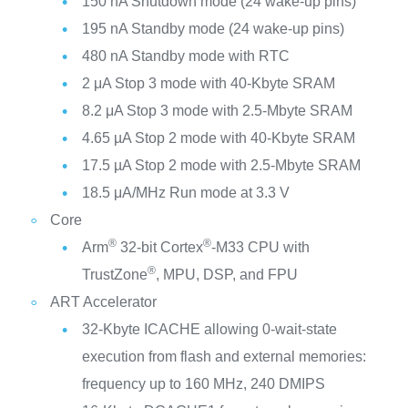
150 nA Shutdown mode (24 wake-up pins)
195 nA Standby mode (24 wake-up pins)
480 nA Standby mode with RTC
2 μA Stop 3 mode with 40-Kbyte SRAM
8.2 μA Stop 3 mode with 2.5-Mbyte SRAM
4.65 µA Stop 2 mode with 40-Kbyte SRAM
17.5 µA Stop 2 mode with 2.5-Mbyte SRAM
18.5 μA/MHz Run mode at 3.3 V
Core
®
®
Arm
32-bit Cortex
-M33 CPU with
®
TrustZone
, MPU, DSP, and FPU
ART Accelerator
32-Kbyte ICACHE allowing 0-wait-state
execution from flash and external memories:
frequency up to 160 MHz, 240 DMIPS