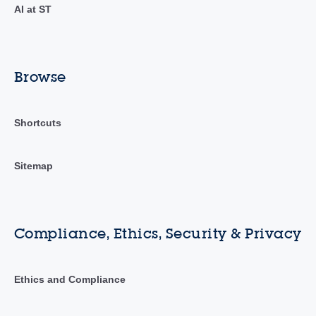
AI at ST
Browse
Shortcuts
Sitemap
Compliance, Ethics, Security & Privacy
Ethics and Compliance