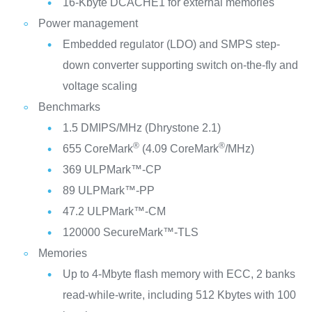
16-Kbyte DCACHE1 for external memories
Power management
Embedded regulator (LDO) and SMPS step-
down converter supporting switch on-the-fly and
voltage scaling
Benchmarks
1.5 DMIPS/MHz (Dhrystone 2.1)
®
®
655 CoreMark
(4.09 CoreMark
/MHz)
369 ULPMark™-CP
89 ULPMark™-PP
47.2 ULPMark™-CM
120000 SecureMark™-TLS
Memories
Up to 4-Mbyte flash memory with ECC, 2 banks
read-while-write, including 512 Kbytes with 100