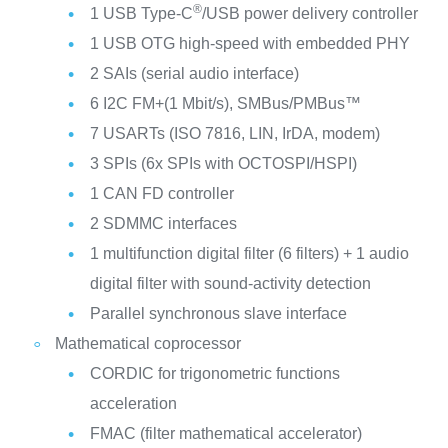
®
1 USB Type-C
/USB power delivery controller
1 USB OTG high-speed with embedded PHY
2 SAIs (serial audio interface)
6 I2C FM+(1 Mbit/s), SMBus/PMBus™
7 USARTs (ISO 7816, LIN, IrDA, modem)
3 SPIs (6x SPIs with OCTOSPI/HSPI)
1 CAN FD controller
2 SDMMC interfaces
1 multifunction digital filter (6 filters) + 1 audio
digital filter with sound-activity detection
Parallel synchronous slave interface
Mathematical coprocessor
CORDIC for trigonometric functions
acceleration
FMAC (filter mathematical accelerator)