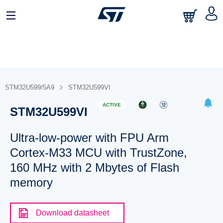
STM32U599/5A9
STM32U599VI
ACTIVE
STM32U599VI
Ultra-low-power with FPU Arm
Cortex-M33 MCU with TrustZone,
160 MHz with 2 Mbytes of Flash
memory
Download datasheet