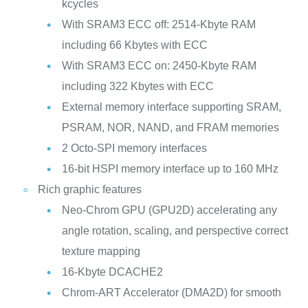
kcycles
With SRAM3 ECC off: 2514-Kbyte RAM
including 66 Kbytes with ECC
With SRAM3 ECC on: 2450-Kbyte RAM
including 322 Kbytes with ECC
External memory interface supporting SRAM,
PSRAM, NOR, NAND, and FRAM memories
2 Octo-SPI memory interfaces
16-bit HSPI memory interface up to 160 MHz
Rich graphic features
Neo-Chrom GPU (GPU2D) accelerating any
angle rotation, scaling, and perspective correct
texture mapping
16-Kbyte DCACHE2
Chrom-ART Accelerator (DMA2D) for smooth