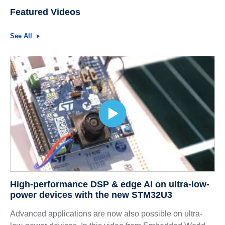
Featured Videos
See All
High-performance DSP & edge AI on ultra-low-
power devices with the new STM32U3
Advanced applications are now also possible on ultra-