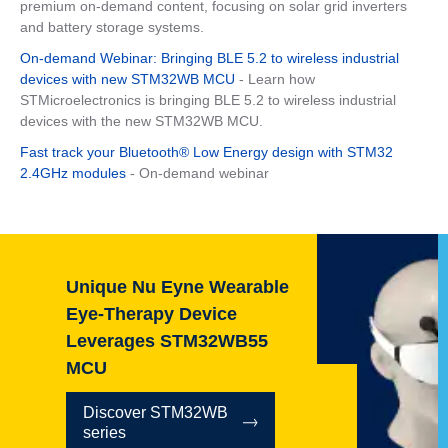
premium on-demand content, focusing on solar grid inverters
and battery storage systems.
On-demand Webinar: Bringing BLE 5.2 to wireless industrial
devices with new STM32WB MCU
- Learn how
STMicroelectronics is bringing BLE 5.2 to wireless industrial
devices with the new STM32WB MCU.
Fast track your Bluetooth® Low Energy design with STM32
2.4GHz modules
- On-demand webinar
Unique Nu Eyne Wearable
Eye-Therapy Device
Leverages STM32WB55
MCU
Discover STM32WB
series