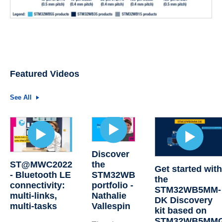
Featured Videos
See All
Discover
ST@MWC2022
the
Get started wit
- Bluetooth LE
STM32WB
the
connectivity:
portfolio -
STM32WB5MM-
multi-links,
Nathalie
DK Discovery
multi-tasks
Vallespin
kit based on
STM32WB5MM