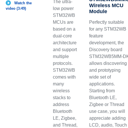
The ultra-
Watch the
Wireless MCU
low power
video (3:49)
Module
STM32WB
MCUs are
Perfectly suitable
based on a
for any STM32WB
dual-core
feature
architecture
development, the
and support
Discovery board
multiple
STM32WB5MM-D
protocols.
allows discovering
STM32WB
and prototyping
comes with
wide set of
many
applications.
wireless
Starting from
stacks to
Bluetooth LE,
address
Zigbee or Thread
Bluetooth
use case, you will
LE, Zigbee,
appreciate adding
and Thread,
LCD, audio, Touch