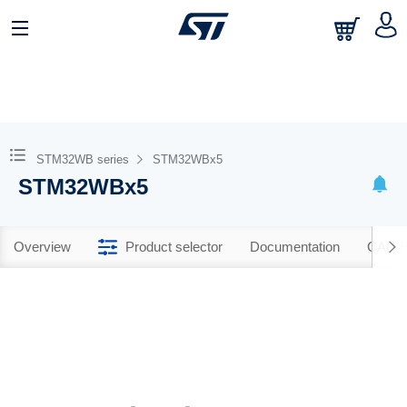
STM32WB series
STM32WBx5
STM32WBx5
Overview
Product selector
Documentation
CAD R