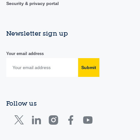
Security & privacy portal
Newsletter sign up
Your email address
Submit
Follow us