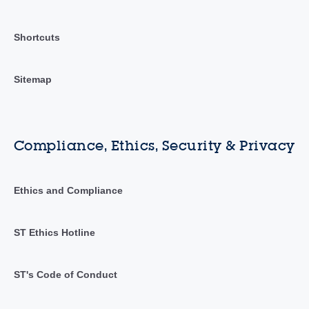
Shortcuts
Sitemap
Compliance, Ethics, Security & Privacy
Ethics and Compliance
ST Ethics Hotline
ST's Code of Conduct