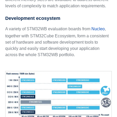
levels of complexity to match application requirements.
Development ecosystem
A variety of STM32WB evaluation boards from
Nucleo
,
together with STM32Cube Ecosystem, form a consistent
set of hardware and software development tools to
quickly and easily start developing your application
across the whole STM32WB portfolio.