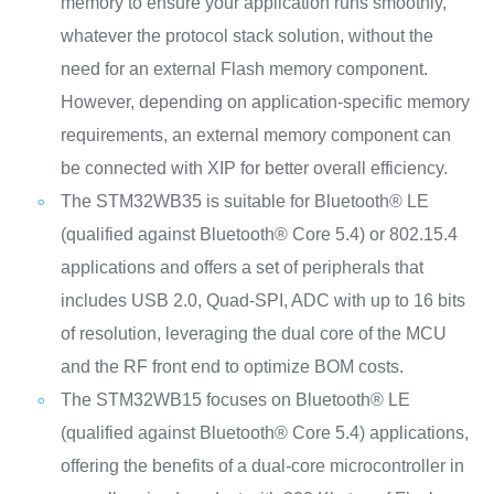
memory to ensure your application runs smoothly,
whatever the protocol stack solution, without the
need for an external Flash memory component.
However, depending on application-specific memory
requirements, an external memory component can
be connected with XIP for better overall efficiency.
The STM32WB35 is suitable for Bluetooth® LE
(qualified against Bluetooth® Core 5.4) or 802.15.4
applications and offers a set of peripherals that
includes USB 2.0, Quad-SPI, ADC with up to 16 bits
of resolution, leveraging the dual core of the MCU
and the RF front end to optimize BOM costs.
The STM32WB15 focuses on Bluetooth® LE
(qualified against Bluetooth® Core 5.4) applications,
offering the benefits of a dual-core microcontroller in