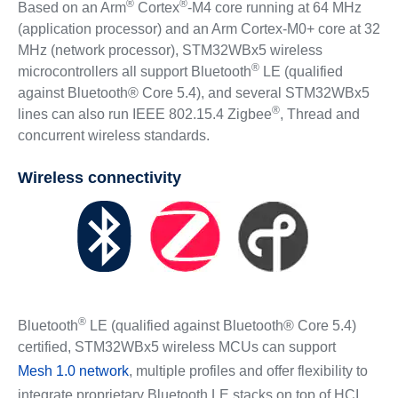
®
®
Based on an Arm
Cortex
-M4 core running at 64 MHz
(application processor) and an Arm Cortex‐M0+ core at 32
MHz (network processor), STM32WBx5 wireless
®
microcontrollers all support Bluetooth
LE (qualified
against Bluetooth® Core 5.4), and several STM32WBx5
®
lines can also run IEEE 802.15.4 Zigbee
, Thread and
concurrent wireless standards.
Wireless connectivity
®
Bluetooth
LE (qualified against Bluetooth® Core 5.4)
certified, STM32WBx5 wireless MCUs can support
Mesh 1.0 network
, multiple profiles and offer flexibility to
integrate proprietary Bluetooth LE stacks on top of HCI