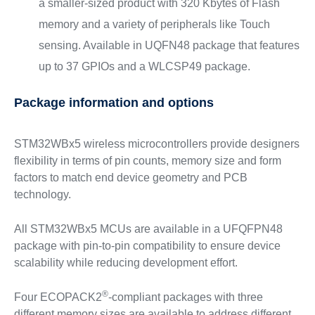
a smaller-sized product with 320 Kbytes of Flash
memory and a variety of peripherals like Touch
sensing. Available in UQFN48 package that features
up to 37 GPIOs and a WLCSP49 package.
Package information and options
STM32WBx5 wireless microcontrollers provide designers
flexibility in terms of pin counts, memory size and form
factors to match end device geometry and PCB
technology.
All STM32WBx5 MCUs are available in a UFQFPN48
package with pin-to-pin compatibility to ensure device
scalability while reducing development effort.
®
Four ECOPACK2
-compliant packages with three
different memory sizes are available to address different