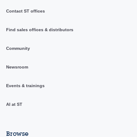
Contact ST offices
Find sales offices & distributors
Community
Newsroom
Events & trainings
AI at ST
Browse