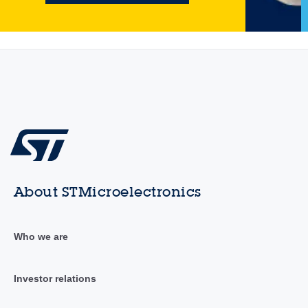
About STMicroelectronics
Who we are
Investor relations