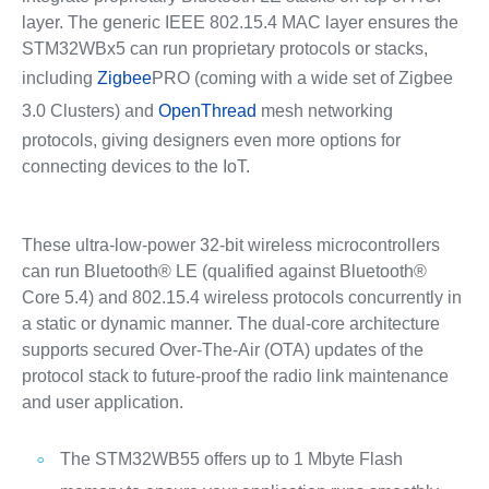
layer. The generic IEEE 802.15.4 MAC layer ensures the
STM32WBx5 can run proprietary protocols or stacks,
including
Zigbee
PRO (coming with a wide set of Zigbee
3.0 Clusters) and
OpenThread
mesh networking
protocols, giving designers even more options for
connecting devices to the IoT.
These ultra-low-power 32-bit wireless microcontrollers
can run Bluetooth® LE (qualified against Bluetooth®
Core 5.4) and 802.15.4 wireless protocols concurrently in
a static or dynamic manner. The dual-core architecture
supports secured Over-The-Air (OTA) updates of the
protocol stack to future-proof the radio link maintenance
and user application.
The STM32WB55 offers up to 1 Mbyte Flash