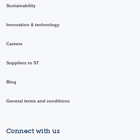
Sustainability
Innovation & technology
Careers
Suppliers to ST
Blog
General terms and conditions
Connect with us