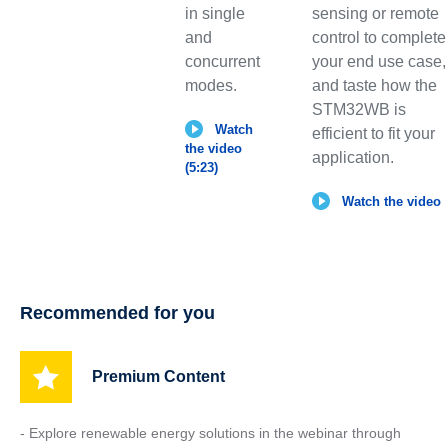
in single
sensing or remote
and
control to complete
concurrent
your end use case,
modes.
and taste how the
STM32WB is
Watch
efficient to fit your
the video
application.
(5:23)
Watch the video
Recommended for you
Premium Content
- Explore renewable energy solutions in the webinar through