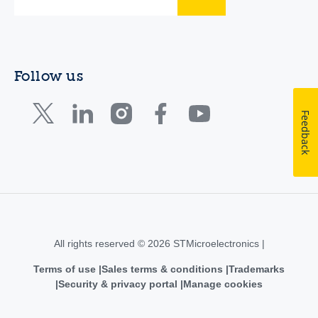
Follow us
Feedback
All rights reserved © 2026 STMicroelectronics |
Terms of use
Sales terms & conditions
Trademarks
Security & privacy portal
Manage cookies