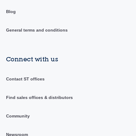
Blog
General terms and conditions
Connect with us
Contact ST offices
Find sales offices & distributors
Community
Newsroom