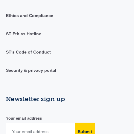
Ethics and Compliance
ST Ethics Hotline
ST's Code of Conduct
Security & privacy portal
Newsletter sign up
Your email address
Submit