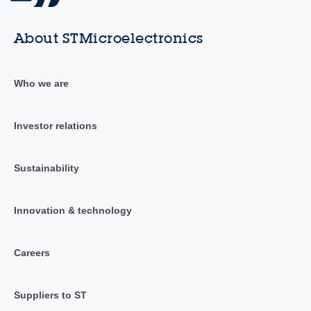
About STMicroelectronics
Who we are
Investor relations
Sustainability
Innovation & technology
Careers
Suppliers to ST