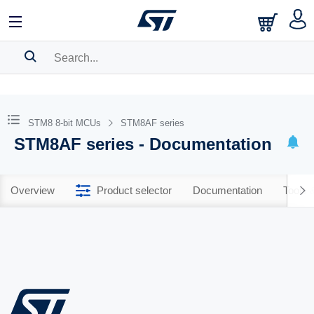
SEARCH HISTORY
BOOKMARK
STM8 8-bit MCUs
STM8AF series
STM8AF series - Documentation
Please
log in
to show your saved searches.
Overview
Product selector
Documentation
Tools 