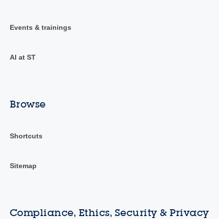
Events & trainings
AI at ST
Browse
Shortcuts
Sitemap
Compliance, Ethics, Security & Privacy