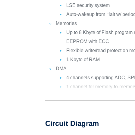
LSE security system
Auto-wakeup from Halt w/ periodi
Memories
Up to 8 Kbyte of Flash program 
EEPROM with ECC
Flexible write/read protection 
1 Kbyte of RAM
DMA
4 channels supporting ADC, SPI,
1 channel for memory-to-memor
Circuit Diagram