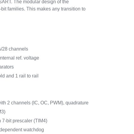
SART. The modular design of the
bit families. This makes any transition to
s/28 channels
ternal ref. voltage
arators
ld and 1 rail to rail
with 2 channels (IC, OC, PWM), quadrature
M3)
h 7-bit prescaler (TIM4)
ndependent watchdog