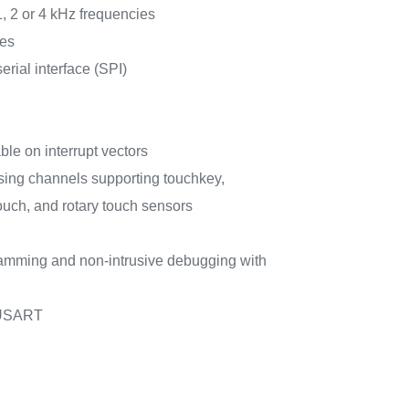
1, 2 or 4 kHz frequencies
ces
rial interface (SPI)
ble on interrupt vectors
sing channels supporting touchkey,
touch, and rotary touch sensors
ramming and non-intrusive debugging with
 USART