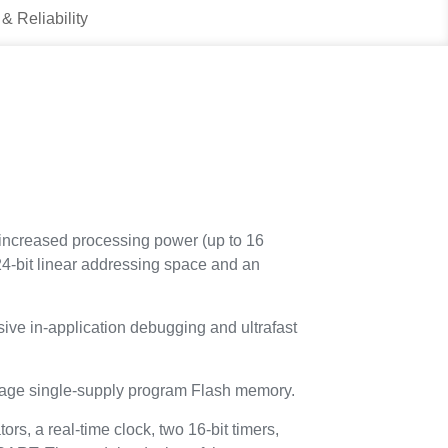
 & Reliability
ncreased processing power (up to 16
4-bit linear addressing space and an
ive in-application debugging and ultrafast
age single-supply program Flash memory.
s, a real-time clock, two 16-bit timers,