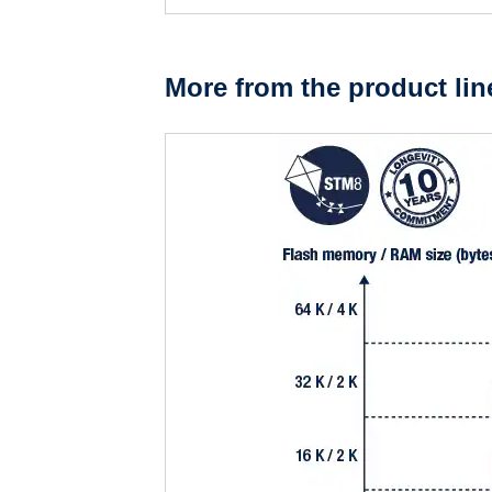
More from the product lin