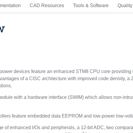
mentation
CAD Resources
Tools & Software
Quality
w
power devices feature an enhanced STM8 CPU core providing i
antages of a CISC architecture with improved code density, a 2
tions.
odule with a hardware interface (SWIM) which allows non-intrus
rollers feature embedded data EEPROM and low-power low-volt
 of enhanced I/Os and peripherals, a 12-bit ADC, two comparator