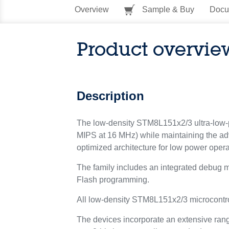
Overview
Sample & Buy
Docu
Product overvie
Description
The low-density STM8L151x2/3 ultra-low-
MIPS at 16 MHz) while maintaining the adv
optimized architecture for low power opera
The family includes an integrated debug m
Flash programming.
All low-density STM8L151x2/3 microcont
The devices incorporate an extensive range