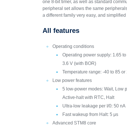
one 8-bit timer, as well as standard commu
peripheral set allows the same peripherals 
a different family very easy, and simplifi
All features
Operating conditions
Operating power supply: 1.65 to 
3.6 V (with BOR)
Temperature range: -40 to 85 or
Low power features
5 low-power modes: Wait, Low p
Active-halt with RTC, Halt
Ultra-low leakage per I/0: 50 nA
Fast wakeup from Halt: 5 μs
Advanced STM8 core