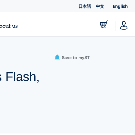
日本語
中文
English
bout us
Save to myST
 Flash,