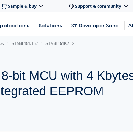
Sample & buy
Support & community
pplications
Solutions
ST Developer Zone
A
ies
STM8L151/152
STM8L151K2
 8-bit MCU with 4 Kbytes
ntegrated EEPROM