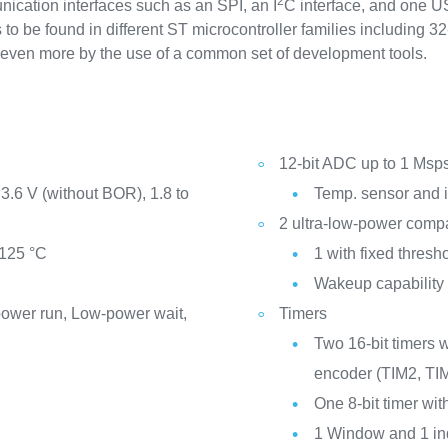
2
nication interfaces such as an SPI, an I
C interface, and one U
to be found in different ST microcontroller families including 32-
ed even more by the use of a common set of development tools.
12-bit ADC up to 1 Msp
3.6 V (without BOR), 1.8 to
Temp. sensor and in
2 ultra-low-power comp
 125 °C
1 with fixed thresho
Wakeup capability
ower run, Low-power wait,
Timers
Two 16-bit timers 
encoder (TIM2, TI
One 8-bit timer wit
1 Window and 1 i