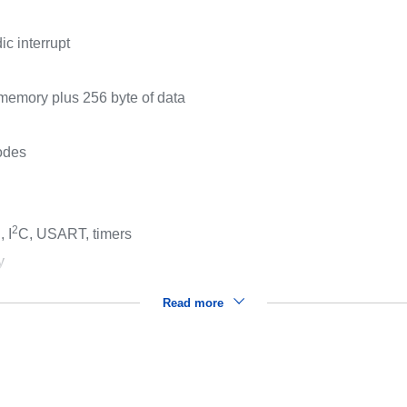
c interrupt
memory plus 256 byte of data
modes
2
 I
C, USART, timers
y
Read more