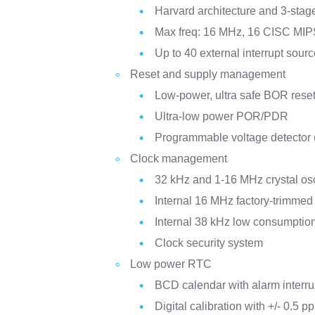
Harvard architecture and 3-stag
Max freq: 16 MHz, 16 CISC MI
Up to 40 external interrupt sour
Reset and supply management
Low-power, ultra safe BOR reset
Ultra-low power POR/PDR
Programmable voltage detector
Clock management
32 kHz and 1-16 MHz crystal osc
Internal 16 MHz factory-trimme
Internal 38 kHz low consumpti
Clock security system
Low power RTC
BCD calendar with alarm interru
Digital calibration with +/- 0.5 