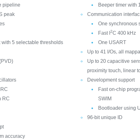
e pipeline
Beeper timer with 
PS peak
Communication interfa
ces
One synchronous se
2
Fast I
C 400 kHz
 with 5 selectable thresholds
One USART
Up to 41 I/Os, all mappa
 (PVD)
Up to 20 capacitive sen
proximity touch, linear 
illators
Development support
d RC
Fast on-chip prog
on RC
SWIM
Bootloader using
96-bit unique ID
pt
ppm accuracy