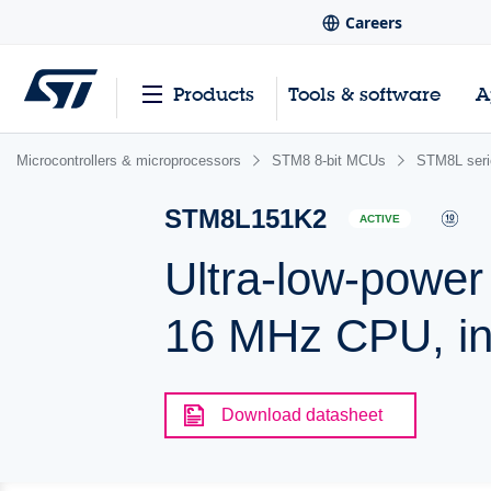
Careers
Products
Tools & software
A
Microcontrollers & microprocessors
STM8 8-bit MCUs
STM8L ser
STM8L151K2
ACTIVE
Ultra-low-power
16 MHz CPU, i
Download datasheet