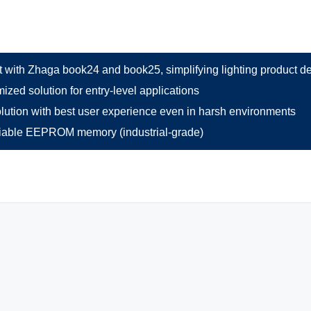
 with Zhaga book24 and book25, simplifying lighting product d
ized solution for entry-level applications
lution with best user experience even in harsh environments
liable EEPROM memory (industrial-grade)