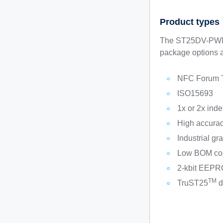
Product types
The ST25DV-PWM s
package options a
NFC Forum 
ISO15693
1x or 2x ind
High accurac
Industrial gr
Low BOM cost
2-kbit EEPR
TM
TruST25
d