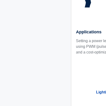
Applications
Setting a power le
using PWM (pulse 
and a cost-optimiz
Light