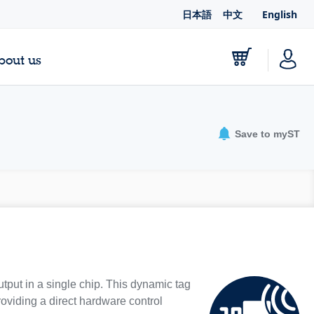
日本語
中文
English
bout us
Save to myST
put in a single chip. This dynamic tag
viding a direct hardware control