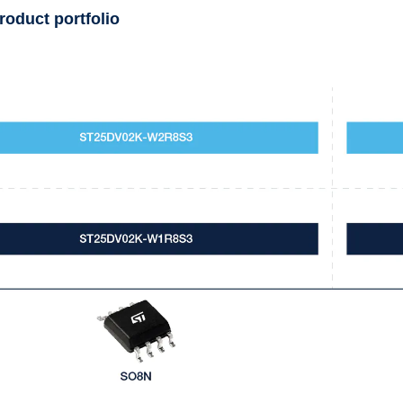
roduct portfolio