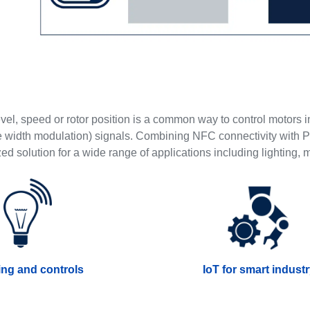
vel, speed or rotor position is a common way to control motors 
width modulation) signals. Combining NFC connectivity with P
ed solution for a wide range of applications including lighting,
ing and controls
IoT for smart indust