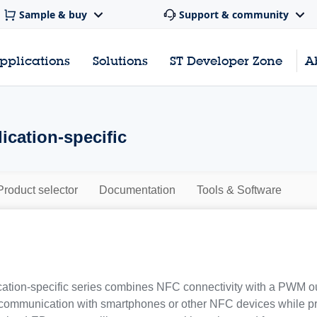
Sample & buy
Support & community
pplications
Solutions
ST Developer Zone
A
ication-specific
Product selector
Documentation
Tools & Software
tion-specific series combines NFC connectivity with a PWM out
communication with smartphones or other NFC devices while pro