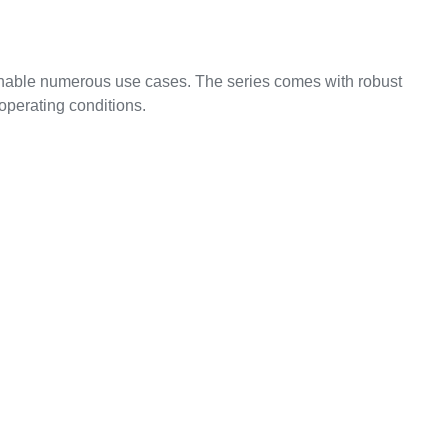
nable numerous use cases. The series comes with robust
operating conditions.