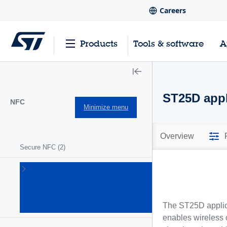
Careers
Products
Tools & software
A
ST25D appl
NFC
Minimize menu
Overview
Secure NFC
(2)
ST25
NFC/RFID
tags and
readers
The ST25D applica
(63)
enables wireless 