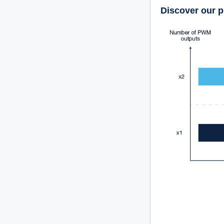
Discover our p