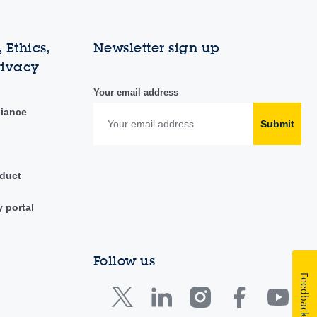
 Ethics,
Newsletter sign up
rivacy
Your email address
liance
Submit
duct
y portal
Follow us
Feedback