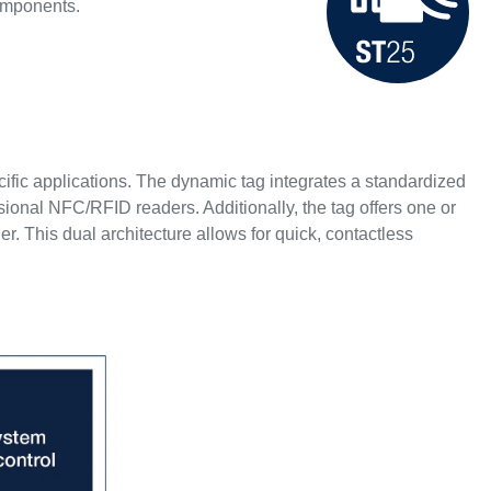
components.
ecific applications. The dynamic tag integrates a standardized
onal NFC/RFID readers. Additionally, the tag offers one or
r. This dual architecture allows for quick, contactless