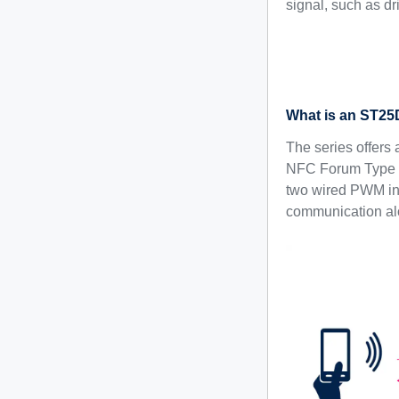
signal, such as dr
What is an ST25D
The series offers 
NFC Forum Type 5 
two wired PWM inte
communication alo