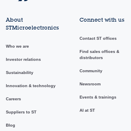
About
Connect with us
STMicroelectronics
Contact ST offices
Who we are
Find sales offices &
distributors
Investor relations
Community
Sustainability
Newsroom
Innovation & technology
Events & trainings
Careers
AI at ST
Suppliers to ST
Blog