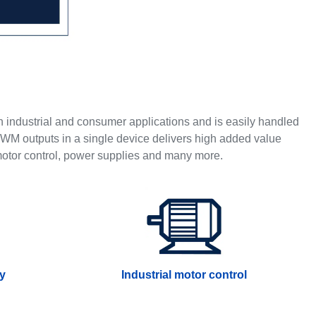
in industrial and consumer applications and is easily handled
WM outputs in a single device delivers high added value
 motor control, power supplies and many more.
ry
Industrial motor control