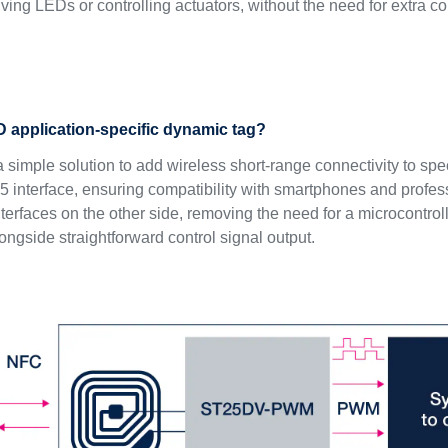
iving LEDs or controlling actuators, without the need for extra 
 application-specific dynamic tag?
a simple solution to add wireless short-range connectivity to sp
interface, ensuring compatibility with smartphones and professi
rfaces on the other side, removing the need for a microcontrolle
ngside straightforward control signal output.