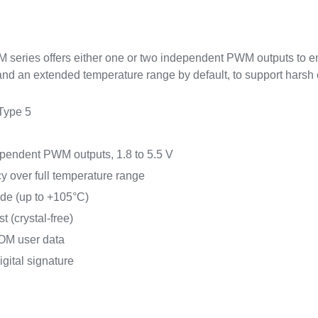
eries offers either one or two independent PWM outputs to e
nd an extended temperature range by default, to support harsh 
Type 5
ependent PWM outputs, 1.8 to 5.5 V
y over full temperature range
ade (up to +105°C)
 (crystal-free)
OM user data
igital signature