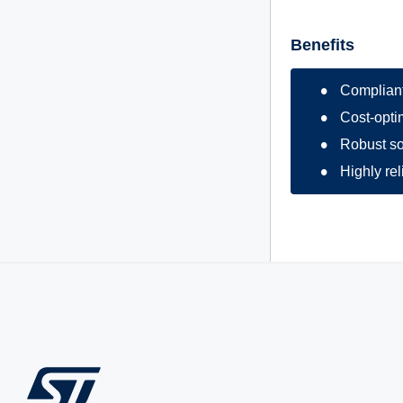
Benefits
Compliant
Cost-optim
Robust so
Highly re