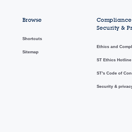
Browse
Compliance,
Security & P
Shortcuts
Ethics and Comp
Sitemap
ST Ethics Hotline
ST's Code of Con
Security & privac