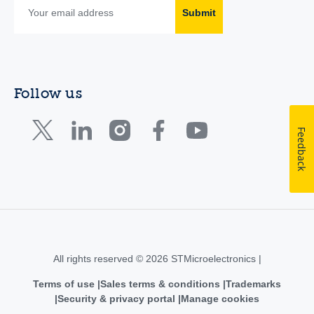
Submit
Follow us
Feedback
All rights reserved © 2026 STMicroelectronics |
Terms of use
Sales terms & conditions
Trademarks
Security & privacy portal
Manage cookies