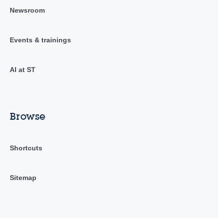
Newsroom
Events & trainings
AI at ST
Browse
Shortcuts
Sitemap