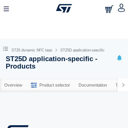
ST25 dynamic NFC tags
ST25D application-specific
ST25D application-specific -
Products
Overview
Product selector
Documentation
Tools 