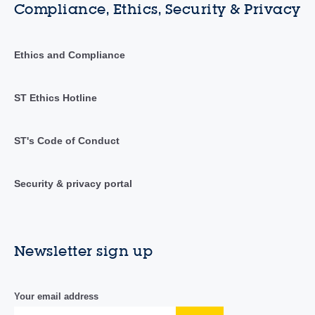
Compliance, Ethics, Security & Privacy
Ethics and Compliance
ST Ethics Hotline
ST's Code of Conduct
Security & privacy portal
Newsletter sign up
Your email address