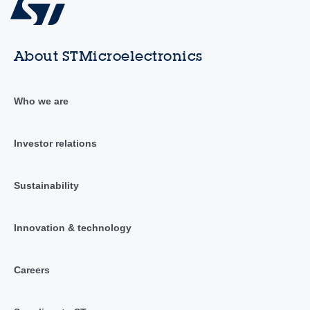
About STMicroelectronics
Who we are
Investor relations
Sustainability
Innovation & technology
Careers