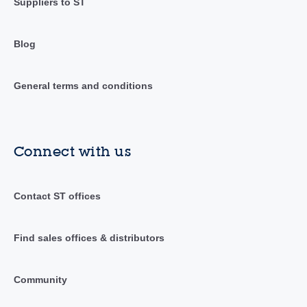
Suppliers to ST
Blog
General terms and conditions
Connect with us
Contact ST offices
Find sales offices & distributors
Community