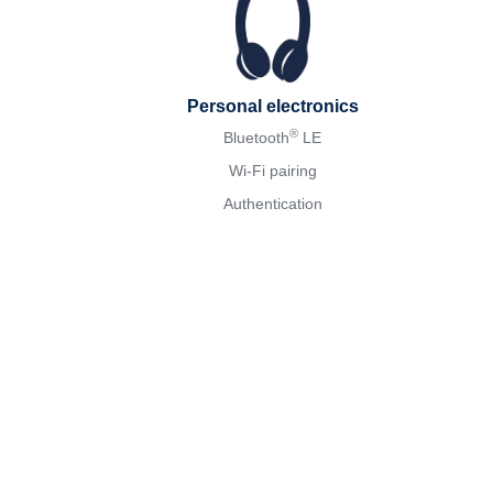
Personal electronics
®
Bluetooth
LE
Wi-Fi pairing
Authentication