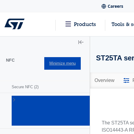
Careers
Products
Tools & 
ST25TA ser
NFC
Minimize menu
Overview
Secure NFC
(2)
ST25
NFC/RFID
tags and
readers
(63)
The ST25TA ser
ISO14443-A RF 