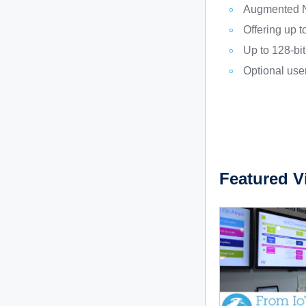
Augmented N
Offering up t
Up to 128-bi
Optional user
Featured V