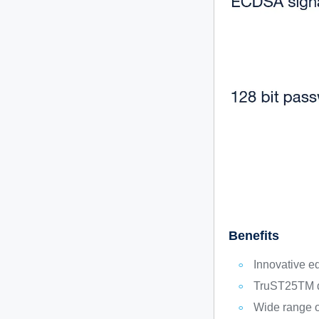
Benefits
Innovative e
TruST25TM di
Wide range o