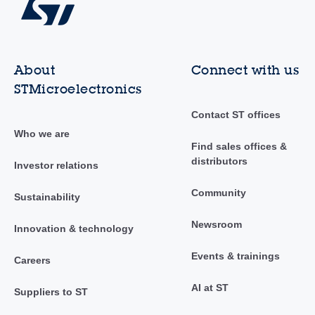
About
Connect with us
STMicroelectronics
Contact ST offices
Who we are
Find sales offices &
distributors
Investor relations
Community
Sustainability
Newsroom
Innovation & technology
Events & trainings
Careers
AI at ST
Suppliers to ST