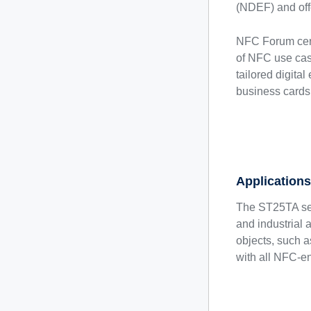
(NDEF) and offe
NFC Forum certi
of NFC use cas
tailored digital
business cards
Application
The ST25TA ser
and industrial 
objects, such 
with all NFC-en