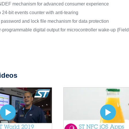
DEF mechanism for advanced consumer experience
o 24-bit events counter with anti-tearing
t password and lock file mechanism for data protection
-programmable digital output for microcontroller wake-up (Field
ideos