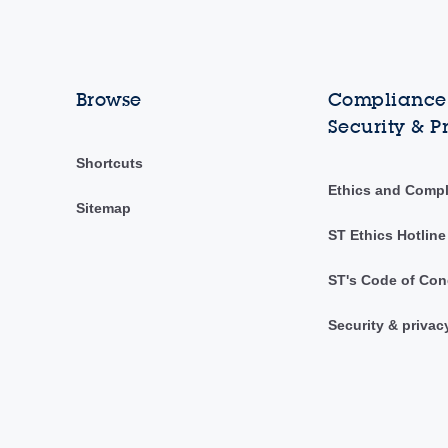
Browse
Compliance,
Security & P
Shortcuts
Ethics and Comp
Sitemap
ST Ethics Hotline
ST's Code of Con
Security & privac