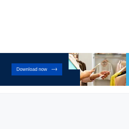
Download now