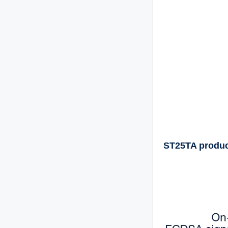
ST25TA product