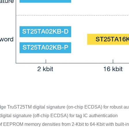
dge TruST25TM digital signature (on-chip ECDSA) for robust aut
gital signature (off-chip ECDSA) for tag IC authentication
f EEPROM memory densities from 2-Kbit to 64-Kbit with built