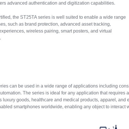
rs advanced authentication and digitization capabilities.
fied, the ST25TA series is well suited to enable a wide range
es, such as brand protection, advanced asset tracking,
 experiences, wireless pairing, smart posters, and virtual
.
s
ies can be used in a wide range of applications including cons
automation. The series is ideal for any application that requires
as luxury goods, healthcare and medical products, apparel, and 
abled smartphones worldwide, enabling any object to interact wi