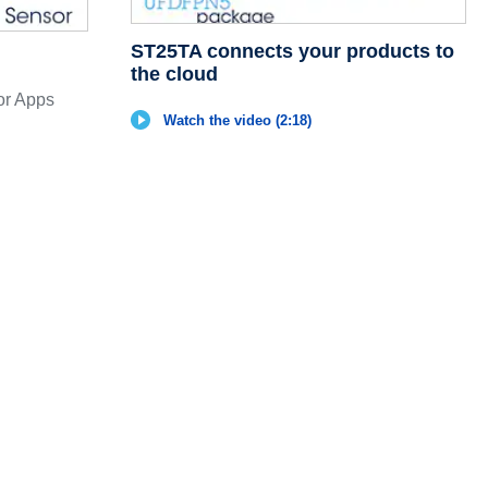
ST25TA connects your products to
the cloud
r Apps
Watch the video (2:18)