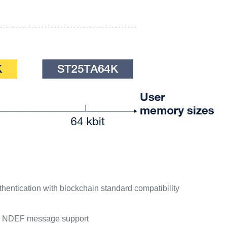
hentication with blockchain standard compatibility
-in NDEF message support