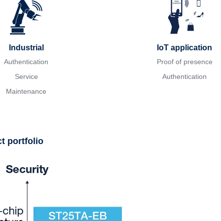
Industrial
IoT application
Authentication
Proof of presence
Service
Authentication
Maintenance
 portfolio