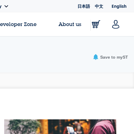
日本語
中文
English
y
Developer Zone
About us
Save to myST