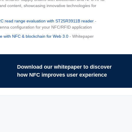
d content, showcasing innovative technologies for
 read range evaluation with ST25R3911B reader
-
tenna configuration for your NFC/RFID application
e with NFC & blockchain for Web 3.0
- Whitepaper
Download our whitepaper to discover
how NFC improves user experience