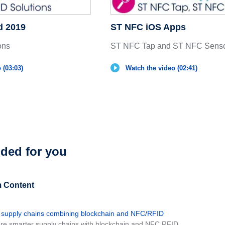
d 2019
ST NFC iOS Apps
ons
ST NFC Tap and ST NFC Senso
 (03:03)
Watch the video (02:41)
ed for you
 Content
 supply chains combining blockchain and NFC/RFID
ore smarter supply chains with blockchain and NFC RFID