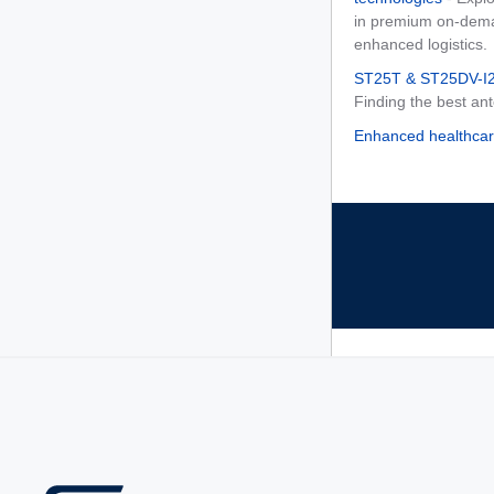
in premium on-deman
enhanced logistics.
ST25T & ST25DV-I2C
Finding the best an
Enhanced healthcar