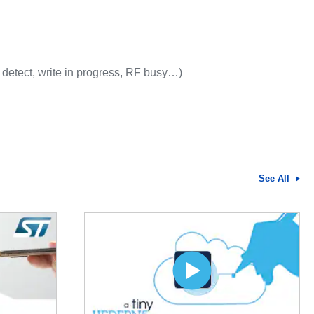
 detect, write in progress, RF busy…)
See All