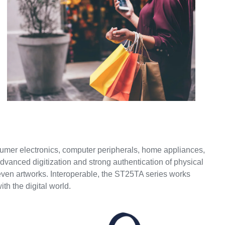
umer electronics, computer peripherals, home appliances,
 advanced digitization and strong authentication of physical
even artworks. Interoperable, the ST25TA series works
th the digital world.