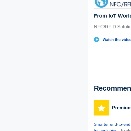
From IoT Worl
NFC/RFID Soluti
Watch the video
Recommend
Premium
Smarter end-to-end
technologies
- Expl