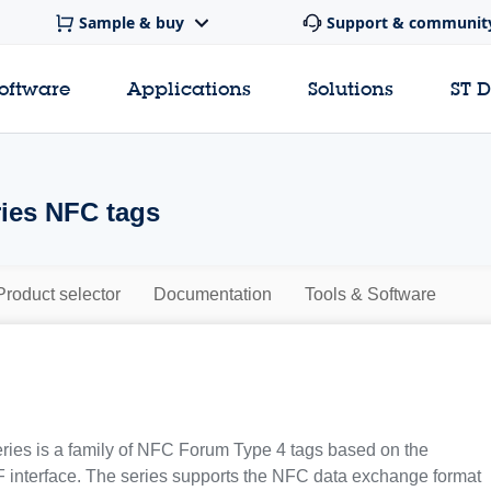
Sample & buy
Support & communit
software
Applications
Solutions
ST 
ies NFC tags
Product selector
Documentation
Tools & Software
ies is a family of NFC Forum Type 4 tags based on the
interface. The series supports the NFC data exchange format