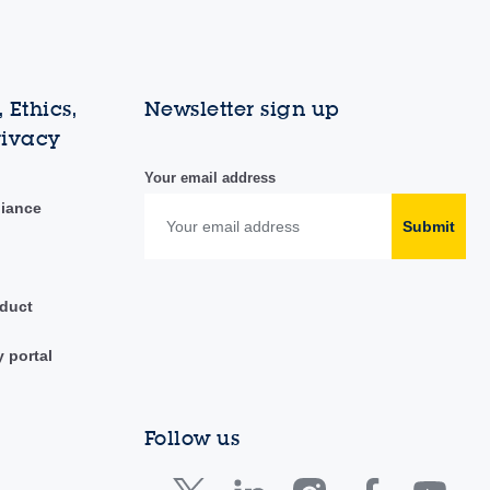
 Ethics,
Newsletter sign up
rivacy
Your email address
liance
Submit
duct
y portal
Follow us