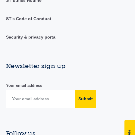
ST Ethics Hotline
ST's Code of Conduct
Security & privacy portal
Newsletter sign up
Your email address
Submit
Follow us