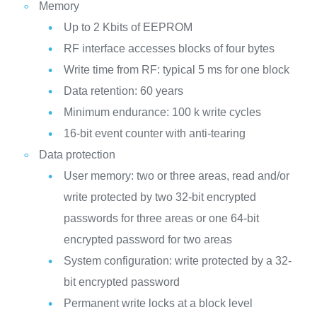
Memory
Up to 2 Kbits of EEPROM
RF interface accesses blocks of four bytes
Write time from RF: typical 5 ms for one block
Data retention: 60 years
Minimum endurance: 100 k write cycles
16-bit event counter with anti-tearing
Data protection
User memory: two or three areas, read and/or
write protected by two 32-bit encrypted
passwords for three areas or one 64-bit
encrypted password for two areas
System configuration: write protected by a 32-
bit encrypted password
Permanent write locks at a block level