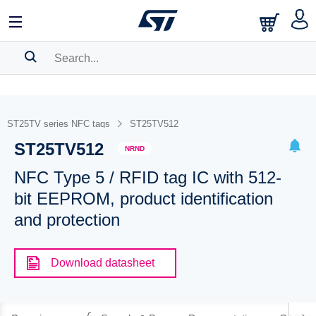
SEARCH HISTORY
BOOKMARK
ST25TV series NFC tags
ST25TV512
ST25TV512
Please
log in
to show your saved searches.
NRND
NFC Type 5 / RFID tag IC with 512-
bit EEPROM, product identification
and protection
Download datasheet