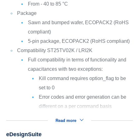
From - 40 to 85 °C
Package
Sawn and bumped wafer, ECOPACK2 (RoHS
compliant)
5-pin package, ECOPACK2 (RoHS compliant)
Compatibility ST25TV02K / LRI2K
Full compatibility in terms of functionality and
capacitances with two exceptions:
Kill command requires option_flag to be
set to 0
Error codes and error generation can be
different on a per command basis
Read more
eDesignSuite