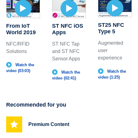
ST25 NFC
From IoT
ST NFC iOS
Type 5
World 2019
Apps
Augmented
NFC/RFID
ST NFC Tap
user
Solutions
and ST NFC
experience
Sensor Apps
Watch the
video (03:03)
Watch the
Watch the
video (1:25)
video (02:41)
Recommended for you
Premium Content