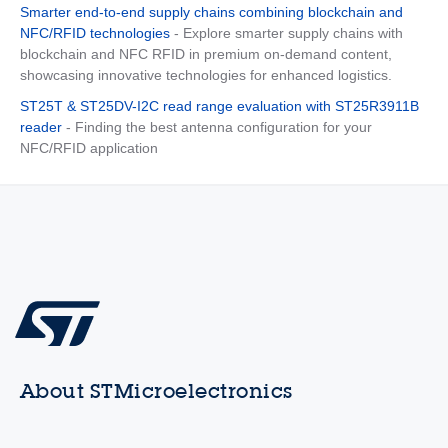
Smarter end-to-end supply chains combining blockchain and
NFC/RFID technologies
- Explore smarter supply chains with
blockchain and NFC RFID in premium on-demand content,
showcasing innovative technologies for enhanced logistics.
ST25T & ST25DV-I2C read range evaluation with ST25R3911B
reader
- Finding the best antenna configuration for your
NFC/RFID application
About STMicroelectronics