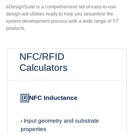
eDesignSuite is a comprehensive set of easy-to-use
design-aid utilities ready to help you streamline the
system development process with a wide range of ST
products.
NFC/RFID
Calculators
NFC Inductance
Input geometry and substrate
•
properties