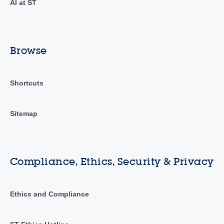
AI at ST
Browse
Shortcuts
Sitemap
Compliance, Ethics, Security & Privacy
Ethics and Compliance