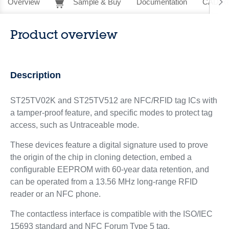
Overview
Sample & Buy
Documentation
CAD Re
Product overview
Description
ST25TV02K and ST25TV512 are NFC/RFID tag ICs with
a tamper-proof feature, and specific modes to protect tag
access, such as Untraceable mode.
These devices feature a digital signature used to prove
the origin of the chip in cloning detection, embed a
configurable EEPROM with 60-year data retention, and
can be operated from a 13.56 MHz long-range RFID
reader or an NFC phone.
The contactless interface is compatible with the ISO/IEC
15693 standard and NFC Forum Type 5 tag.