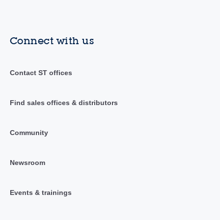
Connect with us
Contact ST offices
Find sales offices & distributors
Community
Newsroom
Events & trainings