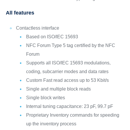
All features
Contactless interface
Based on ISO/IEC 15693
NFC Forum Type 5 tag certified by the NFC
Forum
Supports all ISO/IEC 15693 modulations,
coding, subcarrier modes and data rates
Custom Fast read access up to 53 Kbit/s
Single and multiple block reads
Single block writes
Internal tuning capacitance: 23 pF, 99.7 pF
Proprietary Inventory commands for speeding
up the inventory process