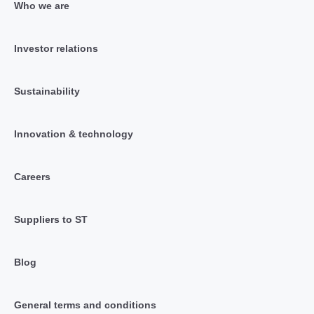
Who we are
Investor relations
Sustainability
Innovation & technology
Careers
Suppliers to ST
Blog
General terms and conditions