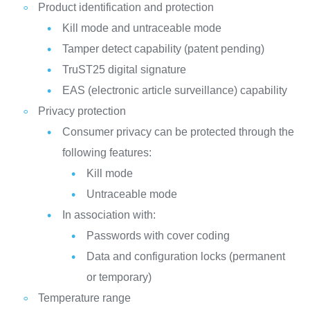
Product identification and protection
Kill mode and untraceable mode
Tamper detect capability (patent pending)
TruST25 digital signature
EAS (electronic article surveillance) capability
Privacy protection
Consumer privacy can be protected through the
following features:
Kill mode
Untraceable mode
In association with:
Passwords with cover coding
Data and configuration locks (permanent
or temporary)
Temperature range