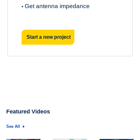
Get antenna impedance
•
Start a new project
Featured Videos
See All