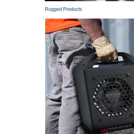
Rugged Products