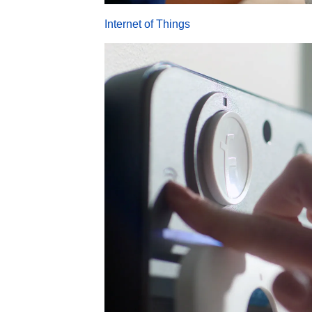
Internet of Things