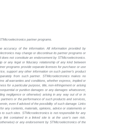
l STMicroelectronics partner programs.
e accuracy of the information. All information provided by
oelectronics may change or discontinue its partner programs or
nd does not constitute an endorsement by STMicroelectronics.
p or any legal or fiduciary relationship of any kind between
rtner programs provide separate licenses for purchase or use
price, support any other information on such partner’s product
eparately from such partner. STMicroelectronics makes no
ims all warranties and conditions, whether express, implied or
ess for a particular purpose, title, non-infringement or arising
, consequential or punitive damages or any damages whatsoever,
luding negligence or otherwise) arising in any way out of or in
the partners or the performance of such products and services,
herein, even if advised of the possibility of such damage. Links
for any contents, materials, opinions, advice or statements or
s to such sites. STMicroelectronics is not responsible for any
 link contained in a linked site is at the user's own risk.
r otherwise) or any endorsement by STMicroelectronics of the