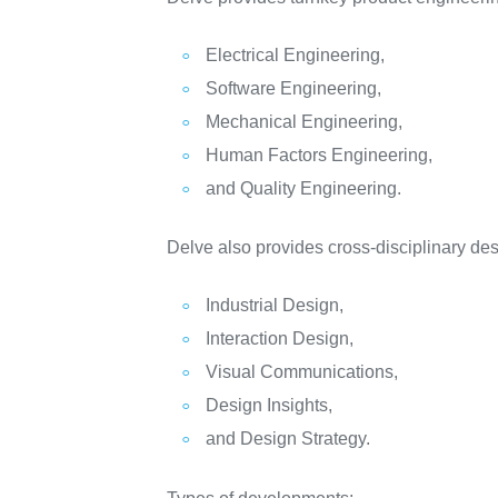
Electrical Engineering,
Software Engineering,
Mechanical Engineering,
Human Factors Engineering,
and Quality Engineering.
Delve also provides cross-disciplinary desi
Industrial Design,
Interaction Design,
Visual Communications,
Design Insights,
and Design Strategy.