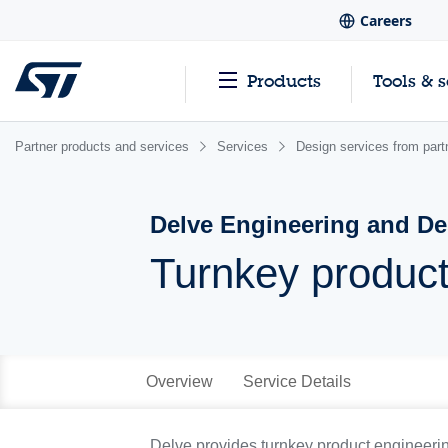
Careers
Products
Tools & 
Partner products and services
Services
Design services from part
Delve Engineering and De
Turnkey product
Overview
Service Details
Delve provides turnkey product engineering