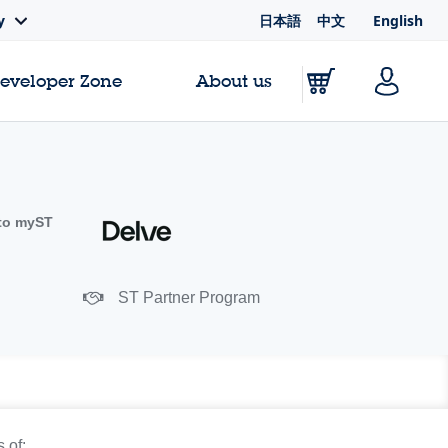
日本語
中文
English
y
Developer Zone
About us
to myST
ST Partner Program
 of: