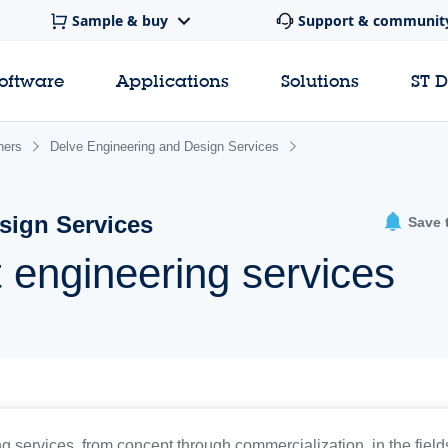
Sample & buy
Support & communit
software
Applications
Solutions
ST 
ners
Delve Engineering and Design Services
sign Services
Save 
 engineering services
 services, from concept through commercialization, in the fields