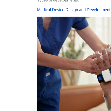
Types of developments:
Medical Device Design and Development