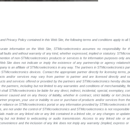
and Privacy Policy contained in this Web Site, the following terms and conditions apply to al
rate information on the Web Site, STMicroelectronics assumes no responsibility for th
 all faults and without warranty of any kind, whether expressed, implied or statutory. STMicr
y mention of non-STMicroelectronics products or services is for information purposes only a
eb Site does not indicate or imply the existence of any partnership or agency relationshi
ny is an affiliate of STMicroelectronics in any way. The partners in STMicroelectronics pa
 STMicroelectronics devices. Contact the appropriate partner directly for licensing terms, 
ucts and/or services may vary from partner to partner and are licensed directly and s
oducts and services offered or provided by the partners and STMicroelectronics hereby discla
he partners, including but not limited to any warranties and conditions of merchantability, fitn
t shall STMicroelectronics be liable for any direct, indirect, incidental, special, exemplary
wever caused and on any theory of liability, whether in contract, strict liability or tort (inc
 partner program, your use or inability to use or purchase of products and/or services from 
e or reliance on STMicroelectronics portal or any information provided by STMicroelectronics t
, are not under the control of STMicroelectronics and STMicroelectronics is not responsible 
rials made on any linked site or any link contained in a linked site, or any changes or update
ing but not limited to webcasting or audio transmission. Access to any linked site or any
a convenience and the inclusion of any link does not imply any warranty (implied, express o