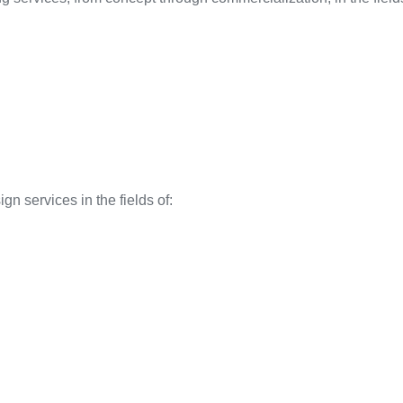
gn services in the fields of: