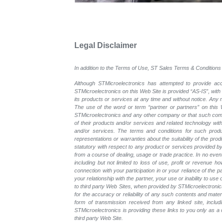
Legal Disclaimer
In addition to the Terms of Use, ST Sales Terms & Conditions 
Although STMicroelectronics has attempted to provide accu
STMicroelectronics on this Web Site is provided “AS-IS”, with
its products or services at any time and without notice. An
The use of the word or term “partner or partners” on this W
STMicroelectronics and any other company or that such compa
of their products and/or services and related technology with
and/or services. The terms and conditions for such prod
representations or warranties about the suitability of the pr
statutory with respect to any product or services provided by t
from a course of dealing, usage or trade practice. In no even
including but not limited to loss of use, profit or revenue ho
connection with your participation in or your reliance of the
your relationship with the partner, your use or inability to us
to third party Web Sites, when provided by STMicroelectronics
for the accuracy or reliability of any such contents and mate
form of transmission received from any linked site, includ
STMicroelectronics is providing these links to you only as 
third party Web Site.