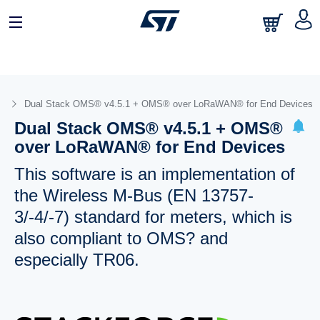
s
Dual Stack OMS® v4.5.1 + OMS® over LoRaWAN® for End Devices
Dual Stack OMS® v4.5.1 + OMS®
over LoRaWAN® for End Devices
This software is an implementation of
the Wireless M-Bus (EN 13757-
3/-4/-7) standard for meters, which is
also compliant to OMS? and
especially TR06.