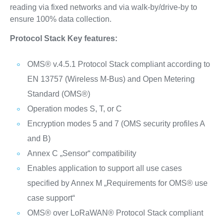
reading via fixed networks and via walk-by/drive-by to
ensure 100% data collection.
Protocol Stack Key features:
OMS® v.4.5.1 Protocol Stack compliant according to
EN 13757 (Wireless M-Bus) and Open Metering
Standard (OMS®)
Operation modes S, T, or C
Encryption modes 5 and 7 (OMS security profiles A
and B)
Annex C „Sensor“ compatibility
Enables application to support all use cases
specified by Annex M „Requirements for OMS® use
case support“
OMS® over LoRaWAN® Protocol Stack compliant