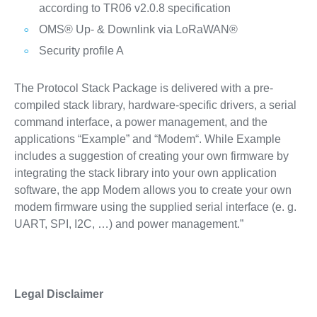
according to TR06 v2.0.8 specification
OMS® Up- & Downlink via LoRaWAN®
Security profile A
The Protocol Stack Package is delivered with a pre-
compiled stack library, hardware-specific drivers, a serial
command interface, a power management, and the
applications “Example” and “Modem“. While Example
includes a suggestion of creating your own firmware by
integrating the stack library into your own application
software, the app Modem allows you to create your own
modem firmware using the supplied serial interface (e. g.
UART, SPI, I2C, …) and power management.”
Legal Disclaimer