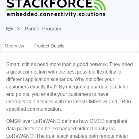
ST Partner Program
Overview
Product Details
Smart utilities need more than a good network. They need
a great connection with the best possible flexibility for
different application scenarios. Why not offer your
customers exactly that? By integrating our dual stack for
end points, you enable your customers to have
interoperable devices with the latest OMS® v4 and TR06
specified communication.
OMS® over LoRaWAN® defines how OMS® compliant
data packets can be exchanged bidirectionally via
LoRaWAN®. The dual stack enables both remote meter