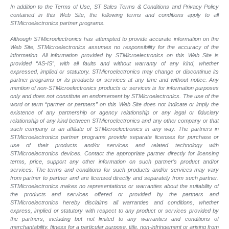
In addition to the Terms of Use, ST Sales Terms & Conditions and Privacy Policy
contained in this Web Site, the following terms and conditions apply to all
STMicroelectronics partner programs.
Although STMicroelectronics has attempted to provide accurate information on the
Web Site, STMicroelectronics assumes no responsibility for the accuracy of the
information. All information provided by STMicroelectronics on this Web Site is
provided “AS-IS”, with all faults and without warranty of any kind, whether
expressed, implied or statutory. STMicroelectronics may change or discontinue its
partner programs or its products or services at any time and without notice. Any
mention of non-STMicroelectronics products or services is for information purposes
only and does not constitute an endorsement by STMicroelectronics. The use of the
word or term “partner or partners” on this Web Site does not indicate or imply the
existence of any partnership or agency relationship or any legal or fiduciary
relationship of any kind between STMicroelectronics and any other company or that
such company is an affiliate of STMicroelectronics in any way. The partners in
STMicroelectronics partner programs provide separate licenses for purchase or
use of their products and/or services and related technology with
STMicroelectronics devices. Contact the appropriate partner directly for licensing
terms, price, support any other information on such partner’s product and/or
services. The terms and conditions for such products and/or services may vary
from partner to partner and are licensed directly and separately from such partner.
STMicroelectronics makes no representations or warranties about the suitability of
the products and services offered or provided by the partners and
STMicroelectronics hereby disclaims all warranties and conditions, whether
express, implied or statutory with respect to any product or services provided by
the partners, including but not limited to any warranties and conditions of
merchantability, fitness for a particular purpose, title, non-infringement or arising from