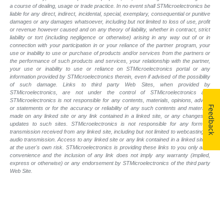
a course of dealing, usage or trade practice. In no event shall STMicroelectronics be
liable for any direct, indirect, incidental, special, exemplary, consequential or punitive
damages or any damages whatsoever, including but not limited to loss of use, profit
or revenue however caused and on any theory of liability, whether in contract, strict
liability or tort (including negligence or otherwise) arising in any way out of or in
connection with your participation in or your reliance of the partner program, your
use or inability to use or purchase of products and/or services from the partners or
the performance of such products and
services, your relationship with the partner,
your use or inability to use or reliance on STMicroelectronics portal or any
information provided by STMicroelectronics therein, even if advised of the possibility
of such
damage. Links to third party Web Sites, when provided by
STMicroelectronics, are not under the control of STMicroelectronics and
STMicroelectronics is not responsible for any contents, materials, opinions, advice
Feedback
or statements or for the accuracy or reliability of any such contents and materials
made on any linked site or any link contained in a linked site, or any changes or
updates to such sites. STMicroelectronics is not responsible for any form of
transmission received from any linked site, including but not limited to webcasting or
audio transmission. Access to any linked site or any link contained in a linked site is
at the user's own risk. STMicroelectronics is providing these links to you only as a
convenience and the inclusion of any link does not imply any warranty (implied,
express or otherwise) or any endorsement by STMicroelectronics of the third party
Web Site.