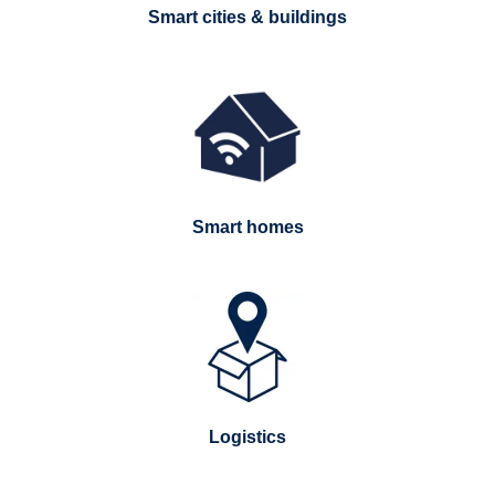
Smart cities & buildings
Smart homes
Logistics