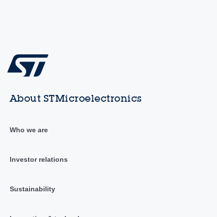
About STMicroelectronics
Who we are
Investor relations
Sustainability