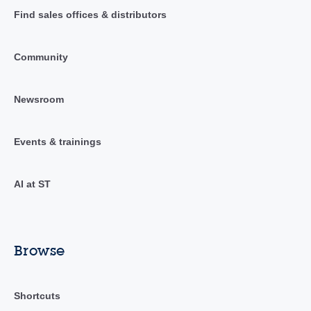
Find sales offices & distributors
Community
Newsroom
Events & trainings
AI at ST
Browse
Shortcuts