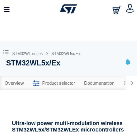
STM32WL series
STM32WL5x/Ex
STM32WL5x/Ex
Overview
Product selector
Documentation
CAD R
Ultra-low power multi-modulation wireless
STM32WL5x/STM32WLEx microcontrollers