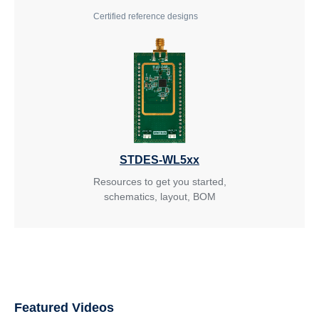
Certified reference designs
STDES-WL5xx
Resources to get you started,
schematics, layout, BOM
Featured Videos