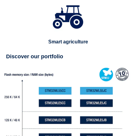
Smart agriculture
Discover our portfolio