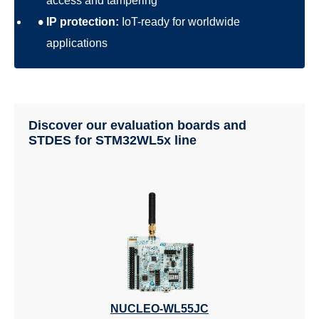
access and tampering
IP protection:
IoT-ready for worldwide
applications
Discover our evaluation boards and
STDES for STM32WL5x line
NUCLEO-WL55JC