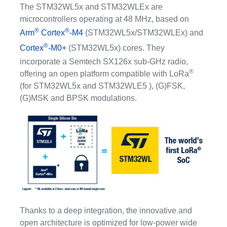
The STM32WL5x and STM32WLEx are
microcontrollers operating at 48 MHz, based on
®
®
Arm
Cortex
-M4
(STM32WL5x/STM32WLEx) and
®
Cortex
-M0+
(STM32WL5x) cores. They
incorporate a Semtech SX126x sub-GHz radio,
®
offering an open platform compatible with LoRa
(for STM32WL5x and STM32WLE5 ), (G)FSK,
(G)MSK and BPSK modulations.
Thanks to a deep integration, the innovative and
open architecture is optimized for low-power wide