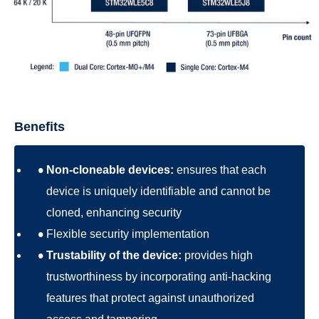
Benefits
Non-cloneable devices:
ensures that each
device is uniquely identifiable and cannot be
cloned, enhancing security
Flexible security implementation
Trustability of the device:
provides high
trustworthiness by incorporating anti-hacking
features that protect against unauthorized