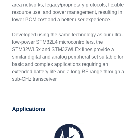
area networks, legacy/proprietary protocols, flexible
resource use, and power management, resulting in
lower BOM cost and a better user experience.
Developed using the same technology as our ultra-
low-power STM32L4 microcontrollers, the
STM32WL5x and STM32WLEx lines provide a
similar digital and analog peripheral set suitable for
basic and complex applications requiring an
extended battery life and a long RF range through a
sub-GHz transceiver.
Applications