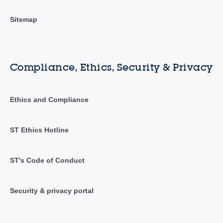
Sitemap
Compliance, Ethics, Security & Privacy
Ethics and Compliance
ST Ethics Hotline
ST's Code of Conduct
Security & privacy portal