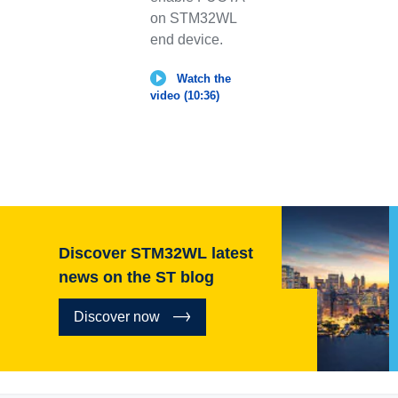
on STM32WL
end device.
Watch the
video (10:36)
Discover STM32WL latest
news on the ST blog
Discover now