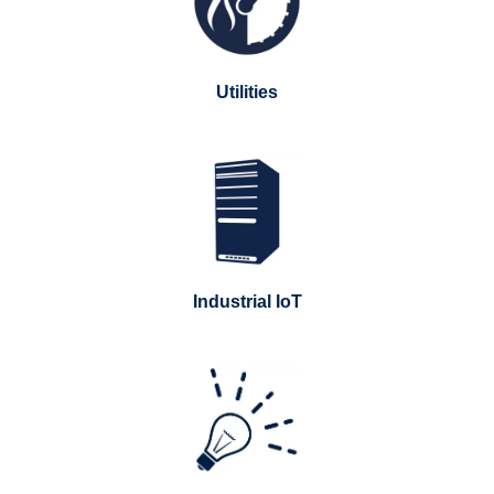
Utilities
Industrial IoT