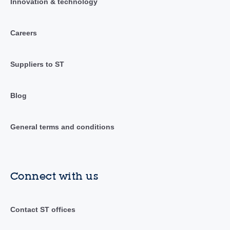
Innovation & technology
Careers
Suppliers to ST
Blog
General terms and conditions
Connect with us
Contact ST offices