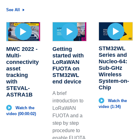
See All
STM32WL
MWC 2022 -
Getting
Series and
Multi-
started with
Nucleo-64:
connectivity
LoRaWAN
Sub-GHz
asset
FUOTA on
Wireless
tracking
STM32WL
System-on-
with
end device
Chip
STEVAL-
A brief
ASTRA1B
introduction to
Watch the
video (1:34)
Watch the
LoRaWAN
video (00:00:02)
FUOTA and a
step by step
procedure to
enable FUOTA