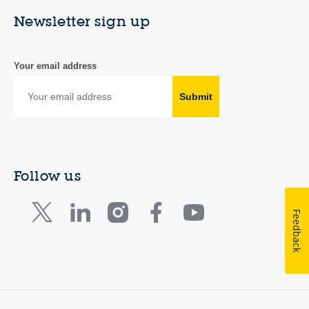
Newsletter sign up
Your email address
Submit
Follow us
Feedback