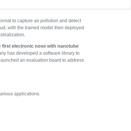
rmat to capture air pollution and detect
ud, with the trained model then deployed
trialization.
e
first electronic nose with nanotube
any has developed a software library to
 launched an evaluation board to address
arious applications.