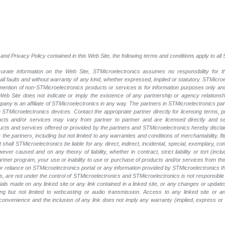
and Privacy Policy contained in this Web Site, the following terms and conditions apply to al
rate information on the Web Site, STMicroelectronics assumes no responsibility for th
 all faults and without warranty of any kind, whether expressed, implied or statutory. STMicr
y mention of non-STMicroelectronics products or services is for information purposes only a
eb Site does not indicate or imply the existence of any partnership or agency relationshi
ny is an affiliate of STMicroelectronics in any way. The partners in STMicroelectronics pa
 STMicroelectronics devices. Contact the appropriate partner directly for licensing terms, 
ucts and/or services may vary from partner to partner and are licensed directly and s
oducts and services offered or provided by the partners and STMicroelectronics hereby discla
he partners, including but not limited to any warranties and conditions of merchantability, fitn
t shall STMicroelectronics be liable for any direct, indirect, incidental, special, exemplary
wever caused and on any theory of liability, whether in contract, strict liability or tort (inc
 partner program, your use or inability to use or purchase of products and/or services from 
e or reliance on STMicroelectronics portal or any information provided by STMicroelectronics t
, are not under the control of STMicroelectronics and STMicroelectronics is not responsible 
rials made on any linked site or any link contained in a linked site, or any changes or update
ing but not limited to webcasting or audio transmission. Access to any linked site or any
a convenience and the inclusion of any link does not imply any warranty (implied, express o