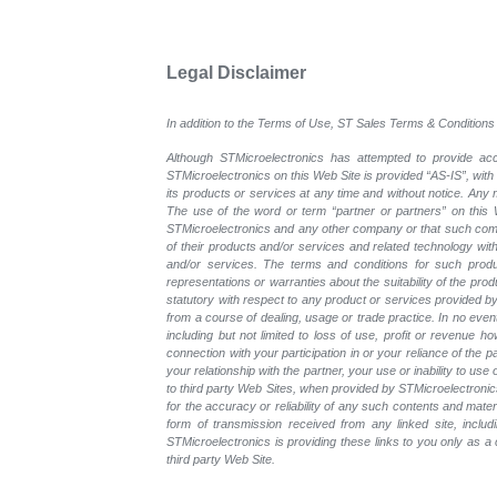
Legal Disclaimer
In addition to the Terms of Use, ST Sales Terms & Conditions 
Although STMicroelectronics has attempted to provide accu
STMicroelectronics on this Web Site is provided “AS-IS”, with
its products or services at any time and without notice. An
The use of the word or term “partner or partners” on this W
STMicroelectronics and any other company or that such compa
of their products and/or services and related technology with
and/or services. The terms and conditions for such prod
representations or warranties about the suitability of the pr
statutory with respect to any product or services provided by t
from a course of dealing, usage or trade practice. In no even
including but not limited to loss of use, profit or revenue ho
connection with your participation in or your reliance of the
your relationship with the partner, your use or inability to us
to third party Web Sites, when provided by STMicroelectronics
for the accuracy or reliability of any such contents and mate
form of transmission received from any linked site, includ
STMicroelectronics is providing these links to you only as 
third party Web Site.