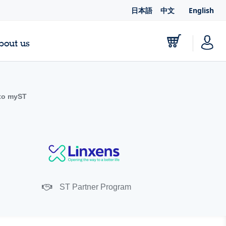
日本語
中文
English
bout us
to myST
ST Partner Program