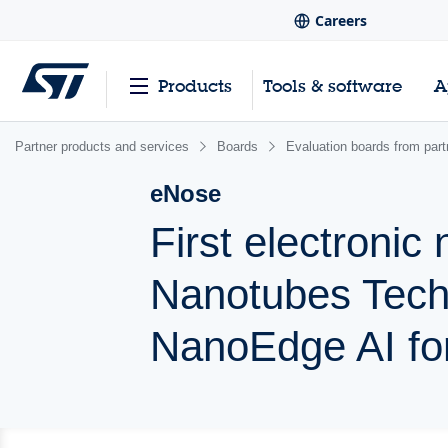
Careers
Products
Tools & software
A
Partner products and services
Boards
Evaluation boards from part
eNose
First electroni
Nanotubes Tech
NanoEdge AI for