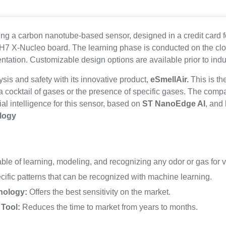
ing a carbon nanotube-based sensor, designed in a credit card fo
/H7 X-Nucleo board. The learning phase is conducted on the clo
ntation. Customizable design options are available prior to indus
lysis and safety with its innovative product,
eSmellAir.
This is th
a cocktail of gases or the presence of specific gases. The comp
ial intelligence for this sensor, based on
ST NanoEdge AI
, and
logy
le of learning, modeling, and recognizing any odor or gas for v
ific patterns that can be recognized with machine learning.
nology:
Offers the best sensitivity on the market.
Tool:
Reduces the time to market from years to months.