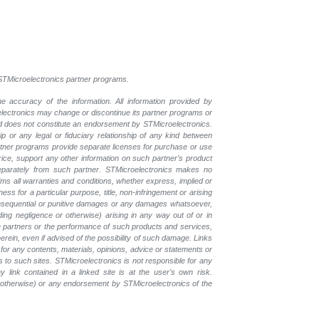
l STMicroelectronics partner programs.
e accuracy of the information. All information provided by
oelectronics may change or discontinue its partner programs or
nd does not constitute an endorsement by STMicroelectronics.
p or any legal or fiduciary relationship of any kind between
rtner programs provide separate licenses for purchase or use
price, support any other information on such partner’s product
eparately from such partner. STMicroelectronics makes no
ims all warranties and conditions, whether express, implied or
ess for a particular purpose, title, non-infringement or arising
, consequential or punitive damages or any damages whatsoever,
luding negligence or otherwise) arising in any way out of or in
the partners or the performance of such products and services,
herein, even if advised of the possibility of such damage. Links
for any contents, materials, opinions, advice or statements or
s to such sites. STMicroelectronics is not responsible for any
 link contained in a linked site is at the user's own risk.
r otherwise) or any endorsement by STMicroelectronics of the