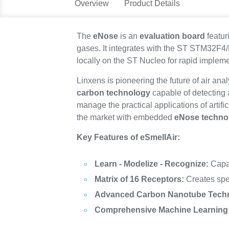
Overview
Product Details
The
eNose
is an
evaluation board
featur
gases. It integrates with the ST STM32F4
locally on the ST Nucleo for rapid impleme
Linxens is pioneering the future of air ana
carbon technology
capable of detecting 
manage the practical applications of artific
the market with embedded
eNose techno
Key Features of eSmellAir:
Learn - Modelize - Recognize:
Capab
Matrix of 16 Receptors:
Creates spec
Advanced Carbon Nanotube Tech
Comprehensive Machine Learning 