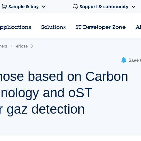
Sample & buy
Support & community
pplications
Solutions
ST Developer Zone
A
ners
eNose
Save 
c nose based on Carbon
nology and oST
 gaz detection