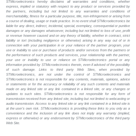
STMicroelectronics hereby disclaims all warranties and conditions, whether
express, implied or statutory with respect to any product or services provided by
the partners, including but not limited to any warranties and conditions of
merchantability, fitness for a particular purpose, title, non-infringement or arising from
a course of dealing, usage or trade practice. In no event shall STMicroelectronics be
liable for any direct, indirect, incidental, special, exemplary, consequential or punitive
damages or any damages whatsoever, including but not limited to loss of use, profit
or revenue however caused and on any theory of liability, whether in contract, strict
liability or tort (including negligence or otherwise) arising in any way out of or in
connection with your participation in or your reliance of the partner program, your
use or inability to use or purchase of products and/or services from the partners or
the performance of such products and services, your relationship with the partner,
your use or inability to use or reliance on STMicroelectronics portal or any
information provided by STMicroelectronics therein, even if advised of the possibility
of such damage. Links to third party Web Sites, when provided by
STMicroelectronics, are not under the control of STMicroelectronics and
STMicroelectronics is not responsible for any contents, materials, opinions, advice
or statements or for the accuracy or reliability of any such contents and materials
made on any linked site or any link contained in a linked site, or any changes or
updates to such sites. STMicroelectronics is not responsible for any form of
transmission received from any linked site, including but not limited to webcasting or
audio transmission. Access to any linked site or any link contained in a linked site is
at the user's own risk. STMicroelectronics is providing these links to you only as a
convenience and the inclusion of any link does not imply any warranty (implied,
express or otherwise) or any endorsement by STMicroelectronics of the third party
Web Site.