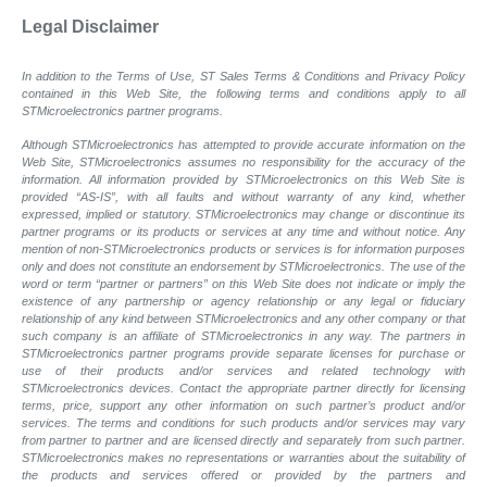
Legal Disclaimer
In addition to the Terms of Use, ST Sales Terms & Conditions and Privacy Policy
contained in this Web Site, the following terms and conditions apply to all
STMicroelectronics partner programs.
Although STMicroelectronics has attempted to provide accurate information on the
Web Site, STMicroelectronics assumes no responsibility for the accuracy of the
information. All information provided by STMicroelectronics on this Web Site is
provided “AS-IS”, with all faults and without warranty of any kind, whether
expressed, implied or statutory. STMicroelectronics may change or discontinue its
partner programs or its products or services at any time and without notice. Any
mention of non-STMicroelectronics products or services is for information purposes
only and does not constitute an endorsement by STMicroelectronics. The use of the
word or term “partner or partners” on this Web Site does not indicate or imply the
existence of any partnership or agency relationship or any legal or fiduciary
relationship of any kind between STMicroelectronics and any other company or that
such company is an affiliate of STMicroelectronics in any way. The partners in
STMicroelectronics partner programs provide separate licenses for purchase or
use of their products and/or services and related technology with
STMicroelectronics devices. Contact the appropriate partner directly for licensing
terms, price, support any other information on such partner’s product and/or
services. The terms and conditions for such products and/or services may vary
from partner to partner and are licensed directly and separately from such partner.
STMicroelectronics makes no representations or warranties about the suitability of
the products and services offered or provided by the partners and