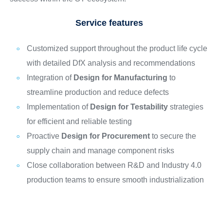
Service features
Customized support throughout the product life cycle
with detailed DfX analysis and recommendations
Integration of
Design for Manufacturing
to
streamline production and reduce defects
Implementation of
Design for Testability
strategies
for efficient and reliable testing
Proactive
Design for Procurement
to secure the
supply chain and manage component risks
Close collaboration between R&D and Industry 4.0
production teams to ensure smooth industrialization