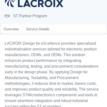
ST Partner Program
Overview
Service Details
LACROIX Design for eXcellence provides specialized
industrialization services tailored for electronic product
manufacturers, ODMs, and OEMs. This solution
enhances product performance by integrating
manufacturing, testing, and procurement considerations
early in the design phase. By applying Design for
Manufacturing, Testability, and Procurement
methodologies, it reduces time to market, lowers costs,
and improves product quality and reliability. The service
leverages STMicroelectronics components and tools to
ensure seamless integration and robust industrial
success within the ST ecosystem.