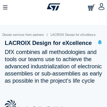
Design services from partners
LACROIX Design for eXcellence
LACROIX Design for eXcellence
DfX combines all methodologies and
tools our teams use to achieve the
advanced industrialization of electronic
assemblies or sub-assemblies as early
as possible in the project's life cycle