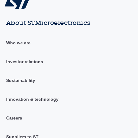
About STMicroelectronics
Who we are
Investor relations
Sustainability
Innovation & technology
Careers
Suppliers to ST