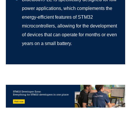
power applications, which complements the
energy-efficient features of STM32
microcontrollers, allowing for the development
of devices that can operate for months or even
years on a small battery.