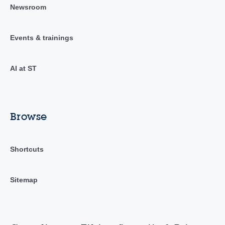
Newsroom
Events & trainings
AI at ST
Browse
Shortcuts
Sitemap