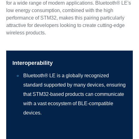
for a wide range of modern applications. Bluetooth® LE's
low energy consumption, combined with the high
performance of STM32, makes this pairing particularly
attractive for developers looking to create cutting-edge
wireless products.
Interoperability
Bluetooth® LE is a globally recognized
standard supported by many devices, ensuring
that STM32-based products can communicate
with a vast ecosystem of BLE-compatible
devices.