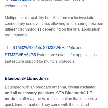
technologies.
Multiprotocol capability benefits from exclusive/static
connectivity use over time, allowing time-sharing between
different technologies depending on the final application
requirements.
The
STM32WB35/55
,
STM32WBA54/55
, and
STM32WBA64/65
feature are suitable for applications
that require support for multiple protocols.
Bluetooth® LE modules
Equipped with an on-board antenna, crystal oscillator
and all necessary passives, ST’s Bluetooth® LE
modules
offer a proven, robust solution that ensures a
quick time-to-market. They come with the certified