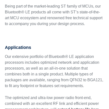
Being part of the market-leading ST family of MCUs, our
Bluetooth® LE products all come with ST’s state-of-the-
art MCU ecosystem and renowned free technical support
to accompany you during your design process.
Applications
Our extensive portfolio of Bluetooth® LE application
processors includes optimized network and application
processors, as well as an all-in-one solution that
combines both in a single product. Multiple types of
packages are available, ranging from QFN32 to BGA121,
to fit any footprint or features set requirements.
The optimized and ultra-low power radio front-end,
combined with an excellent RF link and efficient power