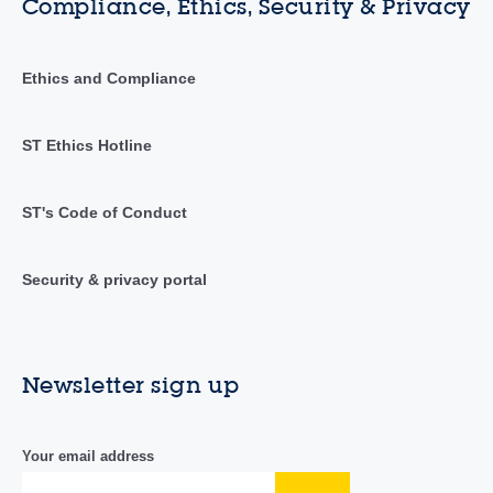
Compliance, Ethics, Security & Privacy
Ethics and Compliance
ST Ethics Hotline
ST's Code of Conduct
Security & privacy portal
Newsletter sign up
Your email address