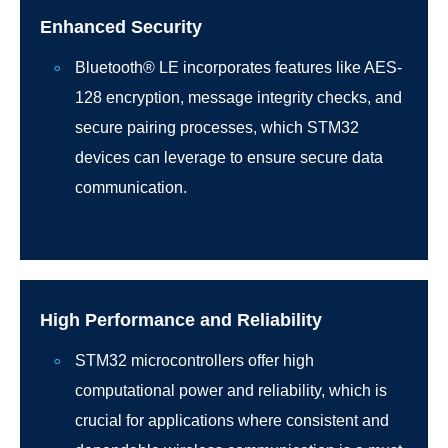
Enhanced Security
Bluetooth® LE incorporates features like AES-
128 encryption, message integrity checks, and
secure pairing processes, which STM32
devices can leverage to ensure secure data
communication.
High Performance and Reliability
STM32 microcontrollers offer high
computational power and reliability, which is
crucial for applications where consistent and