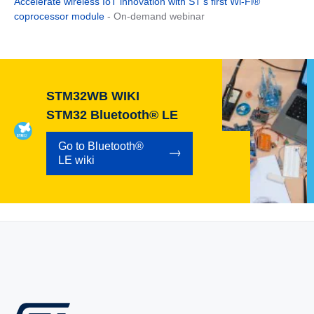
Accelerate wireless IoT innovation with ST’s first Wi-Fi®
coprocessor module
- On-demand webinar
STM32WB WIKI
STM32 Bluetooth® LE
Go to Bluetooth®
LE wiki