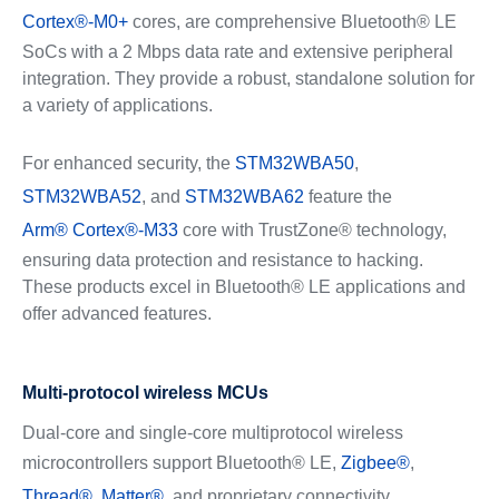
Cortex®-M0+
cores, are comprehensive Bluetooth® LE
SoCs with a 2 Mbps data rate and extensive peripheral
integration. They provide a robust, standalone solution for
a variety of applications.
For enhanced security, the
STM32WBA50
,
STM32WBA52
, and
STM32WBA62
feature the
Arm® Cortex®-M33
core with TrustZone® technology,
ensuring data protection and resistance to hacking.
These products excel in Bluetooth® LE applications and
offer advanced features.
Multi-protocol wireless MCUs
Dual-core and single-core multiprotocol wireless
microcontrollers support Bluetooth® LE,
Zigbee®
,
Thread®
,
Matter®
, and proprietary connectivity