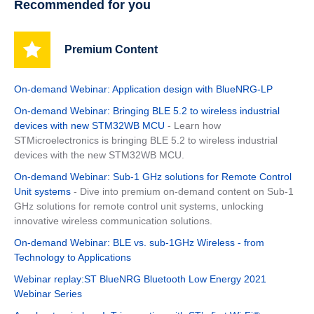
Recommended for you
Premium Content
On-demand Webinar: Application design with BlueNRG-LP
On-demand Webinar: Bringing BLE 5.2 to wireless industrial
devices with new STM32WB MCU
- Learn how
STMicroelectronics is bringing BLE 5.2 to wireless industrial
devices with the new STM32WB MCU.
On-demand Webinar: Sub-1 GHz solutions for Remote Control
Unit systems
- Dive into premium on-demand content on Sub-1
GHz solutions for remote control unit systems, unlocking
innovative wireless communication solutions.
On-demand Webinar: BLE vs. sub-1GHz Wireless - from
Technology to Applications
Webinar replay:ST BlueNRG Bluetooth Low Energy 2021
Webinar Series