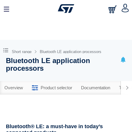
Short range
Bluetooth LE application processors
Bluetooth LE application
processors
Overview
Product selector
Documentation
Tools 
Bluetooth® LE: a must-have in today’s