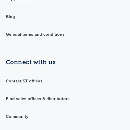
Blog
General terms and conditions
Connect with us
Contact ST offices
Find sales offices & distributors
Community