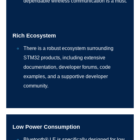
dependable wireless communication is a must.
Rich Ecosystem
There is a robust ecosystem surrounding
STM32 products, including extensive
documentation, developer forums, code
examples, and a supportive developer
community.
Low Power Consumption
Bluetooth® LE is specifically designed for low