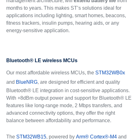
management architecture, will
extend battery life
from
months to years. This makes ST’s solutions ideal for
applications including lighting, smart homes, beacons,
fitness trackers, insulin pumps, hearing aids, or any
energy-sensitive application.
Bluetooth® LE wireless MCUs
Our most affordable wireless MCUs, the
STM32WB0x
and
BlueNRG
, are designed for efficient and quality
Bluetooth® LE integration in cost-sensitive applications.
With +8dBm output power and support for Bluetooth® LE
features like long-range mode, 2 Mbps transfers, and
advanced connectivity options, they offer the right
balance between affordability and performance.
The
STM32WB15
, powered by
Arm® Cortex®-M4
and