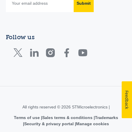
Submit
Follow us
Feedback
All rights reserved © 2026 STMicroelectronics |
Terms of use
Sales terms & conditions
Trademarks
Security & privacy portal
Manage cookies