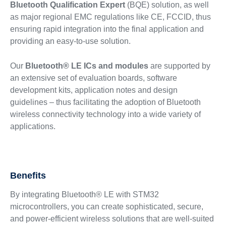
Bluetooth Qualification Expert
(BQE) solution, as well
as major regional EMC regulations like CE, FCCID, thus
ensuring rapid integration into the final application and
providing an easy-to-use solution.
Our
Bluetooth® LE ICs and modules
are supported by
an extensive set of evaluation boards, software
development kits, application notes and design
guidelines – thus facilitating the adoption of Bluetooth
wireless connectivity technology into a wide variety of
applications.
Benefits
By integrating Bluetooth® LE with STM32
microcontrollers, you can create sophisticated, secure,
and power-efficient wireless solutions that are well-suited