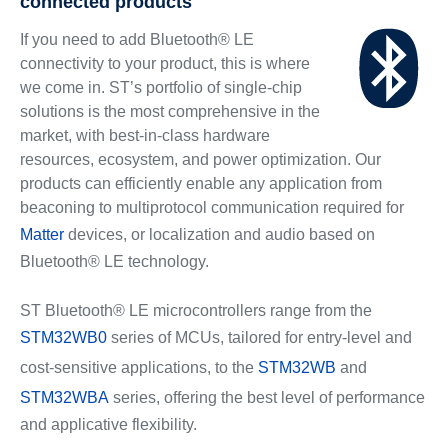
connected products
If you need to add Bluetooth® LE
connectivity to your product, this is where
we come in. ST’s portfolio of single-chip
solutions is the most comprehensive in the
market, with best-in-class hardware
resources, ecosystem, and power optimization. Our
products can efficiently enable any application from
beaconing to multiprotocol communication required for
Matter
devices, or localization and audio based on
Bluetooth® LE technology.
ST Bluetooth® LE microcontrollers range from the
STM32WB0
series of MCUs, tailored for entry-level and
cost-sensitive applications, to the
STM32WB
and
STM32WBA
series, offering the best level of performance
and applicative flexibility.