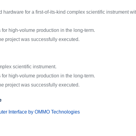
ardware for a first-of-its-kind complex scientific instrument with 
ns for high-volume production in the long-term.
 the project was successfully executed.
plex scientific instrument.
ns for high-volume production in the long-term.
 the project was successfully executed.
e
er Interface by OMMO Technologies