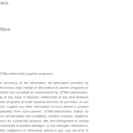
face.
rface.
l STMicroelectronics partner programs.
e accuracy of the information. All information provided by
oelectronics may change or discontinue its partner programs or
nd does not constitute an endorsement by STMicroelectronics.
p or any legal or fiduciary relationship of any kind between
rtner programs provide separate licenses for purchase or use
price, support any other information on such partner’s product
eparately from such partner. STMicroelectronics makes no
ims all warranties and conditions, whether express, implied or
ess for a particular purpose, title, non-infringement or arising
, consequential or punitive damages or any damages whatsoever,
luding negligence or otherwise) arising in any way out of or in