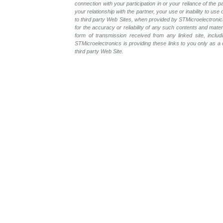
connection with your participation in or your reliance of the
your relationship with the partner, your use or inability to us
to third party Web Sites, when provided by STMicroelectronics
for the accuracy or reliability of any such contents and mate
form of transmission received from any linked site, includ
STMicroelectronics is providing these links to you only as 
third party Web Site.