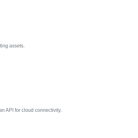
ting assets.
n API for cloud connectivity.