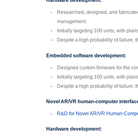
Hardware development:
Researched, designed, and fabricated h
management.
Initially targeting 100 units, with pla
Despite a high probability of failure,
Embedded software development:
Designed custom firmware for the com
Initially targeting 100 units, with pla
Despite a high probability of failure,
Novel AR/VR human-computer interfac
R&D for Novel AR/VR Human-Comput
Hardware development: