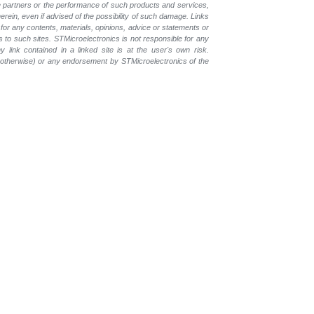
the partners or the performance of such products and services,
herein, even if advised of the possibility of such damage. Links
for any contents, materials, opinions, advice or statements or
s to such sites. STMicroelectronics is not responsible for any
 link contained in a linked site is at the user's own risk.
r otherwise) or any endorsement by STMicroelectronics of the