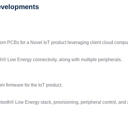
evelopments
tom PCBs for a Novel IoT product leveraging client cloud compu
h® Low Energy connectivity, along with multiple peripherals.
m firmware for the IoT product.
tooth® Low Energy stack, provisioning, peripheral control, and a