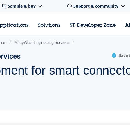
Sample & buy
Support & community
pplications
Solutions
ST Developer Zone
A
ners
MistyWest Engineering Services
rvices
Save 
pment for smart connect