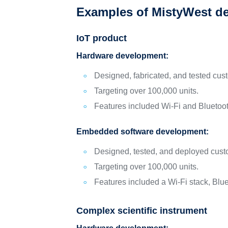
Examples of MistyWest d
IoT product
Hardware development:
Designed, fabricated, and tested cus
Targeting over 100,000 units.
Features included Wi-Fi and Bluetoot
Embedded software development:
Designed, tested, and deployed custo
Targeting over 100,000 units.
Features included a Wi-Fi stack, Blue
Complex scientific instrument