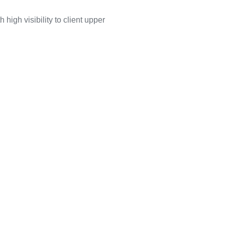
high visibility to client upper