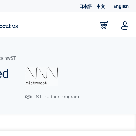
日本語
中文
English
bout us
to myST
ed
ST Partner Program