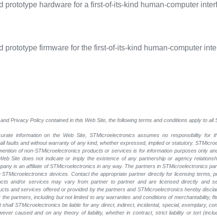
prototype hardware for a first-of-its-kind human-computer inter
prototype firmware for the first-of-its-kind human-computer inte
and Privacy Policy contained in this Web Site, the following terms and conditions apply to al
rate information on the Web Site, STMicroelectronics assumes no responsibility for th
 all faults and without warranty of any kind, whether expressed, implied or statutory. STMicr
y mention of non-STMicroelectronics products or services is for information purposes only a
eb Site does not indicate or imply the existence of any partnership or agency relationshi
ny is an affiliate of STMicroelectronics in any way. The partners in STMicroelectronics pa
 STMicroelectronics devices. Contact the appropriate partner directly for licensing terms, 
ucts and/or services may vary from partner to partner and are licensed directly and s
oducts and services offered or provided by the partners and STMicroelectronics hereby discla
he partners, including but not limited to any warranties and conditions of merchantability, fitn
t shall STMicroelectronics be liable for any direct, indirect, incidental, special, exemplary
wever caused and on any theory of liability, whether in contract, strict liability or tort (inc