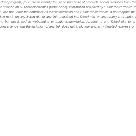
 partner program, your use or inability to use or purchase of products and/or services from 
e or reliance on STMicroelectronics portal or any information provided by STMicroelectronics t
, are not under the control of STMicroelectronics and STMicroelectronics is not responsible 
rials made on any linked site or any link contained in a linked site, or any changes or update
ing but not limited to webcasting or audio transmission. Access to any linked site or any
a convenience and the inclusion of any link does not imply any warranty (implied, express o