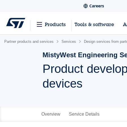
Careers
Products
Tools & software
A
Partner products and services
Services
Design services from part
MistyWest Engineering Se
Product develo
devices
Overview
Service Details