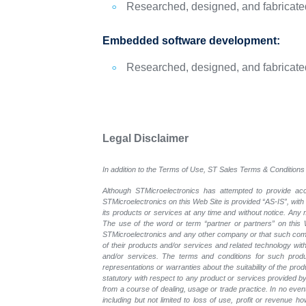
Researched, designed, and fabricated 
Embedded software development:
Researched, designed, and fabricated 
Legal Disclaimer
In addition to the Terms of Use, ST Sales Terms & Conditions 
Although STMicroelectronics has attempted to provide accu
STMicroelectronics on this Web Site is provided “AS-IS”, with
its products or services at any time and without notice. An
The use of the word or term “partner or partners” on this W
STMicroelectronics and any other company or that such compa
of their products and/or services and related technology with
and/or services. The terms and conditions for such prod
representations or warranties about the suitability of the pr
statutory with respect to any product or services provided by t
from a course of dealing, usage or trade practice. In no even
including but not limited to loss of use, profit or revenue ho