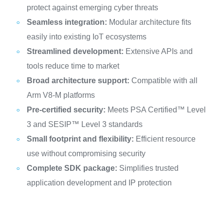
protect against emerging cyber threats
Seamless integration:
Modular architecture fits
easily into existing IoT ecosystems
Streamlined development:
Extensive APIs and
tools reduce time to market
Broad architecture support:
Compatible with all
Arm V8-M platforms
Pre-certified security:
Meets PSA Certified™ Level
3 and SESIP™ Level 3 standards
Small footprint and flexibility:
Efficient resource
use without compromising security
Complete SDK package:
Simplifies trusted
application development and IP protection