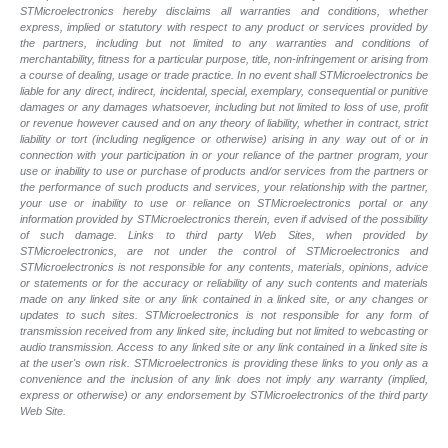
STMicroelectronics hereby disclaims all warranties and conditions, whether
express, implied or statutory with respect to any product or services provided by
the partners, including but not limited to any warranties and conditions of
merchantability, fitness for a particular purpose, title, non-infringement or arising from
a course of dealing, usage or trade practice. In no event shall STMicroelectronics be
liable for any direct, indirect, incidental, special, exemplary, consequential or punitive
damages or any damages whatsoever, including but not limited to loss of use, profit
or revenue however caused and on any theory of liability, whether in contract, strict
liability or tort (including negligence or otherwise) arising in any way out of or in
connection with your participation in or your reliance of the partner program, your
use or inability to use or purchase of products and/or services from the partners or
the performance of such products and services, your relationship with the partner,
your use or inability to use or reliance on STMicroelectronics portal or any
information provided by STMicroelectronics therein, even if advised of the possibility
of such damage. Links to third party Web Sites, when provided by
STMicroelectronics, are not under the control of STMicroelectronics and
STMicroelectronics is not responsible for any contents, materials, opinions, advice
or statements or for the accuracy or reliability of any such contents and materials
made on any linked site or any link contained in a linked site, or any changes or
updates to such sites. STMicroelectronics is not responsible for any form of
transmission received from any linked site, including but not limited to webcasting or
audio transmission. Access to any linked site or any link contained in a linked site is
at the user's own risk. STMicroelectronics is providing these links to you only as a
convenience and the inclusion of any link does not imply any warranty (implied,
express or otherwise) or any endorsement by STMicroelectronics of the third party
Web Site.