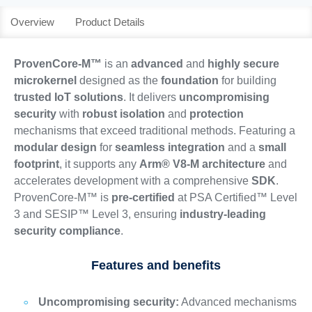
Overview
Product Details
ProvenCore-M™
is an
advanced
and
highly secure
microkernel
designed as the
foundation
for building
trusted IoT solutions
. It delivers
uncompromising
security
with
robust isolation
and
protection
mechanisms that exceed traditional methods. Featuring a
modular design
for
seamless integration
and a
small
footprint
, it supports any
Arm® V8-M architecture
and
accelerates development with a comprehensive
SDK
.
ProvenCore-M™ is
pre-certified
at PSA Certified™ Level
3 and SESIP™ Level 3, ensuring
industry-leading
security compliance
.
Features and benefits
Uncompromising security:
Advanced mechanisms