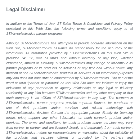
Legal Disclaimer
In addition to the Terms of Use, ST Sales Terms & Conditions and Privacy Policy
contained in this Web Site, the following terms and conditions apply to all
STMicroelectronics partner programs.
Although STMicroelectronics has attempted to provide accurate information on the
Web Site, STMicroelectronics assumes no responsibility for the accuracy of the
information. All information provided by STMicroelectronics on this Web Site is
provided “AS-IS”, with all faults and without warranty of any kind, whether
expressed, implied or statutory. STMicroelectronics may change or discontinue its
partner programs or its products or services at any time and without notice. Any
mention of non-STMicroelectronics products or services is for information purposes
only and does not constitute an endorsement by STMicroelectronics. The use of the
word or term “partner or partners” on this Web Site does not indicate or imply the
existence of any partnership or agency relationship or any legal or fiduciary
relationship of any kind between STMicroelectronics and any other company or that
such company is an affiliate of STMicroelectronics in any way. The partners in
STMicroelectronics partner programs provide separate licenses for purchase or
use of their products and/or services and related technology with
STMicroelectronics devices. Contact the appropriate partner directly for licensing
terms, price, support any other information on such partner’s product and/or
services. The terms and conditions for such products and/or services may vary
from partner to partner and are licensed directly and separately from such partner.
STMicroelectronics makes no representations or warranties about the suitability of
the products and services offered or provided by the partners and