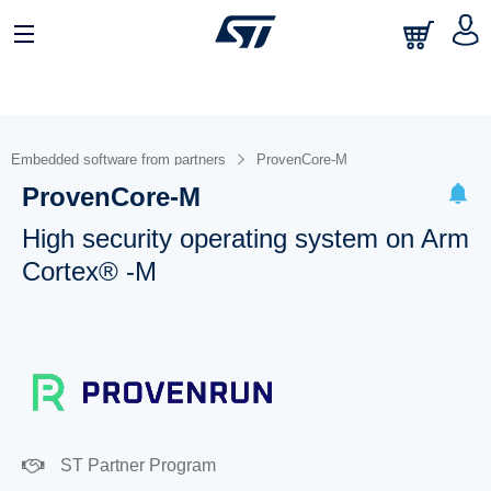
Embedded software from partners
ProvenCore-M
ProvenCore-M
High security operating system on Arm
Cortex® -M
ST Partner Program