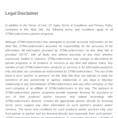
Legal Disclaimer
In addition to the Terms of Use, ST Sales Terms & Conditions and Privacy Policy
contained in this Web Site, the following terms and conditions apply to all
STMicroelectronics partner programs.
Although STMicroelectronics has attempted to provide accurate information on the
Web Site, STMicroelectronics assumes no responsibility for the accuracy of the
information. All information provided by STMicroelectronics on this Web Site is
provided “AS-IS”, with all faults and without warranty of any kind, whether
expressed, implied or statutory. STMicroelectronics may change or discontinue its
partner programs or its products or services at any time and without notice. Any
mention of non-STMicroelectronics products or services is for information purposes
only and does not constitute an endorsement by STMicroelectronics. The use of the
word or term “partner or partners” on this Web Site does not indicate or imply the
existence of any partnership or agency relationship or any legal or fiduciary
relationship of any kind between STMicroelectronics and any other company or that
such company is an affiliate of STMicroelectronics in any way. The partners in
STMicroelectronics partner programs provide separate licenses for purchase or
use of their products and/or services and related technology with
STMicroelectronics devices. Contact the appropriate partner directly for licensing
terms, price, support any other information on such partner’s product and/or
services. The terms and conditions for such products and/or services may vary
from partner to partner and are licensed directly and separately from such partner.
STMicroelectronics makes no representations or warranties about the suitability of