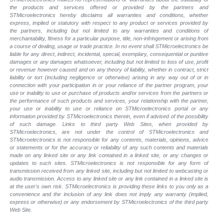
the products and services offered or provided by the partners and
STMicroelectronics hereby disclaims all warranties and conditions, whether
express, implied or statutory with respect to any product or services provided by
the partners, including but not limited to any warranties and conditions of
merchantability, fitness for a particular purpose, title, non-infringement or arising from
a course of dealing, usage or trade practice. In no event shall STMicroelectronics be
liable for any direct, indirect, incidental, special, exemplary, consequential or punitive
damages or any damages whatsoever, including but not limited to loss of use, profit
or revenue however caused and on any theory of liability, whether in contract, strict
liability or tort (including negligence or otherwise) arising in any way out of or in
connection with your participation in or your reliance of the partner program, your
use or inability to use or purchase of products and/or services from the partners or
the performance of such products and
services, your relationship with the partner,
your use or inability to use or reliance on STMicroelectronics portal or any
information provided by STMicroelectronics therein, even if advised of the possibility
of such
damage. Links to third party Web Sites, when provided by
STMicroelectronics, are not under the control of STMicroelectronics and
STMicroelectronics is not responsible for any contents, materials, opinions, advice
or statements or for the accuracy or reliability of any such contents and materials
made on any linked site or any link contained in a linked site, or any changes or
updates to such sites. STMicroelectronics is not responsible for any form of
transmission received from any linked site, including but not limited to webcasting or
audio transmission. Access to any linked site or any link contained in a linked site is
at the user's own risk. STMicroelectronics is providing these links to you only as a
convenience and the inclusion of any link does not imply any warranty (implied,
express or otherwise) or any endorsement by STMicroelectronics of the third party
Web Site.