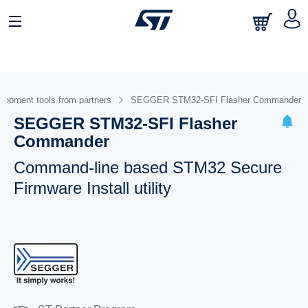
lopment tools from partners
SEGGER STM32-SFI Flasher Commander
SEGGER STM32-SFI Flasher
Commander
Command-line based STM32 Secure
Firmware Install utility