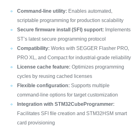
Command-line utility:
Enables automated,
scriptable programming for production scalability
Secure firmware install (SFI) support:
Implements
ST’s latest secure programming protocol
Compatibility:
Works with SEGGER Flasher PRO,
PRO XL, and Compact for industrial-grade reliability
License cache feature:
Optimizes programming
cycles by reusing cached licenses
Flexible configuration:
Supports multiple
command-line options for target customization
Integration with STM32CubeProgrammer:
Facilitates SFI file creation and STM32HSM smart
card provisioning