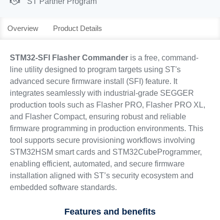
ST Partner Program
Overview
Product Details
STM32-SFI Flasher Commander
is a free, command-
line utility designed to program targets using ST's
advanced secure firmware install (SFI) feature. It
integrates seamlessly with industrial-grade SEGGER
production tools such as Flasher PRO, Flasher PRO XL,
and Flasher Compact, ensuring robust and reliable
firmware programming in production environments. This
tool supports secure provisioning workflows involving
STM32HSM smart cards and STM32CubeProgrammer,
enabling efficient, automated, and secure firmware
installation aligned with ST’s security ecosystem and
embedded software standards.
Features and benefits