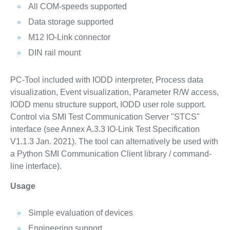
All COM-speeds supported
Data storage supported
M12 IO-Link connector
DIN rail mount
PC-Tool included with IODD interpreter, Process data
visualization, Event visualization, Parameter R/W access,
IODD menu structure support, IODD user role support.
Control via SMI Test Communication Server "STCS"
interface (see Annex A.3.3 IO-Link Test Specification
V1.1.3 Jan. 2021). The tool can alternatively be used with
a Python SMI Communication Client library / command-
line interface).
Usage
Simple evaluation of devices
Engineering support