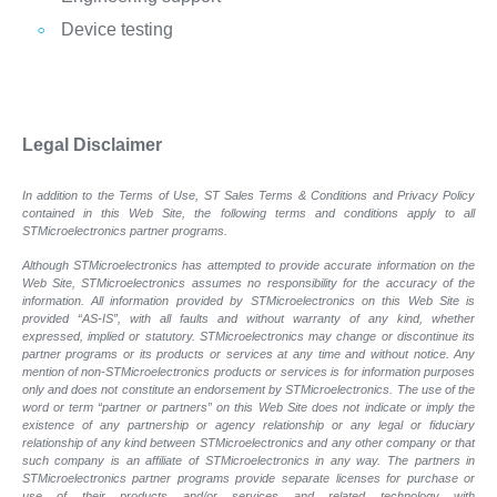
Device testing
Legal Disclaimer
In addition to the Terms of Use, ST Sales Terms & Conditions and Privacy Policy
contained in this Web Site, the following terms and conditions apply to all
STMicroelectronics partner programs.
Although STMicroelectronics has attempted to provide accurate information on the
Web Site, STMicroelectronics assumes no responsibility for the accuracy of the
information. All information provided by STMicroelectronics on this Web Site is
provided “AS-IS”, with all faults and without warranty of any kind, whether
expressed, implied or statutory. STMicroelectronics may change or discontinue its
partner programs or its products or services at any time and without notice. Any
mention of non-STMicroelectronics products or services is for information purposes
only and does not constitute an endorsement by STMicroelectronics. The use of the
word or term “partner or partners” on this Web Site does not indicate or imply the
existence of any partnership or agency relationship or any legal or fiduciary
relationship of any kind between STMicroelectronics and any other company or that
such company is an affiliate of STMicroelectronics in any way. The partners in
STMicroelectronics partner programs provide separate licenses for purchase or
use of their products and/or services and related technology with