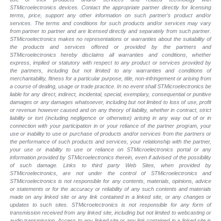
STMicroelectronics devices. Contact the appropriate partner directly for licensing
terms, price, support any other information on such partner’s product and/or
services. The terms and conditions for such products and/or services may vary
from partner to partner and are licensed directly and separately from such partner.
STMicroelectronics makes no representations or warranties about the suitability of
the products and services offered or provided by the partners and
STMicroelectronics hereby disclaims all warranties and conditions, whether
express, implied or statutory with respect to any product or services provided by
the partners, including but not limited to any warranties and conditions of
merchantability, fitness for a particular purpose, title, non-infringement or arising from
a course of dealing, usage or trade practice. In no event shall STMicroelectronics be
liable for any direct, indirect, incidental, special, exemplary, consequential or punitive
damages or any damages whatsoever, including but not limited to loss of use, profit
or revenue however caused and on any theory of liability, whether in contract, strict
liability or tort (including negligence or otherwise) arising in any way out of or in
connection with your participation in or your reliance of the partner program, your
use or inability to use or purchase of products and/or services from the partners or
the performance of such products and
services, your relationship with the partner,
your use or inability to use or reliance on STMicroelectronics portal or any
information provided by STMicroelectronics therein, even if advised of the possibility
of such
damage. Links to third party Web Sites, when provided by
STMicroelectronics, are not under the control of STMicroelectronics and
STMicroelectronics is not responsible for any contents, materials, opinions, advice
or statements or for the accuracy or reliability of any such contents and materials
made on any linked site or any link contained in a linked site, or any changes or
updates to such sites. STMicroelectronics is not responsible for any form of
transmission received from any linked site, including but not limited to webcasting or
audio transmission. Access to any linked site or any link contained in a linked site is