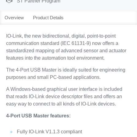
ST Partner Program
Overview
Product Details
IO-Link, the new bidirectional, digital, point-to-point
communication standard (IEC 61131-9) now offers a
standardized mapping of advanced sensor and actuator
features into the automation tool environment.
The 4-Port USB Master is ideally suited for engineering
purposes and small PC-based applications.
A Windows-based graphical user interface is included
that reads IO-Link device descriptor files and offers an
easy way to connect to all kinds of IO-Link devices.
4-Port USB Master features:
Fully IO-Link V1.1.3 compliant