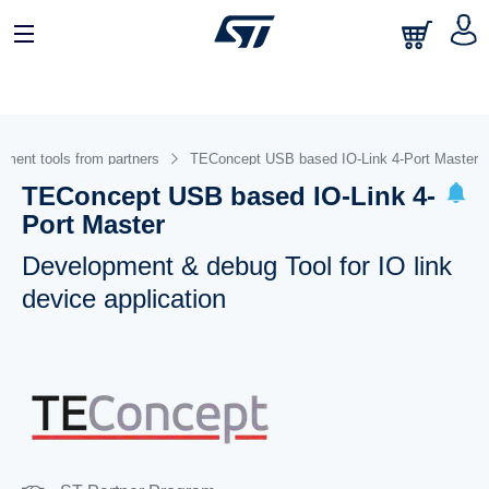
ment tools from partners
TEConcept USB based IO-Link 4-Port Master
TEConcept USB based IO-Link 4-
Port Master
Development & debug Tool for IO link
device application