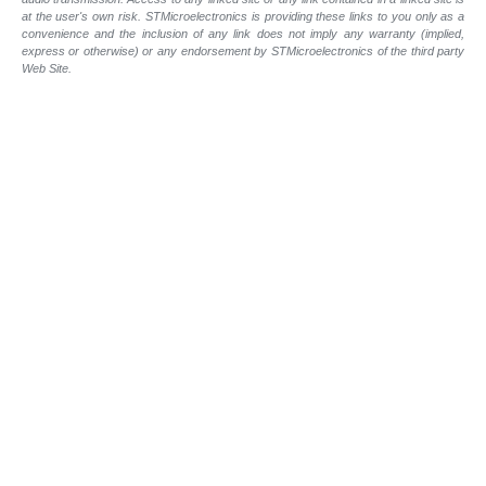
at the user's own risk. STMicroelectronics is providing these links to you only as a
convenience and the inclusion of any link does not imply any warranty (implied,
express or otherwise) or any endorsement by STMicroelectronics of the third party
Web Site.