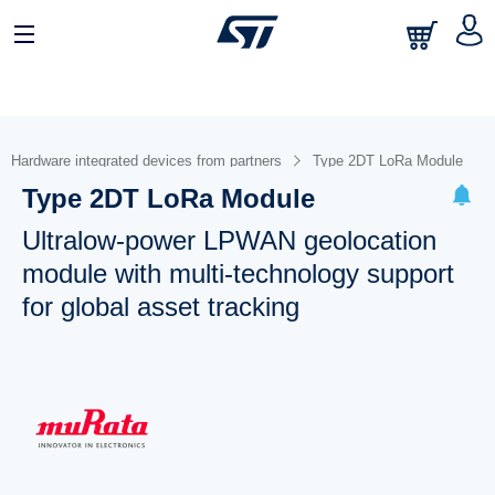
Hardware integrated devices from partners
Type 2DT LoRa Module
Type 2DT LoRa Module
Ultralow-power LPWAN geolocation
module with multi-technology support
for global asset tracking