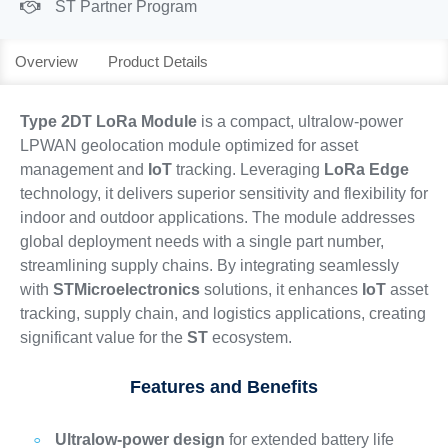
ST Partner Program
Overview
Product Details
Type 2DT LoRa Module
is a compact, ultralow-power
LPWAN geolocation module optimized for asset
management and
IoT
tracking. Leveraging
LoRa Edge
technology, it delivers superior sensitivity and flexibility for
indoor and outdoor applications. The module addresses
global deployment needs with a single part number,
streamlining supply chains. By integrating seamlessly
with
STMicroelectronics
solutions, it enhances
IoT
asset
tracking, supply chain, and logistics applications, creating
significant value for the
ST
ecosystem.
Features and Benefits
Ultralow-power design
for extended battery life