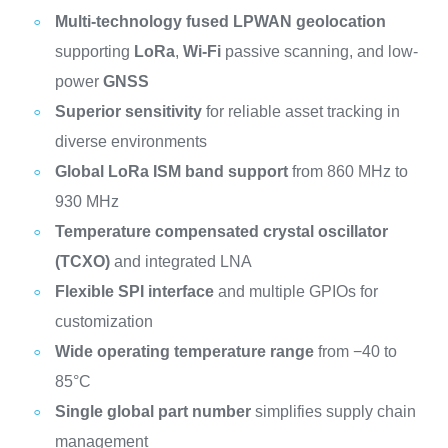
Multi-technology fused LPWAN geolocation
supporting
LoRa
,
Wi-Fi
passive scanning, and low-
power
GNSS
Superior sensitivity
for reliable asset tracking in
diverse environments
Global LoRa ISM band support
from 860 MHz to
930 MHz
Temperature compensated crystal oscillator
(TCXO)
and integrated LNA
Flexible SPI interface
and multiple GPIOs for
customization
Wide operating temperature range
from −40 to
85°C
Single global part number
simplifies supply chain
management