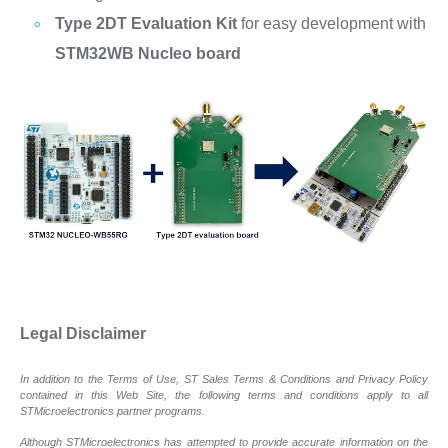
Type 2DT Evaluation Kit
for easy development with
STM32WB Nucleo board
Legal Disclaimer
In addition to the Terms of Use, ST Sales Terms & Conditions and Privacy Policy
contained in this Web Site, the following terms and conditions apply to all
STMicroelectronics partner programs.
Although STMicroelectronics has attempted to provide accurate information on the