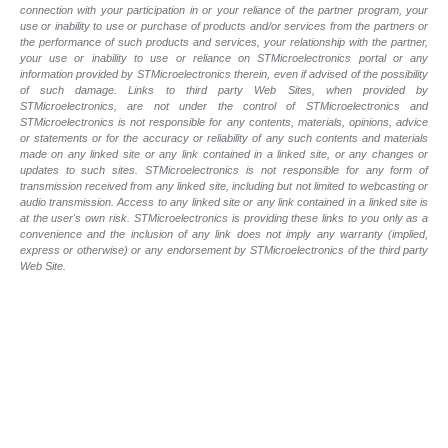
connection with your participation in or your reliance of the partner program, your
use or inability to use or purchase of products and/or services from the partners or
the performance of such products and services, your relationship with the partner,
your use or inability to use or reliance on STMicroelectronics portal or any
information provided by STMicroelectronics therein, even if advised of the possibility
of such damage. Links to third party Web Sites, when provided by
STMicroelectronics, are not under the control of STMicroelectronics and
STMicroelectronics is not responsible for any contents, materials, opinions, advice
or statements or for the accuracy or reliability of any such contents and materials
made on any linked site or any link contained in a linked site, or any changes or
updates to such sites. STMicroelectronics is not responsible for any form of
transmission received from any linked site, including but not limited to webcasting or
audio transmission. Access to any linked site or any link contained in a linked site is
at the user's own risk. STMicroelectronics is providing these links to you only as a
convenience and the inclusion of any link does not imply any warranty (implied,
express or otherwise) or any endorsement by STMicroelectronics of the third party
Web Site.