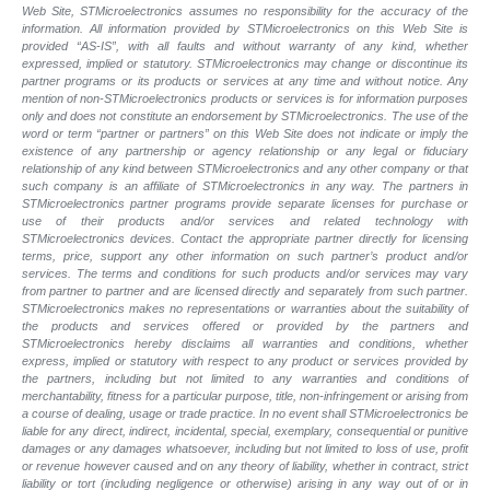
Web Site, STMicroelectronics assumes no responsibility for the accuracy of the
information. All information provided by STMicroelectronics on this Web Site is
provided “AS-IS”, with all faults and without warranty of any kind, whether
expressed, implied or statutory. STMicroelectronics may change or discontinue its
partner programs or its products or services at any time and without notice. Any
mention of non-STMicroelectronics products or services is for information purposes
only and does not constitute an endorsement by STMicroelectronics. The use of the
word or term “partner or partners” on this Web Site does not indicate or imply the
existence of any partnership or agency relationship or any legal or fiduciary
relationship of any kind between STMicroelectronics and any other company or that
such company is an affiliate of STMicroelectronics in any way. The partners in
STMicroelectronics partner programs provide separate licenses for purchase or
use of their products and/or services and related technology with
STMicroelectronics devices. Contact the appropriate partner directly for licensing
terms, price, support any other information on such partner’s product and/or
services. The terms and conditions for such products and/or services may vary
from partner to partner and are licensed directly and separately from such partner.
STMicroelectronics makes no representations or warranties about the suitability of
the products and services offered or provided by the partners and
STMicroelectronics hereby disclaims all warranties and conditions, whether
express, implied or statutory with respect to any product or services provided by
the partners, including but not limited to any warranties and conditions of
merchantability, fitness for a particular purpose, title, non-infringement or arising from
a course of dealing, usage or trade practice. In no event shall STMicroelectronics be
liable for any direct, indirect, incidental, special, exemplary, consequential or punitive
damages or any damages whatsoever, including but not limited to loss of use, profit
or revenue however caused and on any theory of liability, whether in contract, strict
liability or tort (including negligence or otherwise) arising in any way out of or in