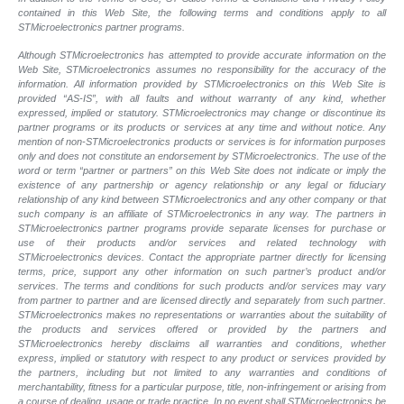
contained in this Web Site, the following terms and conditions apply to all
STMicroelectronics partner programs.
Although STMicroelectronics has attempted to provide accurate information on the
Web Site, STMicroelectronics assumes no responsibility for the accuracy of the
information. All information provided by STMicroelectronics on this Web Site is
provided “AS-IS”, with all faults and without warranty of any kind, whether
expressed, implied or statutory. STMicroelectronics may change or discontinue its
partner programs or its products or services at any time and without notice. Any
mention of non-STMicroelectronics products or services is for information purposes
only and does not constitute an endorsement by STMicroelectronics. The use of the
word or term “partner or partners” on this Web Site does not indicate or imply the
existence of any partnership or agency relationship or any legal or fiduciary
relationship of any kind between STMicroelectronics and any other company or that
such company is an affiliate of STMicroelectronics in any way. The partners in
STMicroelectronics partner programs provide separate licenses for purchase or
use of their products and/or services and related technology with
STMicroelectronics devices. Contact the appropriate partner directly for licensing
terms, price, support any other information on such partner’s product and/or
services. The terms and conditions for such products and/or services may vary
from partner to partner and are licensed directly and separately from such partner.
STMicroelectronics makes no representations or warranties about the suitability of
the products and services offered or provided by the partners and
STMicroelectronics hereby disclaims all warranties and conditions, whether
express, implied or statutory with respect to any product or services provided by
the partners, including but not limited to any warranties and conditions of
merchantability, fitness for a particular purpose, title, non-infringement or arising from
a course of dealing, usage or trade practice. In no event shall STMicroelectronics be