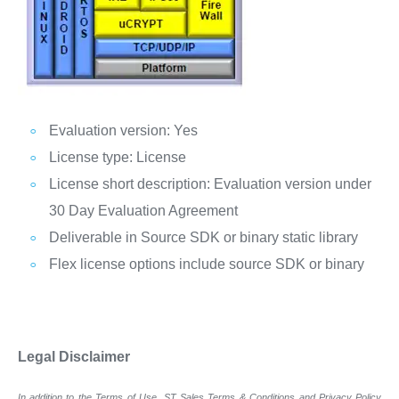
Evaluation version: Yes
License type: License
License short description: Evaluation version under
30 Day Evaluation Agreement
Deliverable in Source SDK or binary static library
Flex license options include source SDK or binary
Legal Disclaimer
In addition to the Terms of Use, ST Sales Terms & Conditions and Privacy Policy