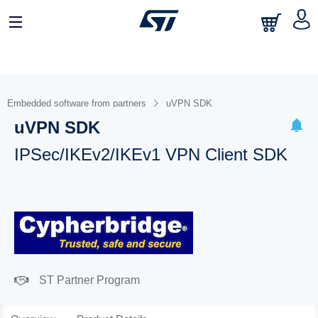
Embedded software from partners
uVPN SDK
uVPN SDK
IPSec/IKEv2/IKEv1 VPN Client SDK
ST Partner Program