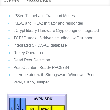
Overview
Product Details
IPSec Tunnel and Transport Modes
IKEv1 and IKEv2 initiator and responder
uCrypt library Hardware Crypto engine integrated
TCP/IP stack L3 driver including LwIP support
Integrated SPD/SAD database
Rekey Operation
Dead Peer Detection
Post Quantum Ready RFC8784
Interoperates with Strongswan, Windows IPsec
VPN, Cisco, Juniper