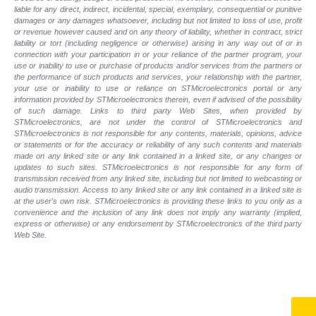
liable for any direct, indirect, incidental, special, exemplary, consequential or punitive
damages or any damages whatsoever, including but not limited to loss of use, profit
or revenue however caused and on any theory of liability, whether in contract, strict
liability or tort (including negligence or otherwise) arising in any way out of or in
connection with your participation in or your reliance of the partner program, your
use or inability to use or purchase of products and/or services from the partners or
the performance of such products and
services, your relationship with the partner,
your use or inability to use or reliance on STMicroelectronics portal or any
information provided by STMicroelectronics therein, even if advised of the possibility
of such
damage. Links to third party Web Sites, when provided by
STMicroelectronics, are not under the control of STMicroelectronics and
STMicroelectronics is not responsible for any contents, materials, opinions, advice
or statements or for the accuracy or reliability of any such contents and materials
made on any linked site or any link contained in a linked site, or any changes or
updates to such sites. STMicroelectronics is not responsible for any form of
transmission received from any linked site, including but not limited to webcasting or
audio transmission. Access to any linked site or any link contained in a linked site is
at the user's own risk. STMicroelectronics is providing these links to you only as a
convenience and the inclusion of any link does not imply any warranty (implied,
express or otherwise) or any endorsement by STMicroelectronics of the third party
Web Site.