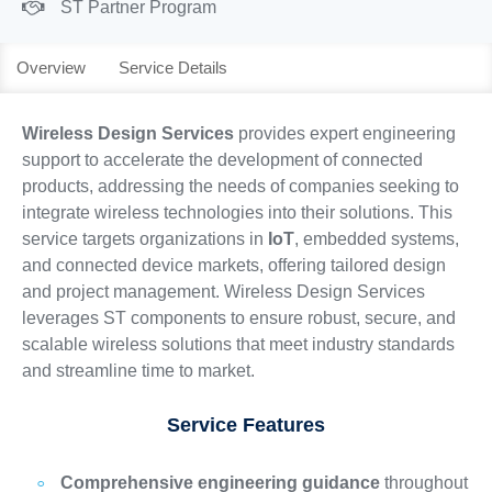
ST Partner Program
Overview
Service Details
Wireless Design Services
provides expert engineering
support to accelerate the development of connected
products, addressing the needs of companies seeking to
integrate wireless technologies into their solutions. This
service targets organizations in
IoT
, embedded systems,
and connected device markets, offering tailored design
and project management. Wireless Design Services
leverages ST components to ensure robust, secure, and
scalable wireless solutions that meet industry standards
and streamline time to market.
Service Features
Comprehensive engineering guidance
throughout