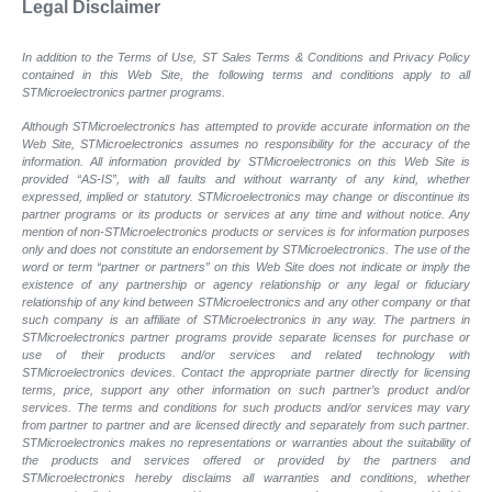
Legal Disclaimer
In addition to the Terms of Use, ST Sales Terms & Conditions and Privacy Policy
contained in this Web Site, the following terms and conditions apply to all
STMicroelectronics partner programs.
Although STMicroelectronics has attempted to provide accurate information on the
Web Site, STMicroelectronics assumes no responsibility for the accuracy of the
information. All information provided by STMicroelectronics on this Web Site is
provided “AS-IS”, with all faults and without warranty of any kind, whether
expressed, implied or statutory. STMicroelectronics may change or discontinue its
partner programs or its products or services at any time and without notice. Any
mention of non-STMicroelectronics products or services is for information purposes
only and does not constitute an endorsement by STMicroelectronics. The use of the
word or term “partner or partners” on this Web Site does not indicate or imply the
existence of any partnership or agency relationship or any legal or fiduciary
relationship of any kind between STMicroelectronics and any other company or that
such company is an affiliate of STMicroelectronics in any way. The partners in
STMicroelectronics partner programs provide separate licenses for purchase or
use of their products and/or services and related technology with
STMicroelectronics devices. Contact the appropriate partner directly for licensing
terms, price, support any other information on such partner’s product and/or
services. The terms and conditions for such products and/or services may vary
from partner to partner and are licensed directly and separately from such partner.
STMicroelectronics makes no representations or warranties about the suitability of
the products and services offered or provided by the partners and
STMicroelectronics hereby disclaims all warranties and conditions, whether