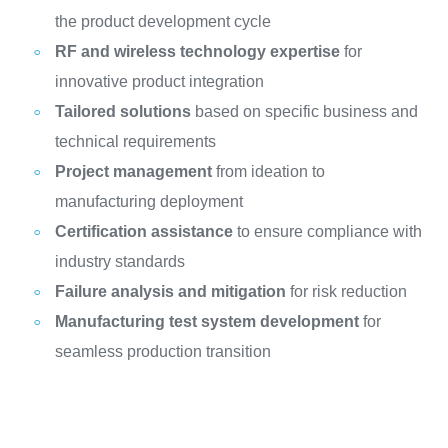
the product development cycle
RF and wireless technology expertise
for
innovative product integration
Tailored solutions
based on specific business and
technical requirements
Project management
from ideation to
manufacturing deployment
Certification assistance
to ensure compliance with
industry standards
Failure analysis and mitigation
for risk reduction
Manufacturing test system development
for
seamless production transition