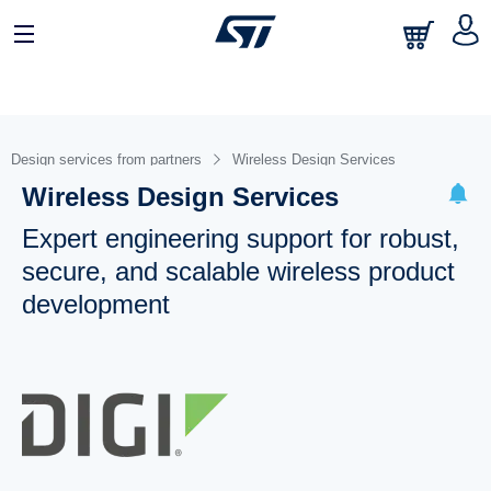
Design services from partners
Wireless Design Services
Wireless Design Services
Expert engineering support for robust,
secure, and scalable wireless product
development