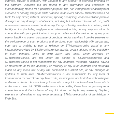
express, implied or statutory with respect to any product or services provided by
the partners, including but not limited to any warranties and conditions of
merchantability, fitness for a particular purpose, title, non-infringement or arising from
a course of dealing, usage or trade practice. In no event shall STMicroelectronics be
liable for any direct, indirect, incidental, special, exemplary, consequential or punitive
damages or any damages whatsoever, including but not limited to loss of use, profit
or revenue however caused and on any theory of liability, whether in contract, strict
liability or tort (including negligence or otherwise) arising in any way out of or in
connection with your participation in or your reliance of the partner program, your
use or inability to use or purchase of products and/or services from the partners or
the performance of such products and services, your relationship with the partner,
your use or inability to use or reliance on STMicroelectronics portal or any
information provided by STMicroelectronics therein, even if advised of the possibility
of such damage. Links to third party Web Sites, when provided by
STMicroelectronics, are not under the control of STMicroelectronics and
STMicroelectronics is not responsible for any contents, materials, opinions, advice
or statements or for the accuracy or reliability of any such contents and materials
made on any linked site or any link contained in a linked site, or any changes or
updates to such sites. STMicroelectronics is not responsible for any form of
transmission received from any linked site, including but not limited to webcasting or
audio transmission. Access to any linked site or any link contained in a linked site is
at the user's own risk. STMicroelectronics is providing these links to you only as a
convenience and the inclusion of any link does not imply any warranty (implied,
express or otherwise) or any endorsement by STMicroelectronics of the third party
Web Site.