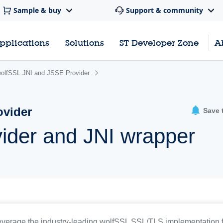
Sample & buy
Support & community
pplications
Solutions
ST Developer Zone
A
olfSSL JNI and JSSE Provider
ovider
Save 
ider and JNI wrapper
everage the industry-leading wolfSSL SSL/TLS implementation 