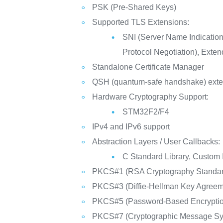
PSK (Pre-Shared Keys)
Supported TLS Extensions:
SNI (Server Name Indicatio
Protocol Negotiation), Exte
Standalone Certificate Manager
QSH (quantum-safe handshake) exte
Hardware Cryptography Support:
STM32F2/F4
IPv4 and IPv6 support
Abstraction Layers / User Callbacks:
C Standard Library, Custom 
PKCS#1 (RSA Cryptography Standar
PKCS#3 (Diffie-Hellman Key Agreem
PKCS#5 (Password-Based Encryption
PKCS#7 (Cryptographic Message Syn