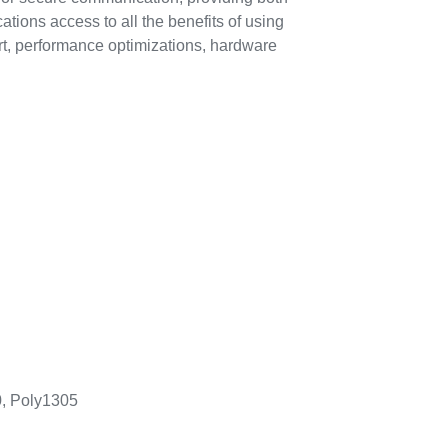
tions access to all the benefits of using
t, performance optimizations, hardware
, Poly1305