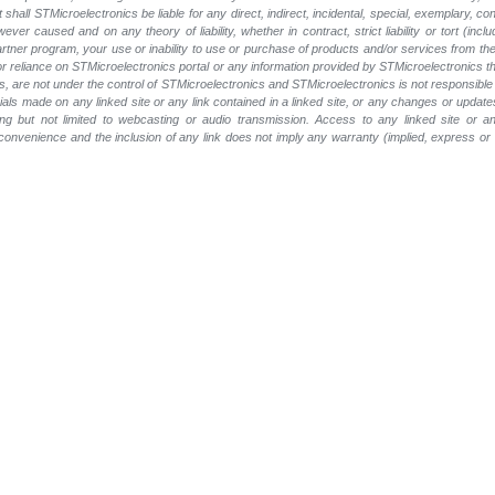
t shall STMicroelectronics be liable for any direct, indirect, incidental, special, exemplary
wever caused and on any theory of liability, whether in contract, strict liability or tort (inc
 partner program, your use or inability to use or purchase of products and/or services from 
e or reliance on STMicroelectronics portal or any information provided by STMicroelectronics th
, are not under the control of STMicroelectronics and STMicroelectronics is not responsible 
rials made on any linked site or any link contained in a linked site, or any changes or update
ing but not limited to webcasting or audio transmission. Access to any linked site or any
a convenience and the inclusion of any link does not imply any warranty (implied, express o