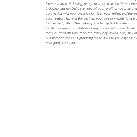
from a course of dealing, usage or trade practice. In no even
including but not limited to loss of use, profit or revenue ho
connection with your participation in or your reliance of the
your relationship with the partner, your use or inability to us
to third party Web Sites, when provided by STMicroelectronics
for the accuracy or reliability of any such contents and mate
form of transmission received from any linked site, includ
STMicroelectronics is providing these links to you only as 
third party Web Site.