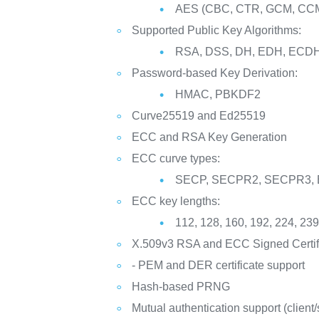
AES (CBC, CTR, GCM, CCM
Supported Public Key Algorithms:
RSA, DSS, DH, EDH, EC
Password-based Key Derivation:
HMAC, PBKDF2
Curve25519 and Ed25519
ECC and RSA Key Generation
ECC curve types:
SECP, SECPR2, SECPR3,
ECC key lengths:
112, 128, 160, 192, 224, 239
X.509v3 RSA and ECC Signed Certif
- PEM and DER certificate support
Hash-based PRNG
Mutual authentication support (client/