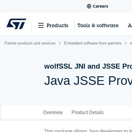
Careers
Products
Tools & software
A
Partner products and services
Embedded software from partners
w
wolfSSL JNI and JSSE Pr
Java JSSE Prov
Overview
Product Details
This package allows Java developers to l