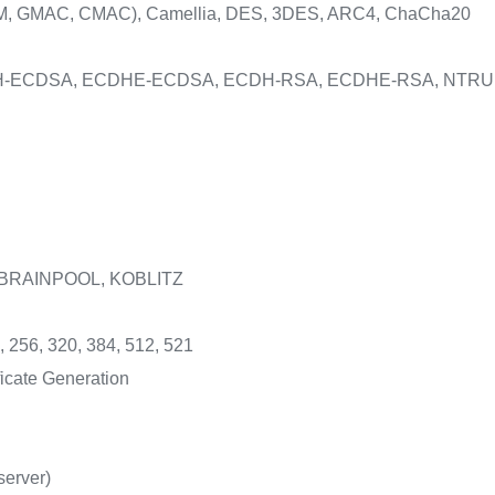
, GMAC, CMAC), Camellia, DES, 3DES, ARC4, ChaCha20
DH-ECDSA, ECDHE-ECDSA, ECDH-RSA, ECDHE-RSA, NTRU
 BRAINPOOL, KOBLITZ
, 256, 320, 384, 512, 521
icate Generation
server)