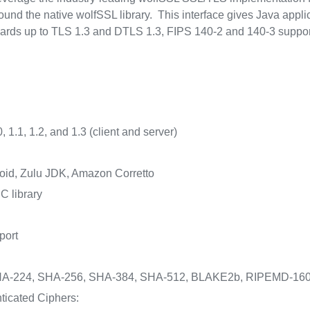
d the native wolfSSL library. This interface gives Java applica
ards up to TLS 1.3 and DTLS 1.3, FIPS 140-2 and 140-3 suppor
 1.1, 1.2, and 1.3 (client and server)
id, Zulu JDK, Amazon Corretto
C library
port
A-224, SHA-256, SHA-384, SHA-512, BLAKE2b, RIPEMD-160
ticated Ciphers: