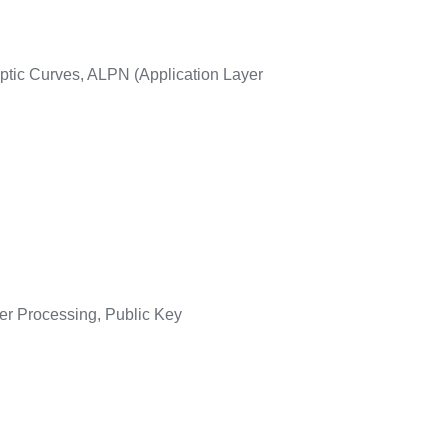
tic Curves, ALPN (Application Layer
er Processing, Public Key