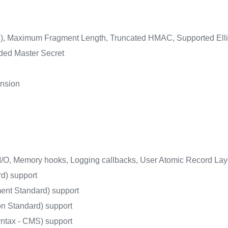
n), Maximum Fragment Length, Truncated HMAC, Supported Ellip
nded Master Secret
nsion
I/O, Memory hooks, Logging callbacks, User Atomic Record Lay
d) support
ent Standard) support
 Standard) support
tax - CMS) support