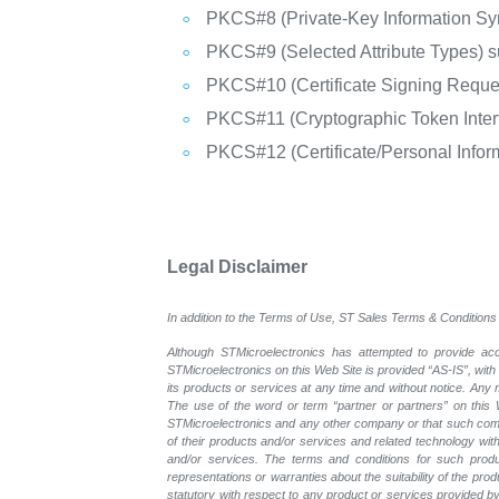
PKCS#8 (Private-Key Information Sy
PKCS#9 (Selected Attribute Types) s
PKCS#10 (Certificate Signing Reque
PKCS#11 (Cryptographic Token Inter
PKCS#12 (Certificate/Personal Info
Legal Disclaimer
In addition to the Terms of Use, ST Sales Terms & Conditions 
Although STMicroelectronics has attempted to provide accu
STMicroelectronics on this Web Site is provided “AS-IS”, with
its products or services at any time and without notice. An
The use of the word or term “partner or partners” on this W
STMicroelectronics and any other company or that such compa
of their products and/or services and related technology with
and/or services. The terms and conditions for such prod
representations or warranties about the suitability of the pr
statutory with respect to any product or services provided by t