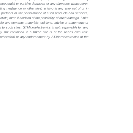
, consequential or punitive damages or any damages whatsoever,
luding negligence or otherwise) arising in any way out of or in
the partners or the performance of such products and
services,
erein, even if advised of the possibility of such
damage. Links
for any contents, materials, opinions, advice or statements or
s to such sites. STMicroelectronics is not responsible for any
 link contained in a linked site is at the user's own risk.
r otherwise) or any endorsement by STMicroelectronics of the