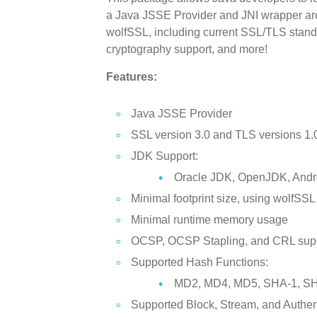
a Java JSSE Provider and JNI wrapper aroun
wolfSSL, including current SSL/TLS stand
cryptography support, and more!
Features:
Java JSSE Provider
SSL version 3.0 and TLS versions 1.0,
JDK Support:
Oracle JDK, OpenJDK, Andro
Minimal footprint size, using wolfSSL 
Minimal runtime memory usage
OCSP, OCSP Stapling, and CRL sup
Supported Hash Functions:
MD2, MD4, MD5, SHA-1, SH
Supported Block, Stream, and Authen