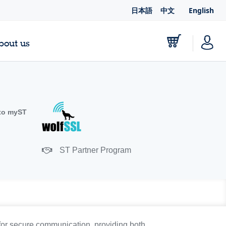
日本語
中文
English
bout us
to myST
ST Partner Program
for secure communication, providing both