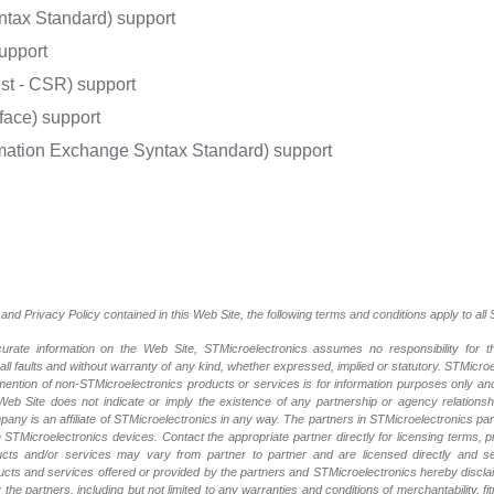
ntax Standard) support
upport
st - CSR) support
face) support
rmation Exchange Syntax Standard) support
and Privacy Policy contained in this Web Site, the following terms and conditions apply to al
rate information on the Web Site, STMicroelectronics assumes no responsibility for th
 all faults and without warranty of any kind, whether expressed, implied or statutory. STMicr
y mention of non-STMicroelectronics products or services is for information purposes only a
eb Site does not indicate or imply the existence of any partnership or agency relationshi
ny is an affiliate of STMicroelectronics in any way. The partners in STMicroelectronics pa
 STMicroelectronics devices. Contact the appropriate partner directly for licensing terms, 
ucts and/or services may vary from partner to partner and are licensed directly and s
oducts and services offered or provided by the partners and STMicroelectronics hereby discla
he partners, including but not limited to any warranties and conditions of merchantability, fitn