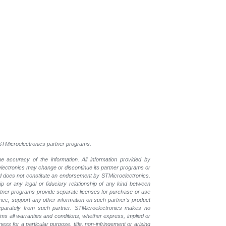
l STMicroelectronics partner programs.
e accuracy of the information. All information provided by
oelectronics may change or discontinue its partner programs or
nd does not constitute an endorsement by STMicroelectronics.
p or any legal or fiduciary relationship of any kind between
rtner programs provide separate licenses for purchase or use
price, support any other information on such partner’s product
eparately from such partner. STMicroelectronics makes no
ims all warranties and conditions, whether express, implied or
ess for a particular purpose, title, non-infringement or arising