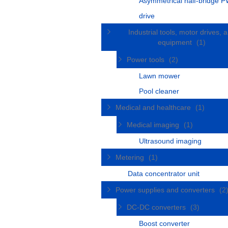
Asymmetrical half-bridge 
drive
Industrial tools, motor drives, 
equipment
(1)
Power tools
(2)
Lawn mower
Pool cleaner
Medical and healthcare
(1)
Medical imaging
(1)
Ultrasound imaging
Metering
(1)
Data concentrator unit
Power supplies and converters
(2
DC-DC converters
(3)
Boost converter