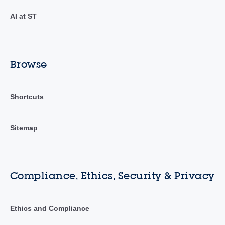
AI at ST
Browse
Shortcuts
Sitemap
Compliance, Ethics, Security & Privacy
Ethics and Compliance