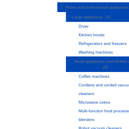
Home and professional appliance
Large appliances
(4)
Dryer
Kitchen hoods
Refrigerators and freezers
Washing machines
Small appliances and kitchen 
(5)
Coffee machines
Cordless and corded vacu
cleaners
Microwave ovens
Multi-function food process
blenders
Robot vacuum cleaners