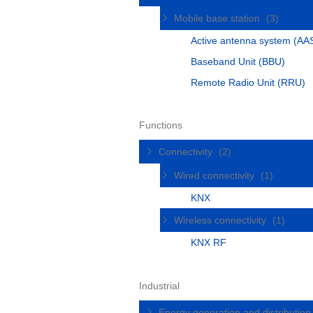
Mobile base station
(3)
Active antenna system (AA
Baseband Unit (BBU)
Remote Radio Unit (RRU)
Functions
Connectivity
(2)
Wired connectivity
(1)
KNX
Wireless connectivity
(1)
KNX RF
Industrial
Energy generation and distributio