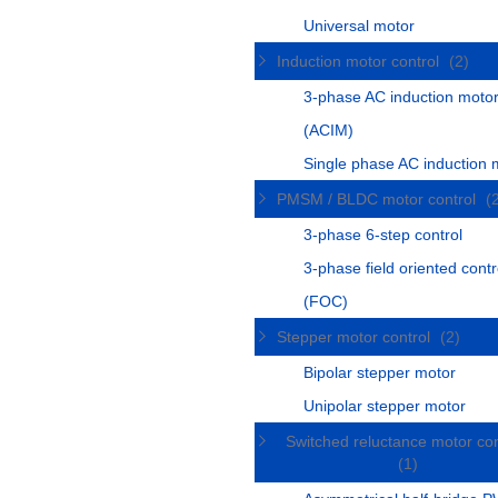
Universal motor
Induction motor control
(2)
3-phase AC induction moto
(ACIM)
Single phase AC induction 
PMSM / BLDC motor control
(
3-phase 6-step control
3-phase field oriented contr
(FOC)
Stepper motor control
(2)
Bipolar stepper motor
Unipolar stepper motor
Switched reluctance motor con
(1)