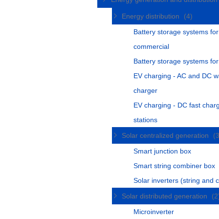
Energy distribution
(4)
Battery storage systems for
commercial
Battery storage systems fo
EV charging - AC and DC w
charger
EV charging - DC fast char
stations
Solar centralized generation
(
Smart junction box
Smart string combiner box
Solar inverters (string and c
Solar distributed generation
(2
Microinverter