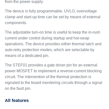
from the power supply.
The device is fully programmable. UVLO, overvoltage
clamp and start-up time can be set by means of external
components.
The adjustable turn-on time is useful to keep the in-rush
current under control during startup and hot-swap
operations. The device provides either thermal latch and
auto-retry protection modes, which are selectable by
means of a dedicated pin.
The STEF01 provides a gate driver pin for an external
power MOSFET to implement a reverse-current blocking
circuit. The intervention of the thermal protection is
signaled to the board monitoring circuits through a signal
on the fault pin.
All features