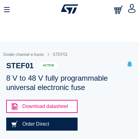
Single channel e-fuses
STEF01
STEF01
ACTIVE
8 V to 48 V fully programmable
universal electronic fuse
Download datasheet
Order Direct