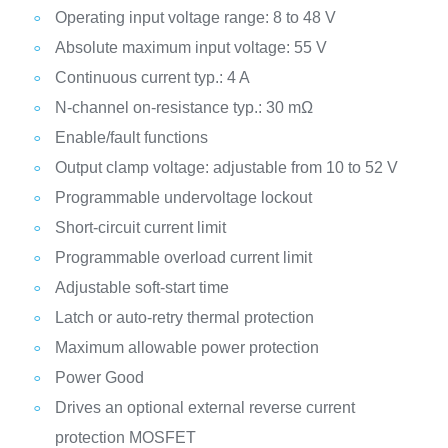
Operating input voltage range: 8 to 48 V
Absolute maximum input voltage: 55 V
Continuous current typ.: 4 A
N-channel on-resistance typ.: 30 mΩ
Enable/fault functions
Output clamp voltage: adjustable from 10 to 52 V
Programmable undervoltage lockout
Short-circuit current limit
Programmable overload current limit
Adjustable soft-start time
Latch or auto-retry thermal protection
Maximum allowable power protection
Power Good
Drives an optional external reverse current
protection MOSFET