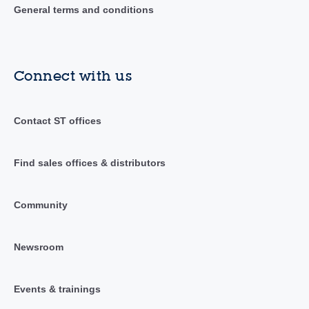
General terms and conditions
Connect with us
Contact ST offices
Find sales offices & distributors
Community
Newsroom
Events & trainings