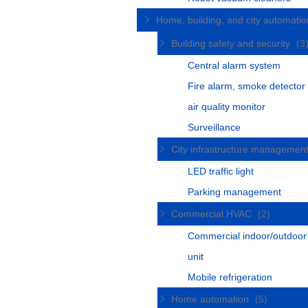
Home, building, and city automati
Building safety and security
(3
Central alarm system
Fire alarm, smoke detector
air quality monitor
Surveillance
City infrastructure managemen
LED traffic light
Parking management
Commercial HVAC
(2)
Commercial indoor/outdoo
unit
Mobile refrigeration
Home automation
(5)