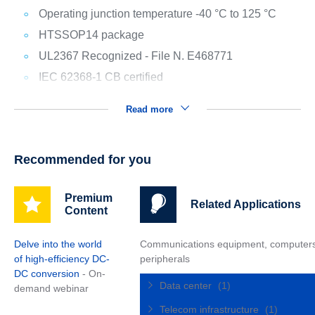
Operating junction temperature -40 °C to 125 °C
HTSSOP14 package
UL2367 Recognized - File N. E468771
IEC 62368-1 CB certified
Read more
Recommended for you
Premium
Related Applications
Content
Delve into the world
Communications equipment, computer
of high-efficiency DC-
peripherals
DC conversion
- On-
Data center
(1)
demand webinar
Telecom infrastructure
(1)