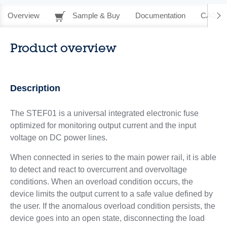
Overview
Sample & Buy
Documentation
CAD Re
Product overview
Description
The STEF01 is a universal integrated electronic fuse
optimized for monitoring output current and the input
voltage on DC power lines.
When connected in series to the main power rail, it is able
to detect and react to overcurrent and overvoltage
conditions. When an overload condition occurs, the
device limits the output current to a safe value defined by
the user. If the anomalous overload condition persists, the
device goes into an open state, disconnecting the load