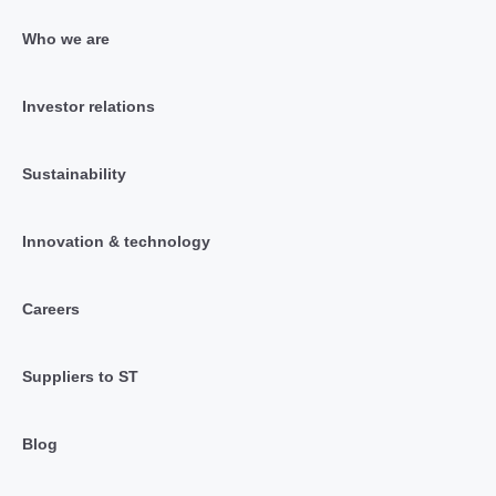
Who we are
Investor relations
Sustainability
Innovation & technology
Careers
Suppliers to ST
Blog