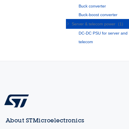
Buck converter
Buck-boost converter
Server & telecom power
(1)
DC-DC PSU for server and
telecom
About STMicroelectronics