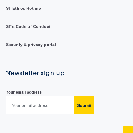
ST Ethics Hotline
ST's Code of Conduct
Security & privacy portal
Newsletter sign up
Your email address
Submit