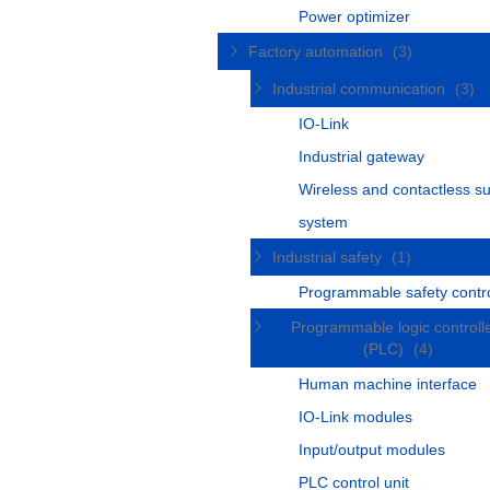
Power optimizer
Factory automation
(3)
Industrial communication
(3)
IO-Link
Industrial gateway
Wireless and contactless s
system
Industrial safety
(1)
Programmable safety contro
Programmable logic controll
(PLC)
(4)
Human machine interface
IO-Link modules
Input/output modules
PLC control unit