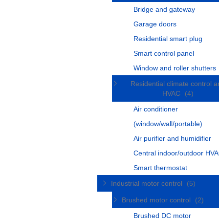
Bridge and gateway
Garage doors
Residential smart plug
Smart control panel
Window and roller shutters
Residential climate control 
HVAC
(4)
Air conditioner
(window/wall/portable)
Air purifier and humidifier
Central indoor/outdoor HVA
Smart thermostat
Industrial motor control
(5)
Brushed motor control
(2)
Brushed DC motor