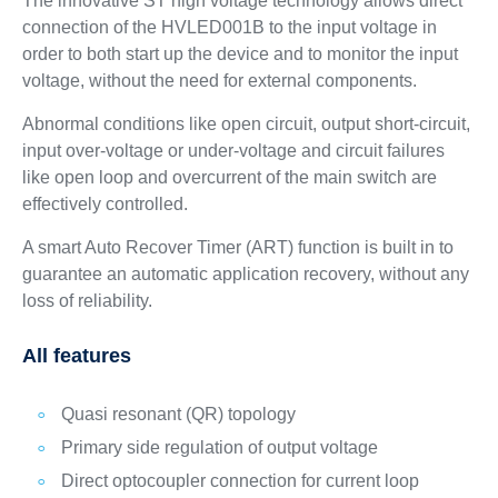
The innovative ST high voltage technology allows direct
connection of the HVLED001B to the input voltage in
order to both start up the device and to monitor the input
voltage, without the need for external components.
Abnormal conditions like open circuit, output short-circuit,
input over-voltage or under-voltage and circuit failures
like open loop and overcurrent of the main switch are
effectively controlled.
A smart Auto Recover Timer (ART) function is built in to
guarantee an automatic application recovery, without any
loss of reliability.
All features
Quasi resonant (QR) topology
Primary side regulation of output voltage
Direct optocoupler connection for current loop