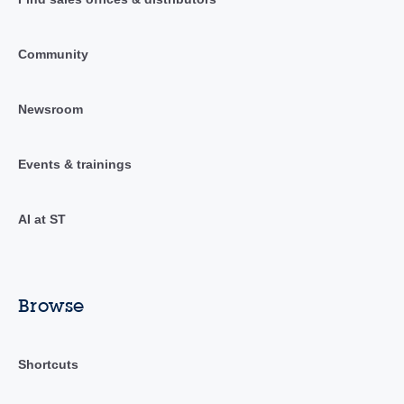
Community
Newsroom
Events & trainings
AI at ST
Browse
Shortcuts