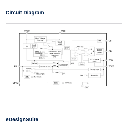
Circuit Diagram
eDesignSuite