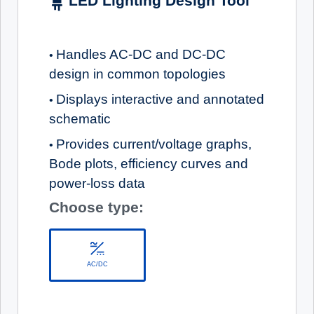
LED Lighting Design Tool
Handles AC-DC and DC-DC
•
design in common topologies
Displays interactive and annotated
•
schematic
Provides current/voltage graphs,
•
Bode plots, efficiency curves and
power-loss data
Choose type:
AC/DC