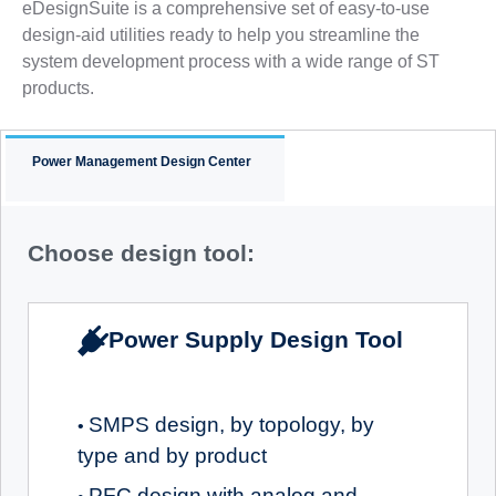
eDesignSuite is a comprehensive set of easy-to-use
design-aid utilities ready to help you streamline the
system development process with a wide range of ST
products.
Power Management Design Center
Choose design tool:
Power Supply Design Tool
SMPS design, by topology, by
•
type and by product
PFC design with analog and