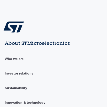
About STMicroelectronics
Who we are
Investor relations
Sustainability
Innovation & technology