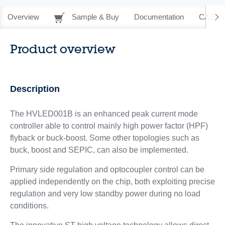
Overview
Sample & Buy
Documentation
CAD Re
Product overview
Description
The HVLED001B is an enhanced peak current mode
controller able to control mainly high power factor (HPF)
flyback or buck-boost. Some other topologies such as
buck, boost and SEPIC, can also be implemented.
Primary side regulation and optocoupler control can be
applied independently on the chip, both exploiting precise
regulation and very low standby power during no load
conditions.