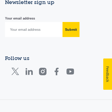
Newsletter sign up
Your email address
Submit
Follow us
Feedback