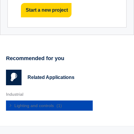
Start a new project
Recommended for you
Related Applications
Industrial
Lighting and controls
(1)