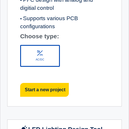
•
digitial control
Supports various PCB
•
configurations
Choose type:
AC/DC
Start a new project