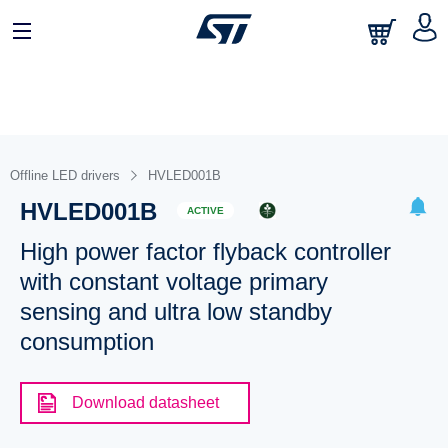
Offline LED drivers
HVLED001B
HVLED001B
ACTIVE
High power factor flyback controller
with constant voltage primary
sensing and ultra low standby
consumption
Download datasheet