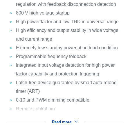
regulation with feedback disconnection detection
800 V high voltage startup
High power factor and low THD in universal range
High efficiency and output stability in wide voltage
and current range
Extremely low standby power at no load condition
Programmable frequency foldback
Integrated input voltage detection for high power
factor capability and protection triggering
Latch-free device guarantee by smart auto-reload
timer (ART)
0-10 and PWM dimming compatible
Remote control pin
Read more