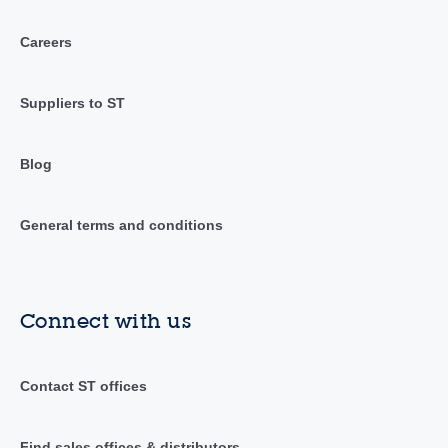
Careers
Suppliers to ST
Blog
General terms and conditions
Connect with us
Contact ST offices
Find sales offices & distributors