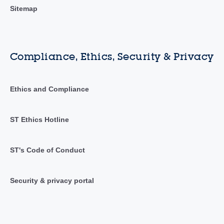
Sitemap
Compliance, Ethics, Security & Privacy
Ethics and Compliance
ST Ethics Hotline
ST's Code of Conduct
Security & privacy portal