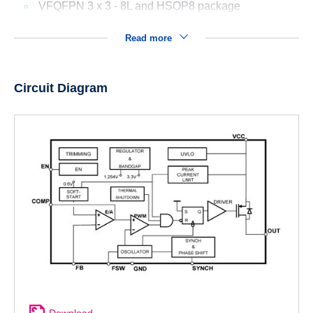
VFQFPN 3 x 3 - 8L and HSOP8 package
Read more
Circuit Diagram
Download