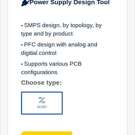
Power Supply Design Tool
SMPS design, by topology, by
•
type and by product
PFC design with analog and
•
digitial control
Supports various PCB
•
configurations
Choose type:
DC/DC