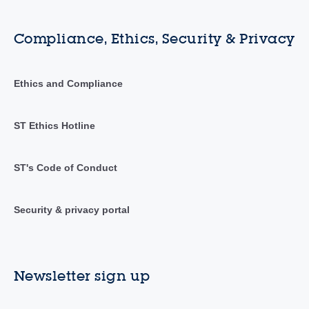
Compliance, Ethics, Security & Privacy
Ethics and Compliance
ST Ethics Hotline
ST's Code of Conduct
Security & privacy portal
Newsletter sign up