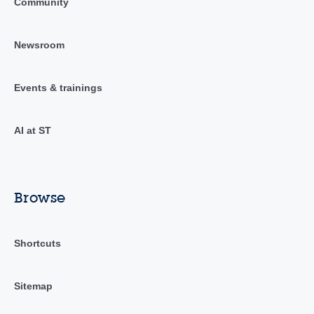
Community
Newsroom
Events & trainings
AI at ST
Browse
Shortcuts
Sitemap