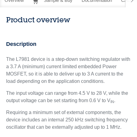
Overview
Sample & Buy
Documentation
CAD Re
Product overview
Description
The L7981 device is a step-down switching regulator with
a 3.7 A (minimum) current limited embedded Power
MOSFET, so it is able to deliver up to 3 A current to the
load depending on the application conditions.
The input voltage can range from 4.5 V to 28 V, while the
output voltage can be set starting from 0.6 V to V
.
IN
Requiring a minimum set of external components, the
device includes an internal 250 kHz switching frequency
oscillator that can be externally adjusted up to 1 MHz.