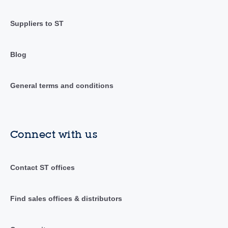
Suppliers to ST
Blog
General terms and conditions
Connect with us
Contact ST offices
Find sales offices & distributors