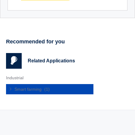
Recommended for you
Related Applications
Industrial
Smart farming
(1)