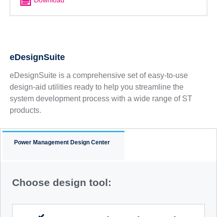
eDesignSuite
eDesignSuite is a comprehensive set of easy-to-use
design-aid utilities ready to help you streamline the
system development process with a wide range of ST
products.
Power Management Design Center
Choose design tool: