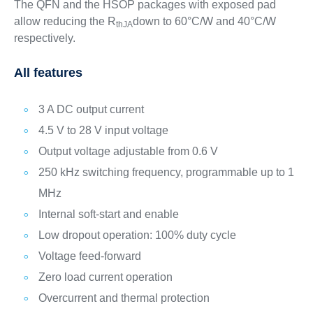
The QFN and the HSOP packages with exposed pad
allow reducing the R
down to 60°C/W and 40°C/W
thJA
respectively.
All features
3 A DC output current
4.5 V to 28 V input voltage
Output voltage adjustable from 0.6 V
250 kHz switching frequency, programmable up to 1
MHz
Internal soft-start and enable
Low dropout operation: 100% duty cycle
Voltage feed-forward
Zero load current operation
Overcurrent and thermal protection