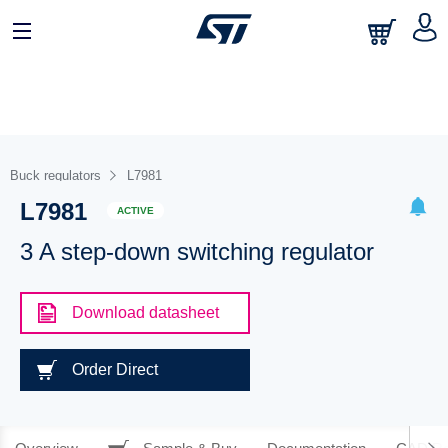
Buck regulators
L7981
L7981
ACTIVE
3 A step-down switching regulator
Download datasheet
Order Direct