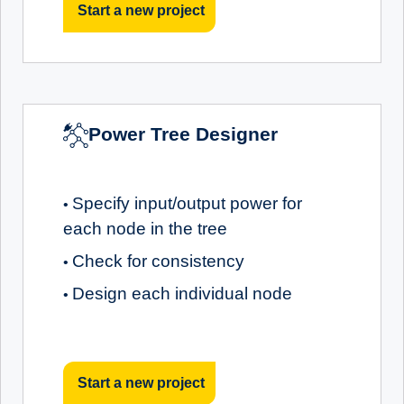
Start a new project
Power Tree Designer
Specify input/output power for
•
each node in the tree
Check for consistency
•
Design each individual node
•
Start a new project