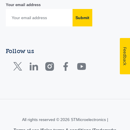
Your email address
Submit
Feedback
Follow us
All rights reserved © 2026 STMicroelectronics |
Terms of use
Sales terms & conditions
Trademarks