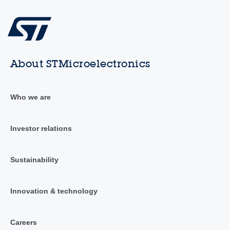
About STMicroelectronics
Who we are
Investor relations
Sustainability
Innovation & technology
Careers