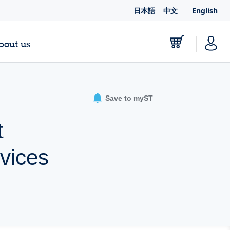
日本語
中文
English
bout us
Save to myST
t
evices