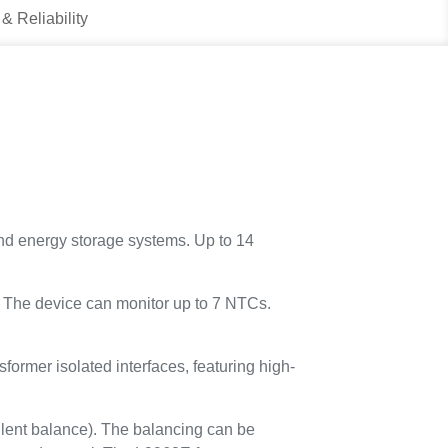
 & Reliability
 and energy storage systems. Up to 14
g. The device can monitor up to 7 NTCs.
ormer isolated interfaces, featuring high-
lent balance). The balancing can be