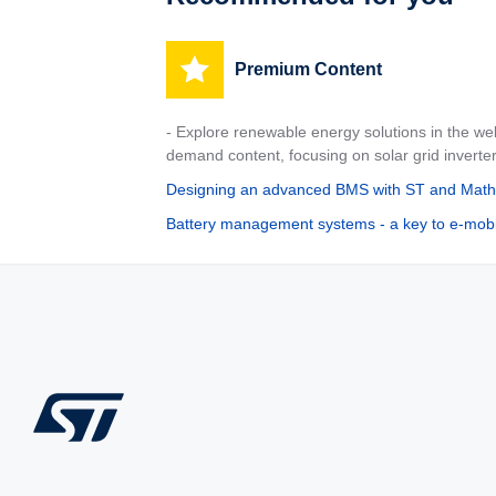
Premium Content
- Explore renewable energy solutions in the w
demand content, focusing on solar grid inverte
Designing an advanced BMS with ST and Mat
Battery management systems - a key to e-mobil