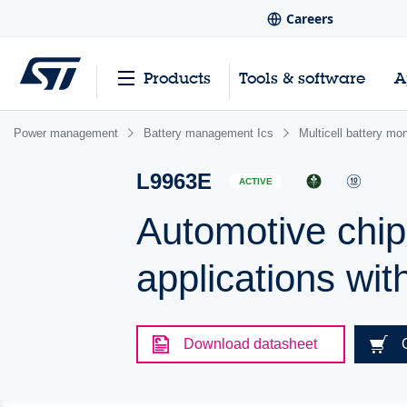
Careers
Products
Tools & software
A
Power management
Battery management Ics
Multicell battery mo
L9963E
ACTIVE
Automotive chip
applications wit
Download datasheet