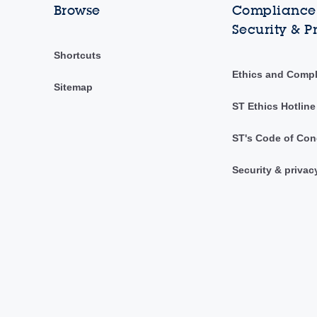
Browse
Compliance,
Security & P
Shortcuts
Ethics and Comp
Sitemap
ST Ethics Hotline
ST's Code of Con
Security & privac