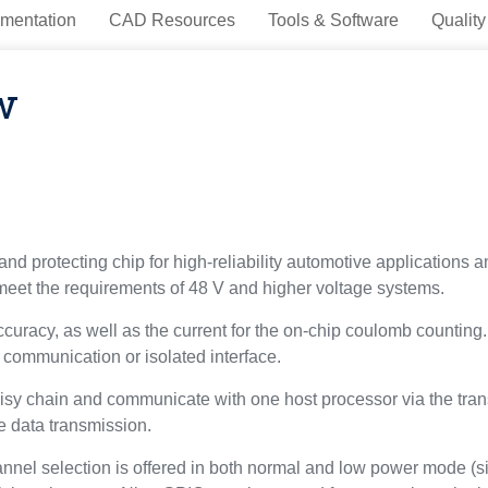
mentation
CAD Resources
Tools & Software
Quality
w
and protecting chip for high-reliability automotive applications
 meet the requirements of 48 V and higher voltage systems.
ccuracy, as well as the current for the on-chip coulomb countin
 communication or isolated interface.
sy chain and communicate with one host processor via the transf
e data transmission.
nel selection is offered in both normal and low power mode (si