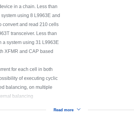
device in a chain. Less than
 a system using 8 L9963E and
o convert and read 210 cells
63T transceiver. Less than
 in a system using 31 L9963E
both XFMR and CAP based
rent for each cell in both
sibility of executing cyclic
 balancing, on multiple
ternal balancing
Read more