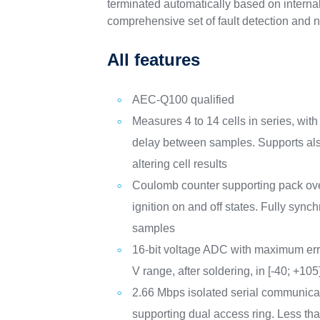
terminated automatically based on internal
comprehensive set of fault detection and n
All features
AEC-Q100 qualified
Measures 4 to 14 cells in series, wit
delay between samples. Supports als
altering cell results
Coulomb counter supporting pack over
ignition on and off states. Fully sync
samples
16-bit voltage ADC with maximum error
V range, after soldering, in [-40; +105
2.66 Mbps isolated serial communicat
supporting dual access ring. Less tha