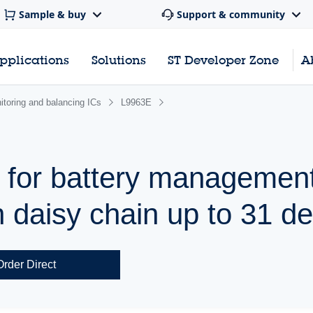
Sample & buy
Support & community
pplications
Solutions
ST Developer Zone
A
nitoring and balancing ICs
L9963E
 for battery managemen
h daisy chain up to 31 d
Order Direct