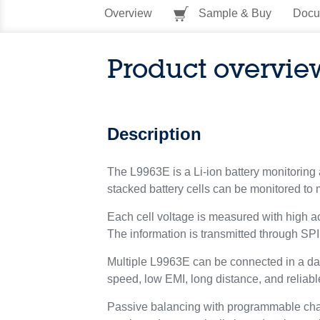
Overview
Sample & Buy
Docu
Product overvie
Description
The L9963E is a Li-ion battery monitoring 
stacked battery cells can be monitored to
Each cell voltage is measured with high a
The information is transmitted through SPI
Multiple L9963E can be connected in a dai
speed, low EMI, long distance, and reliabl
Passive balancing with programmable chan