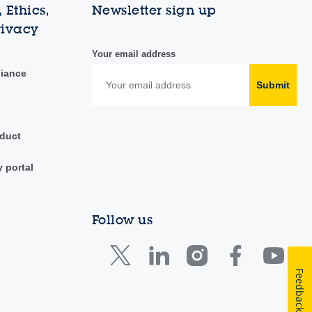
 Ethics,
Newsletter sign up
rivacy
Your email address
liance
Submit
duct
y portal
Follow us
Feedback