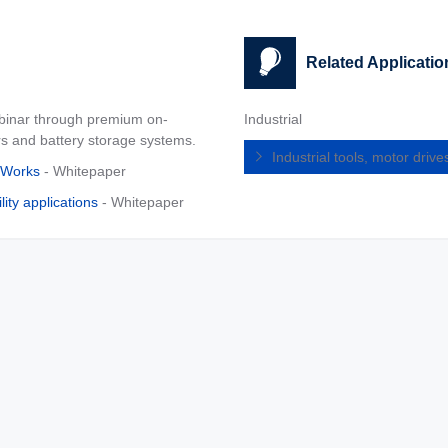
Related Applicatio
ebinar through premium on-
Industrial
rs and battery storage systems.
Industrial tools, motor dri
hWorks
- Whitepaper
ity applications
- Whitepaper