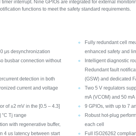
 timer interrupt. Nine GPIOs are integrated for external monitor
otification functions to meet the safety standard requirements.
Fully redundant cell m
h 0 μs desynchronization
enhanced safety and lim
o busbar connection without
Intelligent diagnostic ro
Redundant fault notific
current detection in both
(GSW) and dedicated F
hronized current and voltage
Two 5 V regulators supp
mA (VCOM) and 50 mA (
 of ±2 mV in the [0.5 – 4.3]
9 GPIOs, with up to 7 a
] °C Tj range
Robust hot-plug perform
ion with regenerative buffer,
each cell
n 4 us latency between start
Full ISO26262 complian