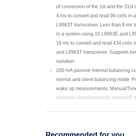
of conversion of the 1st and the 31st 
4 ms to convert and read 96 cells in
L9963T transceiver. Less than 8 ms t
in a system using 15 L9963E and L99
16 ms to convert and read 434 cells
and L9963T transceiver. Supports 
isolation
200 mA passive internal balancing cur
normal and silent-balancing mode. Pos
wake up measurements. Manual/Timed
channels simultaneously; Internal/Ex
Recommended for you