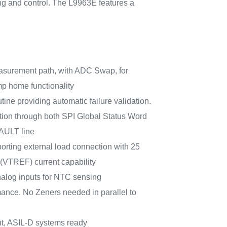
ing and control. The L9963E features a
easurement path, with ADC Swap, for
p home functionality
utine providing automatic failure validation.
ation through both SPI Global Status Word
AULT line
orting external load connection with 25
VTREF) current capability
nalog inputs for NTC sensing
ance. No Zeners needed in parallel to
t, ASIL-D systems ready