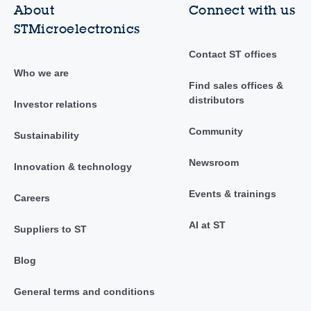
About
Connect with us
STMicroelectronics
Contact ST offices
Who we are
Find sales offices &
distributors
Investor relations
Community
Sustainability
Newsroom
Innovation & technology
Events & trainings
Careers
AI at ST
Suppliers to ST
Blog
General terms and conditions