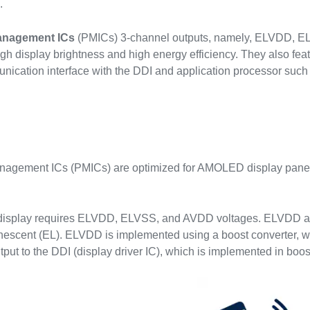
.
anagement ICs
(PMICs) 3-channel outputs, namely, ELVDD, 
igh display brightness and high energy efficiency. They also fea
unication interface with the DDI and application processor suc
s
agement ICs (PMICs) are optimized for AMOLED display panels
splay requires ELVDD, ELVSS, and AVDD voltages. ELVDD and E
inescent (EL). ELVDD is implemented using a boost converter, w
put to the DDI (display driver IC), which is implemented in boos