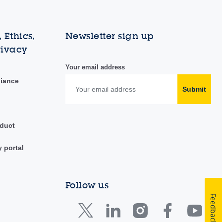
 Ethics,
Newsletter sign up
rivacy
Your email address
liance
Submit
duct
y portal
Follow us
Feedback