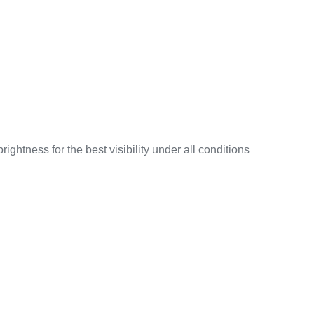
ightness for the best visibility under all conditions