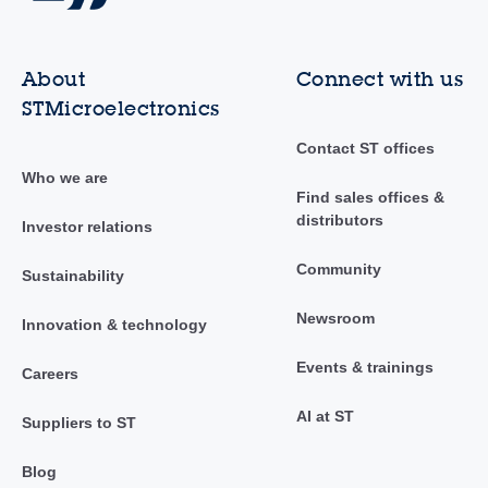
About
Connect with us
STMicroelectronics
Contact ST offices
Who we are
Find sales offices &
distributors
Investor relations
Community
Sustainability
Newsroom
Innovation & technology
Events & trainings
Careers
AI at ST
Suppliers to ST
Blog