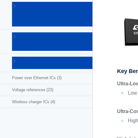
Linear
voltage
regulators
(86)
LNB
supplies
(6)
Photovoltaic
ICs
(3)
Key Ben
Power over Ethernet ICs
(3)
Ultra-Lo
Voltage references
(23)
Low 
Wireless charger ICs
(4)
Ultra-Co
High