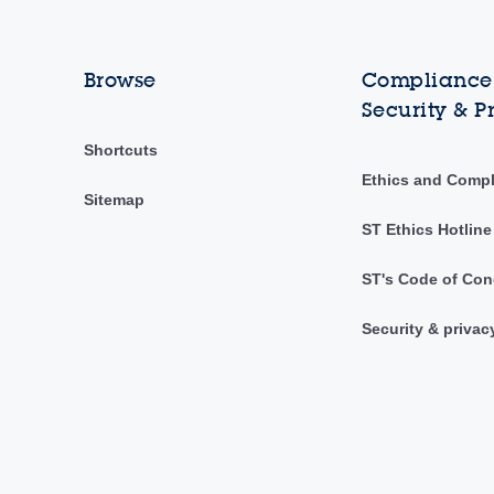
Browse
Compliance,
Security & P
Shortcuts
Ethics and Comp
Sitemap
ST Ethics Hotline
ST's Code of Con
Security & privac