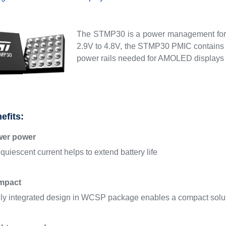
The STMP30 is a power management for 
2.9V to 4.8V, the STMP30 PMIC contains t
power rails needed for AMOLED displays 
efits:
wer power
quiescent current helps to extend battery life
mpact
ly integrated design in WCSP package enables a compact solu