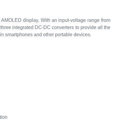
AMOLED display. With an input-voltage range from
hree integrated DC-DC converters to provide all the
in smartphones and other portable devices.
tion