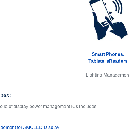
Smart Phones,
Tablets, eReaders
Lighting Managemen
ypes:
folio of display power management ICs includes:
gement for AMOLED Display