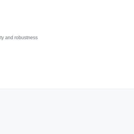
lity and robustness