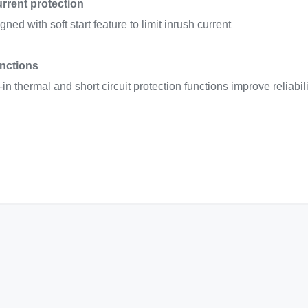
urrent protection
ned with soft start feature to limit inrush current
unctions
t-in thermal and short circuit protection functions improve reliabi