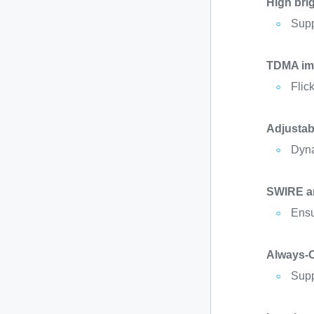
High bri
Supp
TDMA im
Flic
Adjustab
Dyna
SWIRE an
Ensu
Always-
Supp