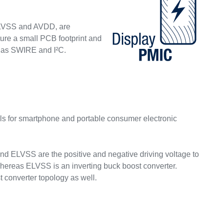
ELVSS and AVDD, are
ture a small PCB footprint and
h as SWIRE and I²C.
 for smartphone and portable consumer electronic
LVSS are the positive and negative driving voltage to
hereas ELVSS is an inverting buck boost converter.
t converter topology as well.