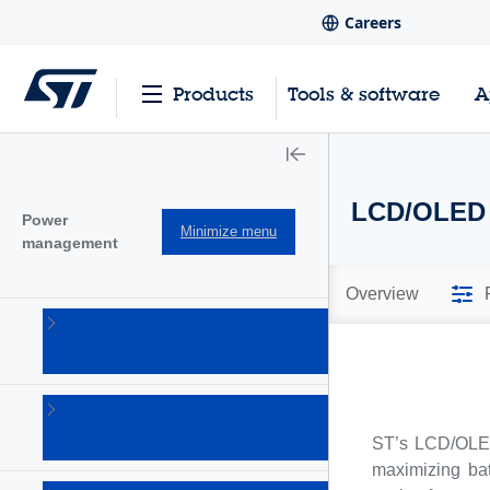
Careers
Products
Tools & software
A
LCD/OLED 
Power
Minimize menu
management
Overview
AC-DC
converters
(101)
Battery
management
ST’s LCD/OLED
Ics
(28)
maximizing bat