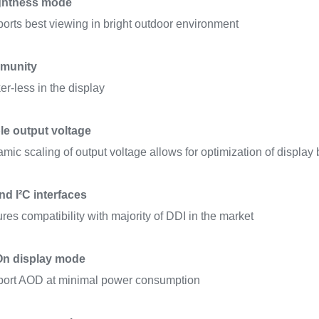
ghtness mode
orts best viewing in bright outdoor environment
munity
ker-less in the display
le output voltage
mic scaling of output voltage allows for optimization of display br
d I²C interfaces
res compatibility with majority of DDI in the market
On display mode
ort AOD at minimal power consumption