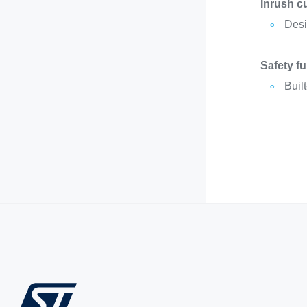
Inrush c
Desig
Safety f
Buil