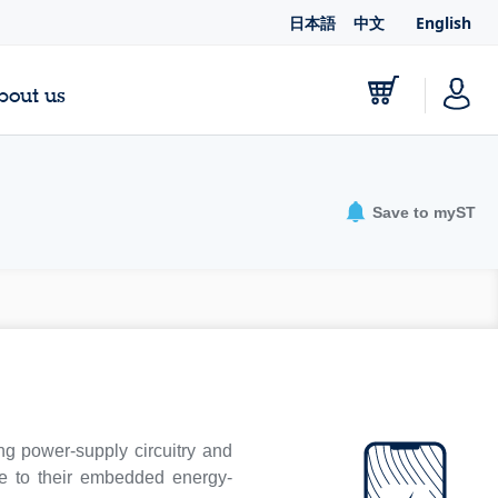
日本語
中文
English
bout us
Save to myST
g power-supply circuitry and
ue to their embedded energy-