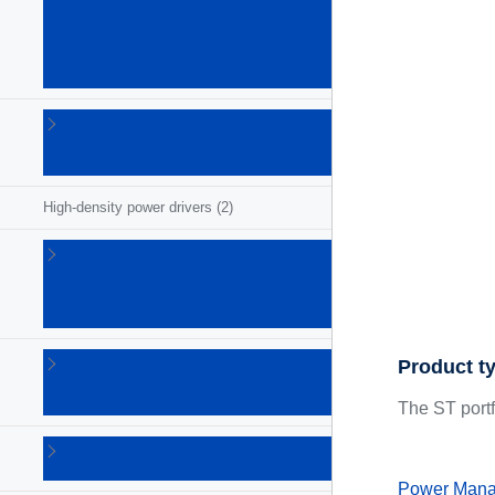
(GaN)
power
ICs
(26)
Gate
drivers
(68)
High-density power drivers
(2)
Intelligent
power
switches
(54)
LED
Product t
drivers
(73)
The ST port
Lighting
ICs
(5)
Power Mana