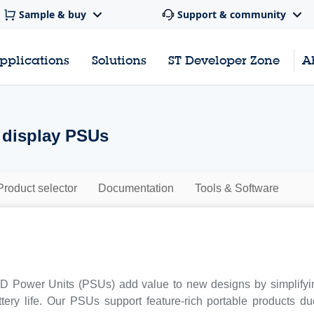
Sample & buy
Support & community
pplications
Solutions
ST Developer Zone
A
display PSUs
Product selector
Documentation
Tools & Software
 Power Units (PSUs) add value to new designs by simplifyin
tery life. Our PSUs support feature-rich portable products d