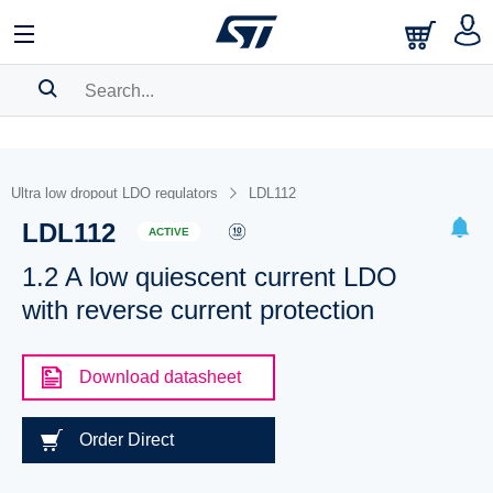
SEARCH HISTORY
BOOKMARK
Ultra low dropout LDO regulators
LDL112
LDL112
Please
log in
to show your saved searches.
ACTIVE
1.2 A low quiescent current LDO
with reverse current protection
Download datasheet
Order Direct