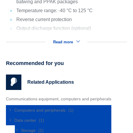
batwing and PPAK packages
Temperature range: -40 °C to 125 °C
Reverse current protection
Output discharge function (optional)
Read more
Recommended for you
Related Applications
Communications equipment, computers and peripherals
Computers and peripherals
(1)
Data center
(1)
Storage
(1)