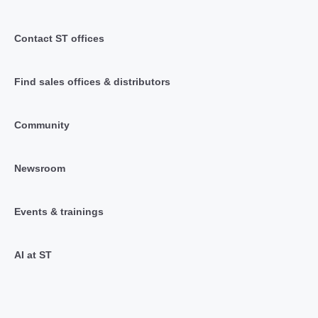
Contact ST offices
Find sales offices & distributors
Community
Newsroom
Events & trainings
AI at ST