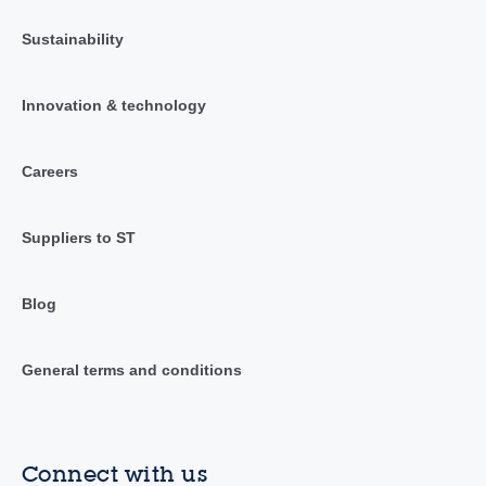
Sustainability
Innovation & technology
Careers
Suppliers to ST
Blog
General terms and conditions
Connect with us