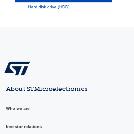
Hard disk drive (HDD)
About STMicroelectronics
Who we are
Investor relations