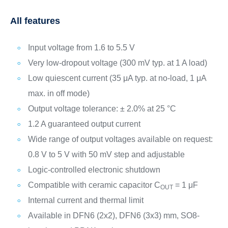
All features
Input voltage from 1.6 to 5.5 V
Very low-dropout voltage (300 mV typ. at 1 A load)
Low quiescent current (35 μA typ. at no-load, 1 μA
max. in off mode)
Output voltage tolerance: ± 2.0% at 25 °C
1.2 A guaranteed output current
Wide range of output voltages available on request:
0.8 V to 5 V with 50 mV step and adjustable
Logic-controlled electronic shutdown
Compatible with ceramic capacitor C
= 1 μF
OUT
Internal current and thermal limit
Available in DFN6 (2x2), DFN6 (3x3) mm, SO8-