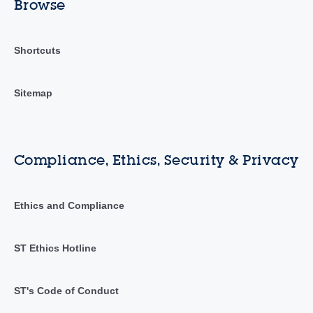
Browse
Shortcuts
Sitemap
Compliance, Ethics, Security & Privacy
Ethics and Compliance
ST Ethics Hotline
ST's Code of Conduct