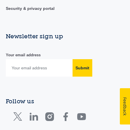
Security & privacy portal
Newsletter sign up
Your email address
Submit
Feedback
Follow us