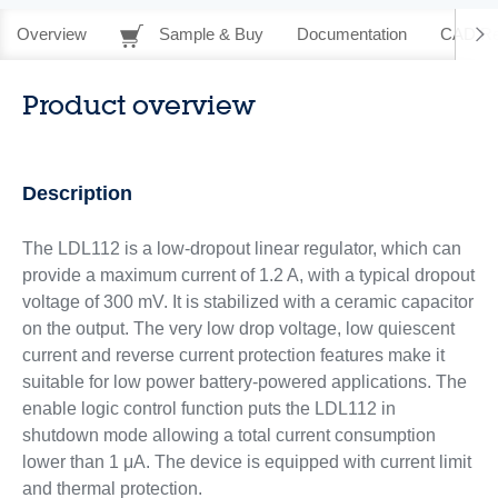
Overview
Sample & Buy
Documentation
CAD Re
Product overview
Description
The LDL112 is a low-dropout linear regulator, which can
provide a maximum current of 1.2 A, with a typical dropout
voltage of 300 mV. It is stabilized with a ceramic capacitor
on the output. The very low drop voltage, low quiescent
current and reverse current protection features make it
suitable for low power battery-powered applications. The
enable logic control function puts the LDL112 in
shutdown mode allowing a total current consumption
lower than 1 μA. The device is equipped with current limit
and thermal protection.