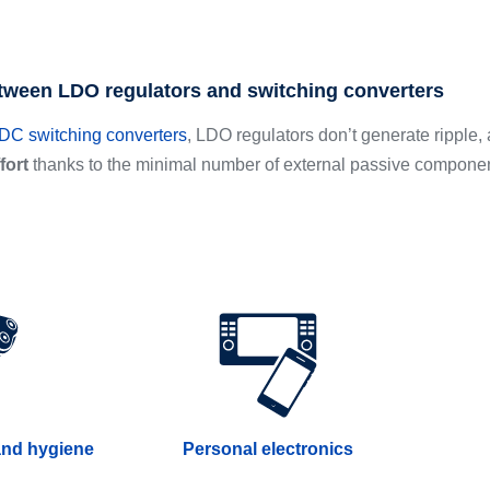
tween LDO regulators and switching converters
C switching converters
, LDO regulators don’t generate ripple, 
fort
thanks to the minimal number of external passive compone
and hygiene
Personal electronics