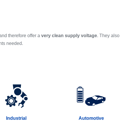
and therefore offer a
very clean supply voltage
. They also
nts needed.
Industrial
Automotive