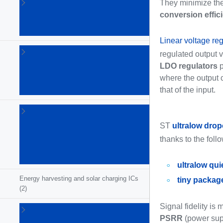
DC-DC
They minimize the
switching
conversion effic
converters
(120)
Linear voltage reg
Display
regulated output 
supplies
LDO regulators
p
and
where the output c
controllers
that of the input.
(2)
eFuses
and
ST
ultralow drop
hot-
thanks to the foll
swap
ICs
(22)
ultralow qui
Energy harvesting and solar charging ICs
tiny packag
(2)
Signal fidelity is
Gallium
nitride
PSRR
(power supp