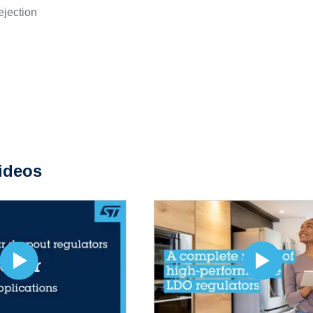
ejection
ideos