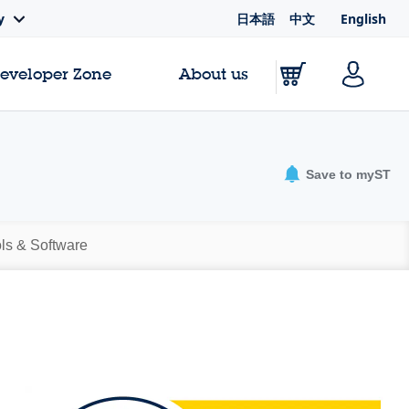
日本語
中文
English
y
Developer Zone
About us
Save to myST
ls & Software