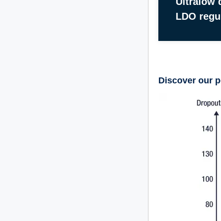
Ultralow 
LDO regu
Discover our p