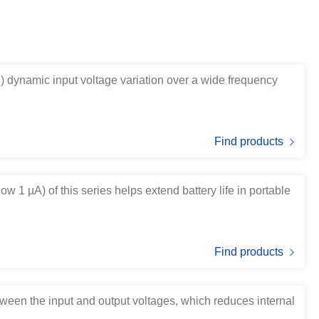
B) dynamic input voltage variation over a wide frequency
Find products
w 1 µA) of this series helps extend battery life in portable
Find products
tween the input and output voltages, which reduces internal