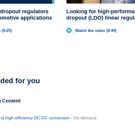
 dropout regulators
Looking for high-performa
omotive applications
dropout (LDO) linear regul
 (0:25)
Watch the video (0:44)
ed for you
 Content
d of high-efficiency DC-DC conversion
- On-demand