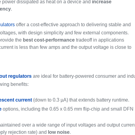
 power dissipated as heat on a device and
increase
iency
.
ulators
offer a cost-effective approach to delivering stable and
voltages, with design simplicity and few external components.
rovide the
best cost-performance
tradeoff in applications
urrent is less than few amps and the output voltage is close to
out regulators
are ideal for battery-powered consumer and indus
owing benefits:
escent current
(down to 0.3 µA) that extends battery runtime.
e
options, including the 0.65 x 0.65 mm flip-chip and small DFN
 maintained over a wide range of input voltages and output curren
ly rejection rate) and
low noise
.