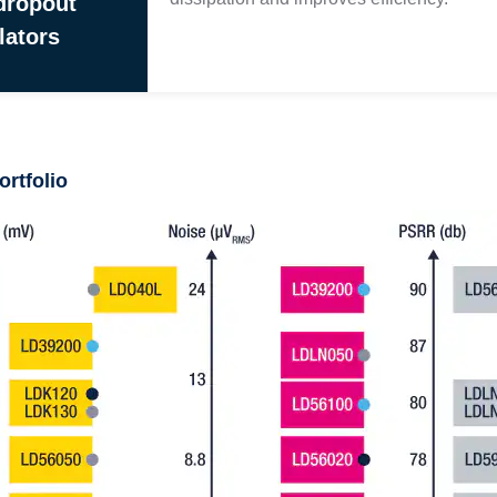
dropout
lators
ortfolio