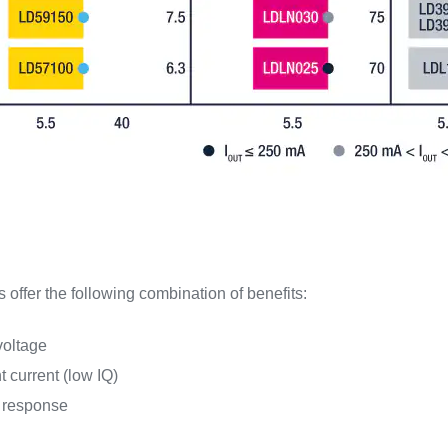
offer the following combination of benefits:
voltage
 current (low IQ)
t response