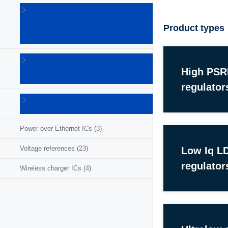
Linear
voltage
Product types
regulators
(86)
LNB
supplies
High PS
(6)
regulator
Photovoltaic
ICs
(3)
Power over Ethernet ICs
(3)
Voltage references
(23)
Low Iq L
regulator
Wireless charger ICs
(4)