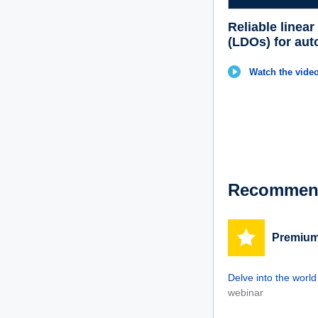
Reliable linear
(LDOs) for aut
Watch the video
Recommend
Premium
Delve into the worl
webinar