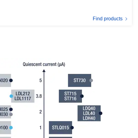
Find products