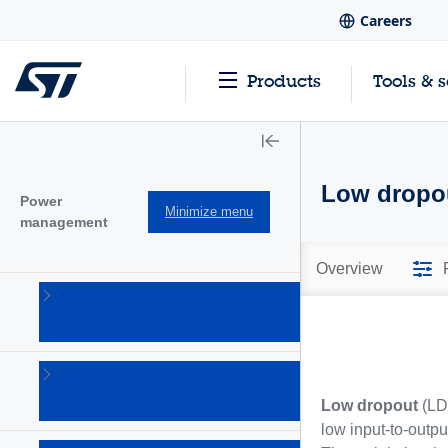
Careers
Products
Tools & 
Low dropou
Power
Minimize menu
management
Overview
AC-DC
converters
(101)
Battery
management
Low dropout
(LDO
Ics
(28)
low input-to-output