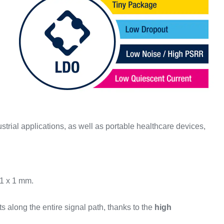
trial applications, as well as portable healthcare devices,
 1 x 1 mm.
ts along the entire signal path, thanks to the
high