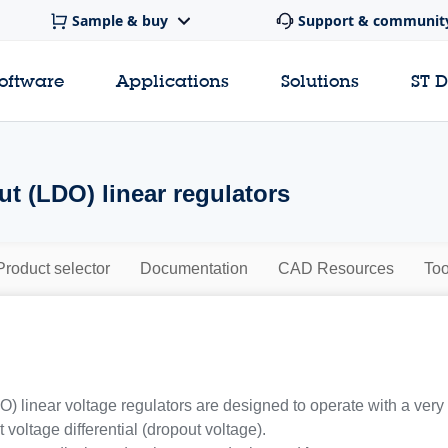
Sample & buy
Support & communit
software
Applications
Solutions
ST 
t (LDO) linear regulators
Product selector
Documentation
CAD Resources
Too
) linear voltage regulators are designed to operate with a very
 voltage differential (dropout voltage).