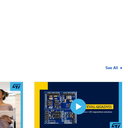
See All