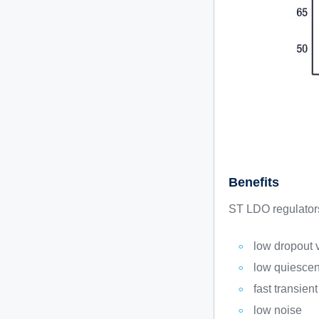
Benefits
ST LDO regulators 
low dropout 
low quiescent
fast transien
low noise