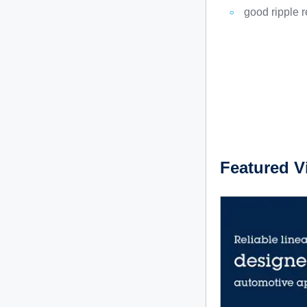
good ripple r
Featured V