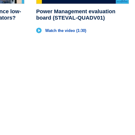
nce low-
Power Management evaluation
ators?
board (STEVAL-QUADV01)
Watch the video (1:30)