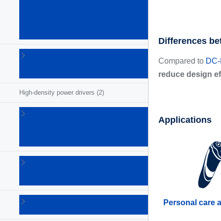
(GaN)
power
ICs
(26)
Differences be
Gate
Compared to
DC-D
drivers
(68)
reduce design ef
High-density power drivers
(2)
Intelligent
Applications
power
switches
(54)
LED
drivers
(73)
Lighting
Personal care 
ICs
(5)