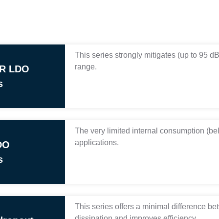
This series strongly mitigates (up to 95 d
range.
RR LDO
s
The very limited internal consumption (belo
applications.
DO
s
This series offers a minimal difference be
dissipation and improves efficiency.