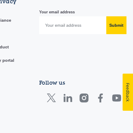
rivacy
Your email address
liance
Submit
duct
y portal
Follow us
Feedback