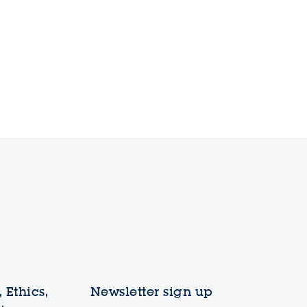
 Ethics,
Newsletter sign up