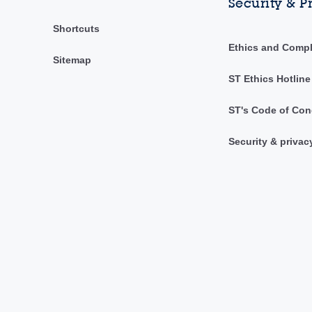
Security & P
Shortcuts
Ethics and Comp
Sitemap
ST Ethics Hotline
ST's Code of Con
Security & privac