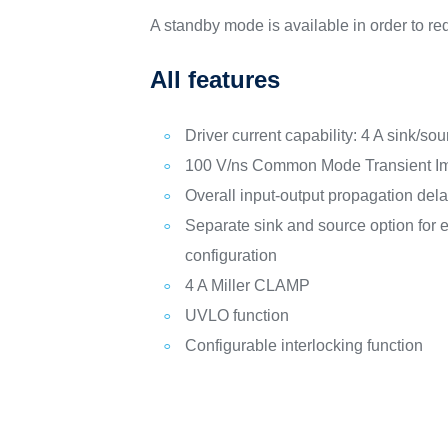
A standby mode is available in order to r
All features
Driver current capability: 4 A sink/s
100 V/ns Common Mode Transient I
Overall input-output propagation dela
Separate sink and source option for e
configuration
4 A Miller CLAMP
UVLO function
Configurable interlocking function