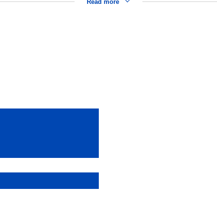
Read more
)