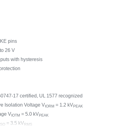
KE pins
to 26 V
uts with hysteresis
rotection
60747-17 certified, UL 1577 recognized
 Isolation Voltage V
= 1.2 kV
IORM
PEAK
age V
= 5.0 kV
IOTM
PEAK
= 3.5 kV
ISO
RMS