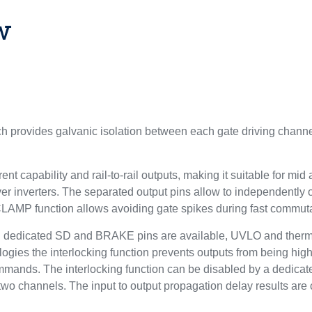
w
 provides galvanic isolation between each gate driving channel
rent capability and rail-to-rail outputs, making it suitable for m
er inverters. The separated output pins allow to independently o
 CLAMP function allows avoiding gate spikes during fast commuta
ns: dedicated SD and BRAKE pins are available, UVLO and therm
pologies the interlocking function prevents outputs from being hi
mmands. The interlocking function can be disabled by a dedicate
two channels. The input to output propagation delay results are 