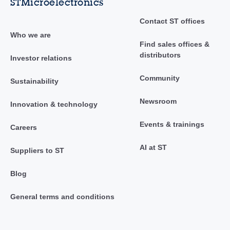
STMicroelectronics
Contact ST offices
Who we are
Find sales offices &
distributors
Investor relations
Community
Sustainability
Newsroom
Innovation & technology
Events & trainings
Careers
AI at ST
Suppliers to ST
Blog
General terms and conditions