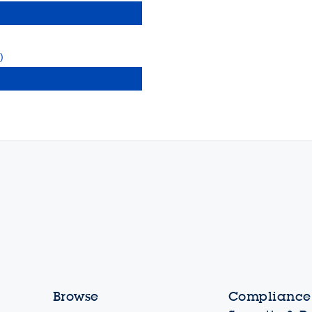
)
Browse
Compliance,