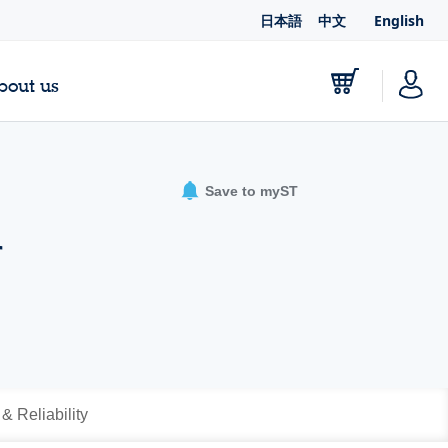
日本語
中文
English
bout us
Save to myST
r
 & Reliability