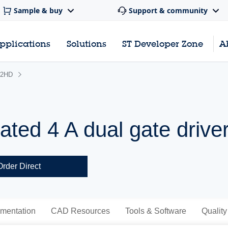
Sample & buy
Support & community
pplications
Solutions
ST Developer Zone
A
2HD
lated 4 A dual gate drive
Order Direct
mentation
CAD Resources
Tools & Software
Quality