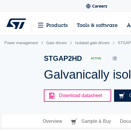
Careers
Products
Tools & software
A
Power management
Gate drivers
Isolated gate drivers
STGAP
STGAP2HD
ACTIVE
Galvanically iso
Download datasheet
Overview
Sample & Buy
Docu