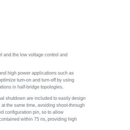
 and the low voltage control and
id and high power applications such as
ptimize turn-on and turn-off by using
tions in half-bridge topologies.
al shutdown are included to easily design
gh at the same time, avoiding shoot-through
d configuration pin, so to allow
contained within 75 ns, providing high