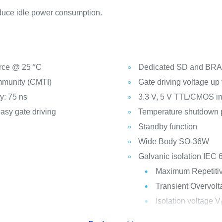
educe idle power consumption.
ource @ 25 °C
Dedicated SD and BRA
mmunity (CMTI)
Gate driving voltage up 
y: 75 ns
3.3 V, 5 V TTL/CMOS inp
asy gate driving
Temperature shutdown p
Standby function
Wide Body SO-36W
Galvanic isolation IEC 
Maximum Repetitive
Transient Overvolt
Isolation voltage V