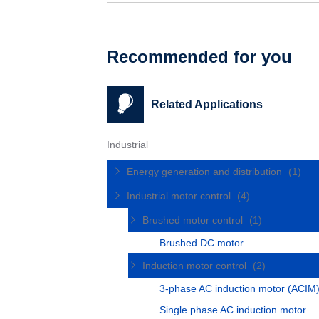
Recommended for you
Related Applications
Industrial
Energy generation and distribution
(1)
Industrial motor control
(4)
Brushed motor control
(1)
Brushed DC motor
Induction motor control
(2)
3-phase AC induction motor (ACIM
Single phase AC induction motor