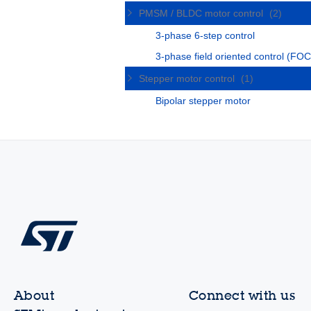
PMSM / BLDC motor control
(2)
3-phase 6-step control
3-phase field oriented control (FOC
Stepper motor control
(1)
Bipolar stepper motor
About
Connect with us