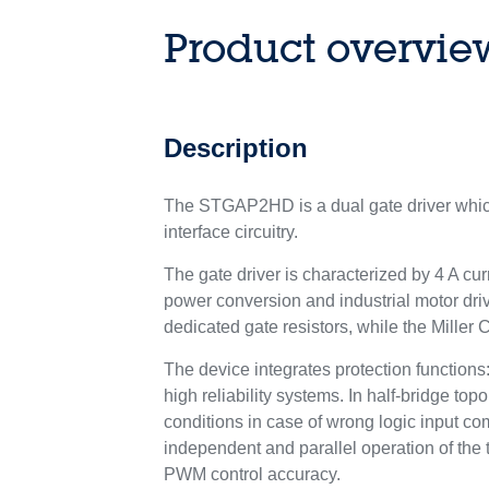
Product overvie
Description
The STGAP2HD is a dual gate driver which
interface circuitry.
The gate driver is characterized by 4 A cur
power conversion and industrial motor driv
dedicated gate resistors, while the Miller
The device integrates protection functio
high reliability systems. In half-bridge to
conditions in case of wrong logic input co
independent and parallel operation of the 
PWM control accuracy.