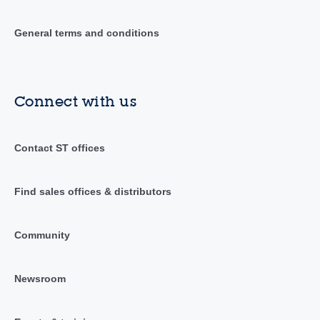
General terms and conditions
Connect with us
Contact ST offices
Find sales offices & distributors
Community
Newsroom