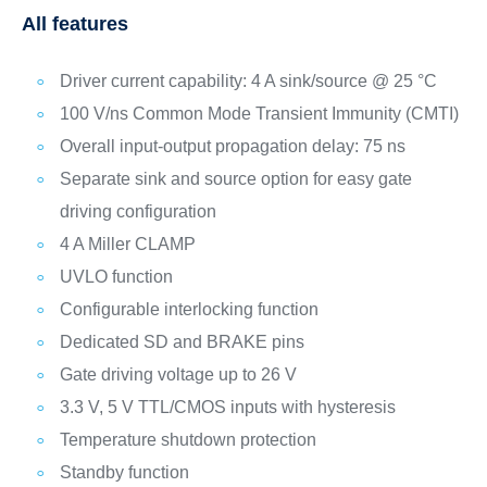
All features
Driver current capability: 4 A sink/source @ 25 °C
100 V/ns Common Mode Transient Immunity (CMTI)
Overall input-output propagation delay: 75 ns
Separate sink and source option for easy gate
driving configuration
4 A Miller CLAMP
UVLO function
Configurable interlocking function
Dedicated SD and BRAKE pins
Gate driving voltage up to 26 V
3.3 V, 5 V TTL/CMOS inputs with hysteresis
Temperature shutdown protection
Standby function