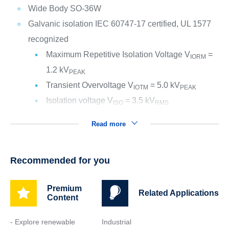
Wide Body SO-36W
Galvanic isolation IEC 60747-17 certified, UL 1577
recognized
Maximum Repetitive Isolation Voltage V
=
IORM
1.2 kV
PEAK
Transient Overvoltage V
= 5.0 kV
IOTM
PEAK
Isolation voltage V
= 3.5 kV
ISO
RMS
Read more
Recommended for you
Premium
Related Applications
Content
- Explore renewable
Industrial