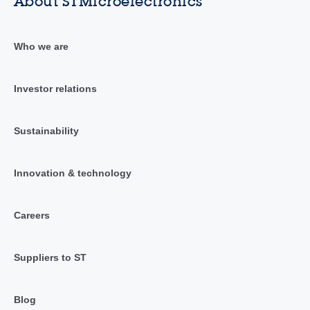
About STMicroelectronics
Who we are
Investor relations
Sustainability
Innovation & technology
Careers
Suppliers to ST
Blog