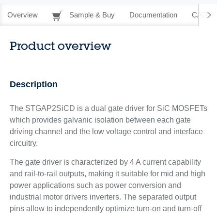
Overview
Sample & Buy
Documentation
CAD Re
Product overview
Description
The STGAP2SiCD is a dual gate driver for SiC MOSFETs
which provides galvanic isolation between each gate
driving channel and the low voltage control and interface
circuitry.
The gate driver is characterized by 4 A current capability
and rail-to-rail outputs, making it suitable for mid and high
power applications such as power conversion and
industrial motor drivers inverters. The separated output
pins allow to independently optimize turn-on and turn-off