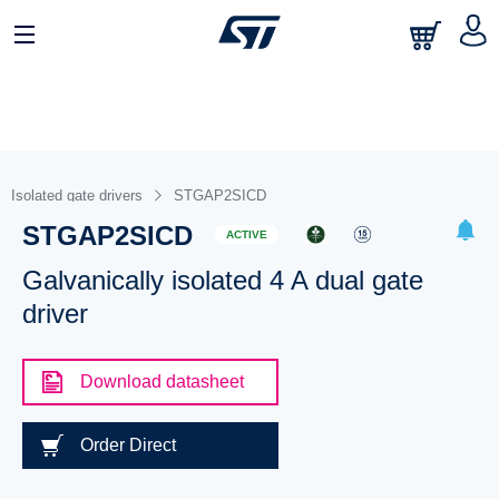
Isolated gate drivers
STGAP2SICD
STGAP2SICD
ACTIVE
Galvanically isolated 4 A dual gate
driver
Download datasheet
Order Direct