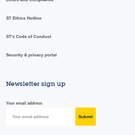
ST Ethics Hotline
ST's Code of Conduct
Security & privacy portal
Newsletter sign up
Your email address
Submit