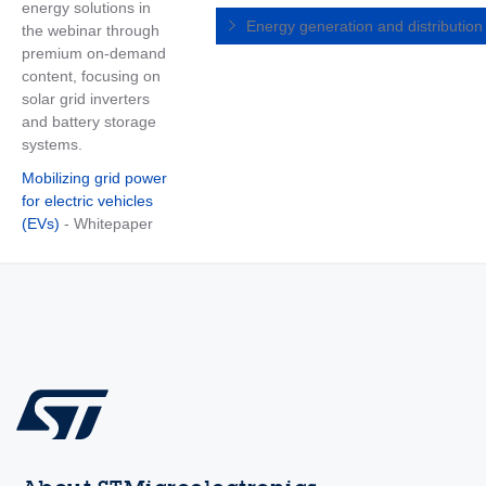
energy solutions in
Energy generation and distributio
the webinar through
premium on-demand
content, focusing on
solar grid inverters
and battery storage
systems.
Mobilizing grid power
for electric vehicles
(EVs)
- Whitepaper