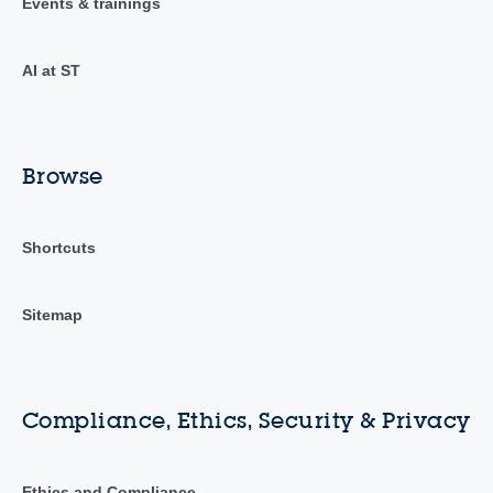
Events & trainings
AI at ST
Browse
Shortcuts
Sitemap
Compliance, Ethics, Security & Privacy
Ethics and Compliance