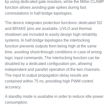
by using dedicated gate resistors, while the Miller CLAMP
function allows avoiding gate spikes during fast
commutations in half-bridge topologies.
The device integrates protection functions: dedicated SD
and BRAKE pins are available, UVLO and thermal
shutdown are included to easily design high reliability
systems. In half-bridge topologies the interlocking
function prevents outputs from being high at the same
time, avoiding shoot-through conditions in case of wrong
logic input commands. The interlocking function can be
disabled by a dedicated configuration pin, allowing
independent and parallel operation of the two channels.
The input to output propagation delay results are
contained within 75 ns, providing high PWM control
accuracy.
A standby mode is available in order to reduce idle power
consumption.