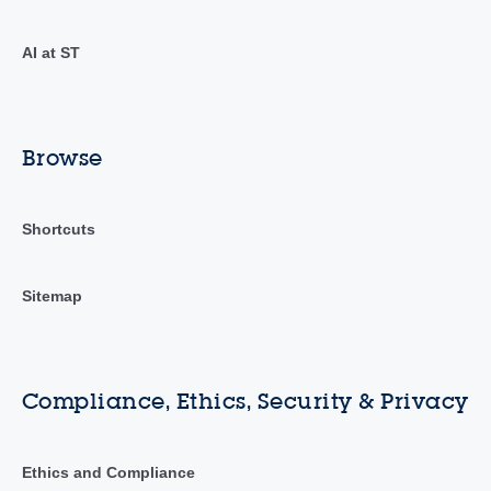
AI at ST
Browse
Shortcuts
Sitemap
Compliance, Ethics, Security & Privacy
Ethics and Compliance