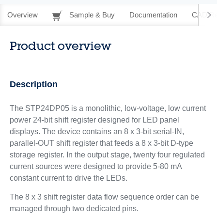
Overview
Sample & Buy
Documentation
CAD Re
Product overview
Description
The STP24DP05 is a monolithic, low-voltage, low current
power 24-bit shift register designed for LED panel
displays. The device contains an 8 x 3-bit serial-IN,
parallel-OUT shift register that feeds a 8 x 3-bit D-type
storage register. In the output stage, twenty four regulated
current sources were designed to provide 5-80 mA
constant current to drive the LEDs.
The 8 x 3 shift register data flow sequence order can be
managed through two dedicated pins.