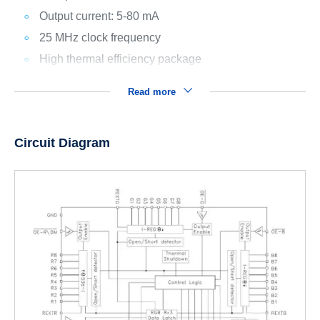
Output current: 5-80 mA
25 MHz clock frequency
High thermal efficiency package
Read more
Circuit Diagram