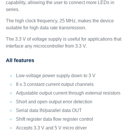
capability, allowing the user to connect more LEDs in
series.
The high clock frequency, 25 MHz, makes the device
suitable for high data rate transmission.
The 3.3 V of voltage supply is useful for applications that
interface any microcontroller from 3.3 V.
All features
Low-voltage power supply down to 3 V
8 x 3 constant current output channels
Adjustable output current through external resistors
Short and open output error detection
Serial data IN/parallel data OUT
Shift register data flow register control
Accepts 3.3 V and 5 V micro driver