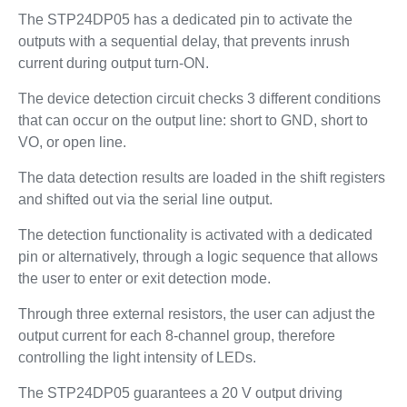
The STP24DP05 has a dedicated pin to activate the
outputs with a sequential delay, that prevents inrush
current during output turn-ON.
The device detection circuit checks 3 different conditions
that can occur on the output line: short to GND, short to
VO, or open line.
The data detection results are loaded in the shift registers
and shifted out via the serial line output.
The detection functionality is activated with a dedicated
pin or alternatively, through a logic sequence that allows
the user to enter or exit detection mode.
Through three external resistors, the user can adjust the
output current for each 8-channel group, therefore
controlling the light intensity of LEDs.
The STP24DP05 guarantees a 20 V output driving