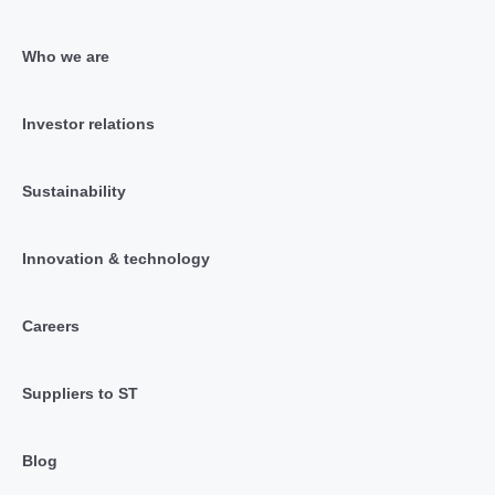
Who we are
Investor relations
Sustainability
Innovation & technology
Careers
Suppliers to ST
Blog