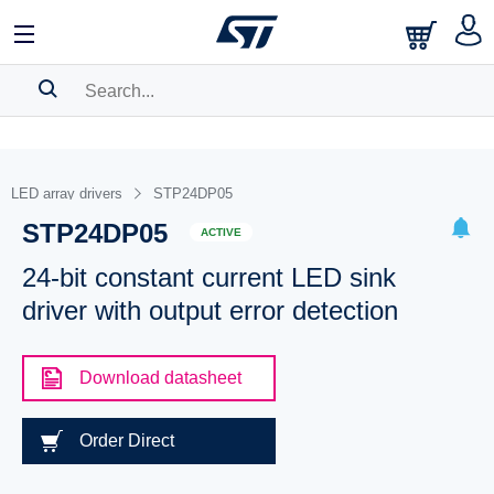
SEARCH HISTORY
BOOKMARK
LED array drivers
STP24DP05
STP24DP05
Please
log in
to show your saved searches.
ACTIVE
24-bit constant current LED sink
driver with output error detection
Download datasheet
Order Direct