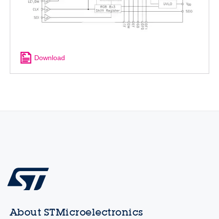
Download
About STMicroelectronics