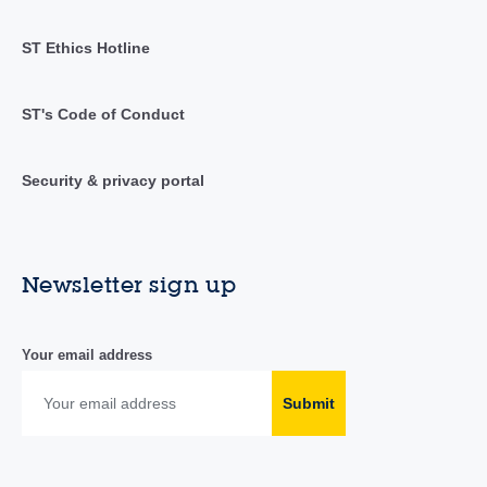
ST Ethics Hotline
ST's Code of Conduct
Security & privacy portal
Newsletter sign up
Your email address
Submit