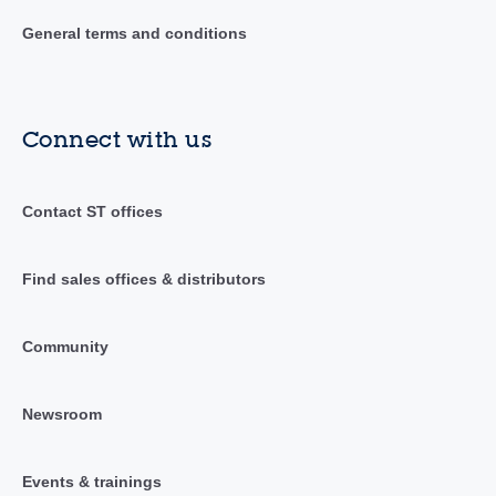
General terms and conditions
Connect with us
Contact ST offices
Find sales offices & distributors
Community
Newsroom
Events & trainings