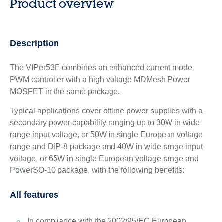
Product overview
Description
The VIPer53E combines an enhanced current mode
PWM controller with a high voltage MDMesh Power
MOSFET in the same package.
Typical applications cover offline power supplies with a
secondary power capability ranging up to 30W in wide
range input voltage, or 50W in single European voltage
range and DIP-8 package and 40W in wide range input
voltage, or 65W in single European voltage range and
PowerSO-10 package, with the following benefits:
All features
In compliance with the 2002/95/EC European