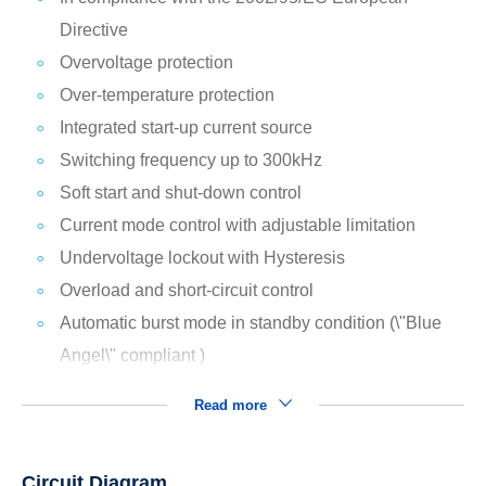
Directive
Overvoltage protection
Over-temperature protection
Integrated start-up current source
Switching frequency up to 300kHz
Soft start and shut-down control
Current mode control with adjustable limitation
Undervoltage lockout with Hysteresis
Overload and short-circuit control
Automatic burst mode in standby condition (\"Blue
Angel\" compliant )
Read more
Circuit Diagram