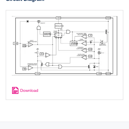
Download