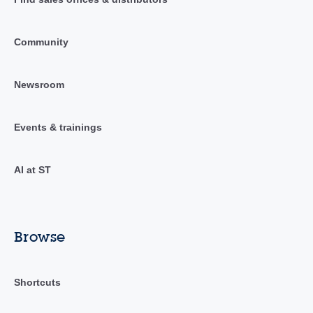
Community
Newsroom
Events & trainings
AI at ST
Browse
Shortcuts