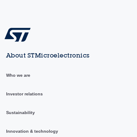
About STMicroelectronics
Who we are
Investor relations
Sustainability
Innovation & technology