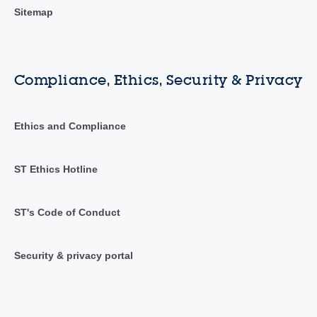
Sitemap
Compliance, Ethics, Security & Privacy
Ethics and Compliance
ST Ethics Hotline
ST's Code of Conduct
Security & privacy portal