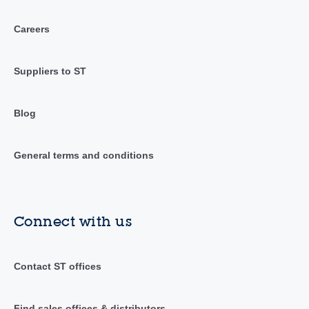
Careers
Suppliers to ST
Blog
General terms and conditions
Connect with us
Contact ST offices
Find sales offices & distributors