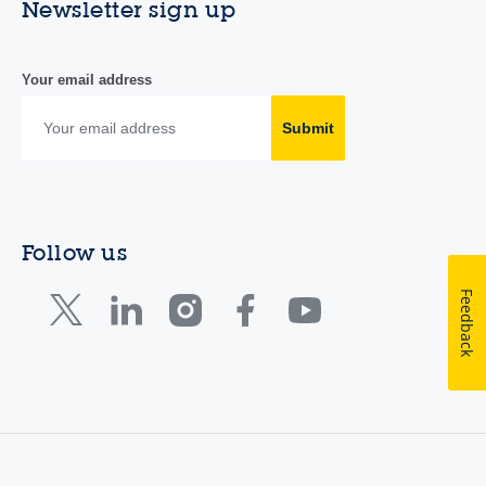
Newsletter sign up
Your email address
Submit
Follow us
Feedback