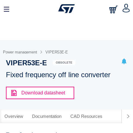
Power management
VIPER53E-E
VIPER53E-E
OBSOLETE
Fixed frequency off line converter
Download datasheet
Overview
Documentation
CAD Resources