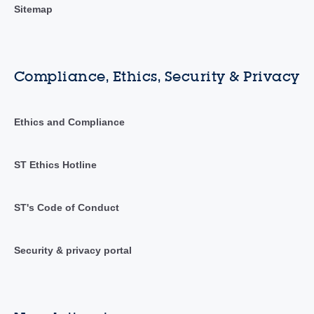
Sitemap
Compliance, Ethics, Security & Privacy
Ethics and Compliance
ST Ethics Hotline
ST's Code of Conduct
Security & privacy portal