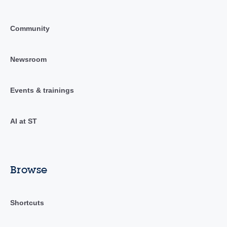
Community
Newsroom
Events & trainings
AI at ST
Browse
Shortcuts