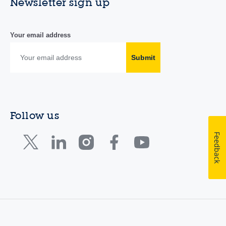
Newsletter sign up
Your email address
Submit
Follow us
Feedback