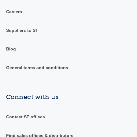
Careers
Suppliers to ST
Blog
General terms and conditions
Connect with us
Contact ST offices
Find sales offices & distributors