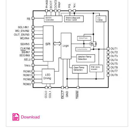
Download