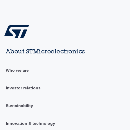
About STMicroelectronics
Who we are
Investor relations
Sustainability
Innovation & technology