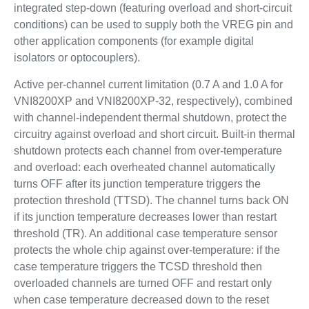
integrated step-down (featuring overload and short-circuit
conditions) can be used to supply both the VREG pin and
other application components (for example digital
isolators or optocouplers).
Active per-channel current limitation (0.7 A and 1.0 A for
VNI8200XP and VNI8200XP-32, respectively), combined
with channel-independent thermal shutdown, protect the
circuitry against overload and short circuit. Built-in thermal
shutdown protects each channel from over-temperature
and overload: each overheated channel automatically
turns OFF after its junction temperature triggers the
protection threshold (TTSD). The channel turns back ON
if its junction temperature decreases lower than restart
threshold (TR). An additional case temperature sensor
protects the whole chip against over-temperature: if the
case temperature triggers the TCSD threshold then
overloaded channels are turned OFF and restart only
when case temperature decreased down to the reset