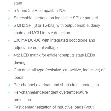
state
5 V and 3.3 V compatible I/Os
Selectable interface on logic side SPI or parallel
5 MHz SPI (8 or 16-bits) with output enable, daisy
chain and MCU freeze detection
100 mA DC-DC with integrated boot diode and
adjustable output voltage
4x2 LED matrix for efficient outputs state LEDs
driving
Can drive all type (resistive, capacitive, inductive) of
loads
Per-channel overload and short-circuit protection
Per-channel/independent overtemperature
protection
Fast demagnetization of inductive loads (Vout