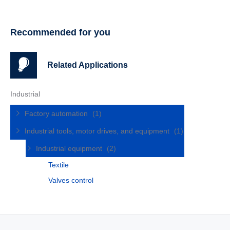
Recommended for you
Related Applications
Industrial
Factory automation
(1)
Industrial tools, motor drives, and equipment
(1)
Industrial equipment
(2)
Textile
Valves control