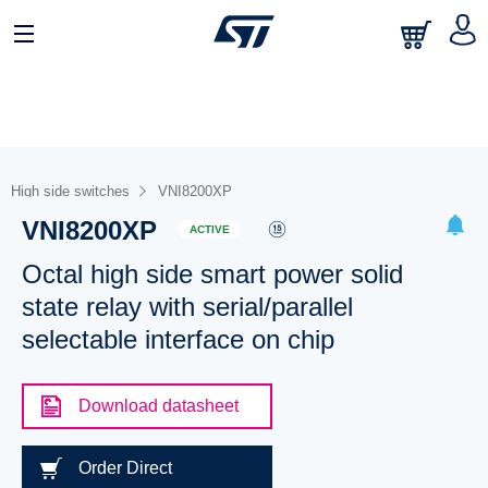
High side switches
VNI8200XP
VNI8200XP
ACTIVE
Octal high side smart power solid
state relay with serial/parallel
selectable interface on chip
Download datasheet
Order Direct