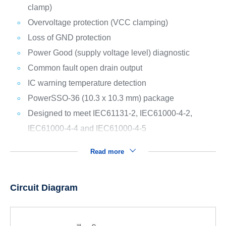
clamp)
Overvoltage protection (VCC clamping)
Loss of GND protection
Power Good (supply voltage level) diagnostic
Common fault open drain output
IC warning temperature detection
PowerSSO-36 (10.3 x 10.3 mm) package
Designed to meet IEC61131-2, IEC61000-4-2,
IEC61000-4-4 and IEC61000-4-5
Read more
Circuit Diagram