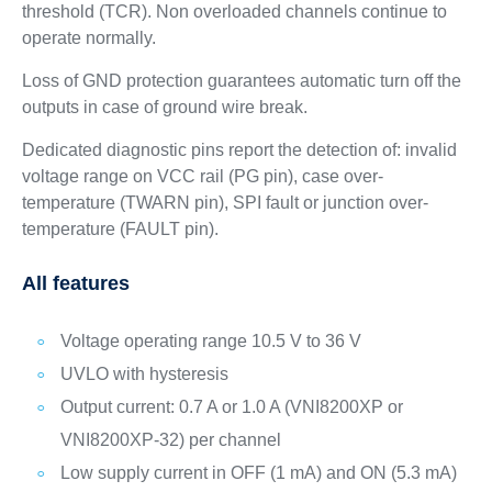
threshold (TCR). Non overloaded channels continue to
operate normally.
Loss of GND protection guarantees automatic turn off the
outputs in case of ground wire break.
Dedicated diagnostic pins report the detection of: invalid
voltage range on VCC rail (PG pin), case over-
temperature (TWARN pin), SPI fault or junction over-
temperature (FAULT pin).
All features
Voltage operating range 10.5 V to 36 V
UVLO with hysteresis
Output current: 0.7 A or 1.0 A (VNI8200XP or
VNI8200XP-32) per channel
Low supply current in OFF (1 mA) and ON (5.3 mA)