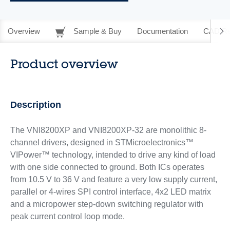
Overview
Sample & Buy
Documentation
CAD Re
Product overview
Description
The VNI8200XP and VNI8200XP-32 are monolithic 8-
channel drivers, designed in STMicroelectronics™
VIPower™ technology, intended to drive any kind of load
with one side connected to ground. Both ICs operates
from 10.5 V to 36 V and feature a very low supply current,
parallel or 4-wires SPI control interface, 4x2 LED matrix
and a micropower step-down switching regulator with
peak current control loop mode.