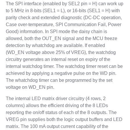
The SPI interface (enabled by SEL2 pin = H) can work up
to 5 MHz in 8-bits (SEL1 = L), or 16-bits (SEL1 = H) with
parity check and extended diagnostic (DC-DC operation,
Case over-temperature, SPI Communication Fail, Power
Good) information. In SPI mode the daisy chain is
allowed, both the OUT_EN signal and the MCU freeze
detection by whatchdog are available. If enabled
(WD_EN voltage above 25% of VREG), the watchdog
circuitry generates an internal reset on expiry of the
internal watchdog timer. The watchdog timer reset can be
achieved by applying a negative pulse on the WD pin.
The whatchdog timer can be programmed by the set
voltage on WD_EN pin.
The internal LED matrix driver circuitry (4 rows, 2
columns) allows the efficient driving of the 8 LEDs
reporting the on/off status of each of the 8 outputs. The
VREG pin supplies both the logic output buffers and LED
matrix. The 100 mA output current capability of the