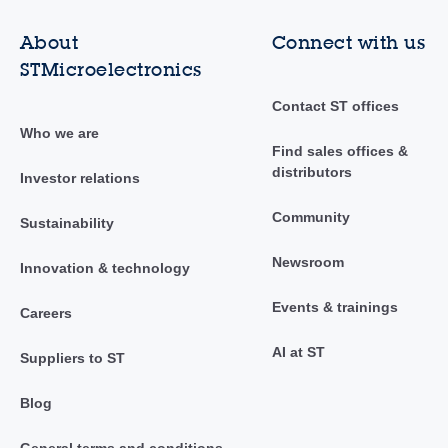
About
Connect with us
STMicroelectronics
Contact ST offices
Who we are
Find sales offices &
distributors
Investor relations
Community
Sustainability
Newsroom
Innovation & technology
Events & trainings
Careers
AI at ST
Suppliers to ST
Blog