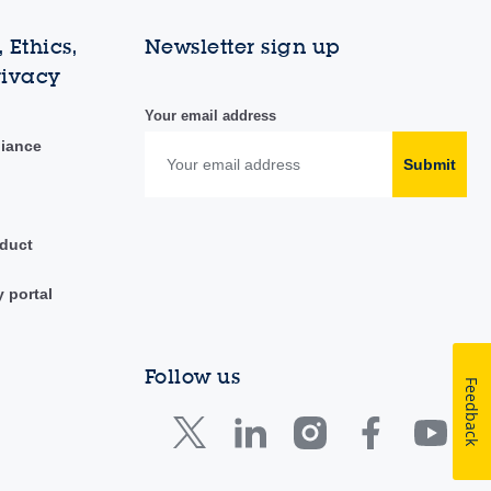
 Ethics,
Newsletter sign up
rivacy
Your email address
liance
Submit
duct
y portal
Follow us
Feedback