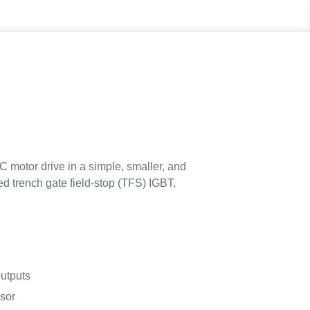
 motor drive in a simple, smaller, and
ed trench gate field-stop (TFS) IGBT,
utputs
nsor