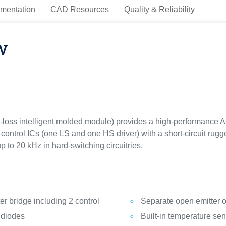
mentation
CAD Resources
Quality & Reliability
w
loss intelligent molded module) provides a high-performance AC
control ICs (one LS and one HS driver) with a short-circuit rugg
p to 20 kHz in hard-switching circuitries.
r bridge including 2 control
Separate open emitter o
 diodes
Built-in temperature se