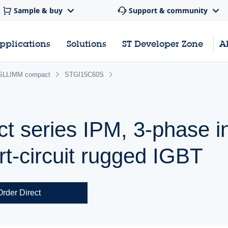
Sample & buy
Support & community
pplications
Solutions
ST Developer Zone
A
SLLIMM compact
STGI15C60S
series IPM, 3-phase in
rt-circuit rugged IGBT
Order Direct