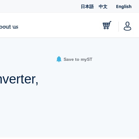
日本語
中文
English
bout us
Save to myST
verter,