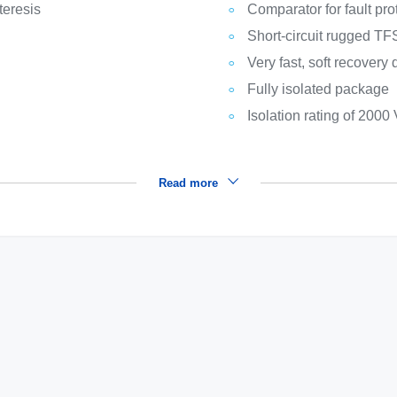
teresis
Comparator for fault pro
Short-circuit rugged T
Very fast, soft recovery
Fully isolated package
Isolation rating of 2000
Read more