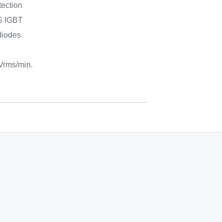
tection
FS IGBT
 diodes
 Vrms/min.