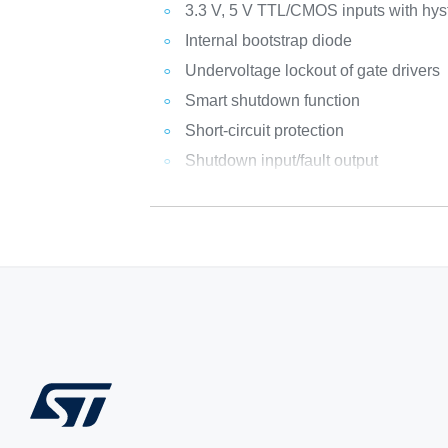
3.3 V, 5 V TTL/CMOS inputs with hys
Internal bootstrap diode
Undervoltage lockout of gate drivers
Smart shutdown function
Short-circuit protection
Shutdown input/fault output