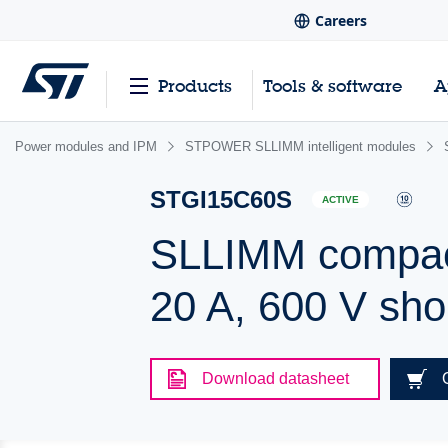
Careers
Products
Tools & software
A
Power modules and IPM
STPOWER SLLIMM intelligent modules
STGI15C60S
ACTIVE
SLLIMM compact 
20 A, 600 V sho
Download datasheet