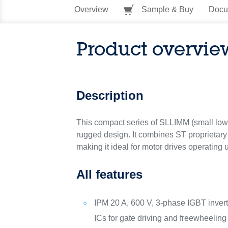
Overview
Sample & Buy
Docu
Product overvie
Description
This compact series of SLLIMM (small low-
rugged design. It combines ST proprietary 
making it ideal for motor drives operating u
All features
IPM 20 A, 600 V, 3-phase IGBT inverte
ICs for gate driving and freewheeling