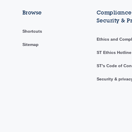
Browse
Compliance,
Security & P
Shortcuts
Ethics and Comp
Sitemap
ST Ethics Hotline
ST's Code of Con
Security & privac