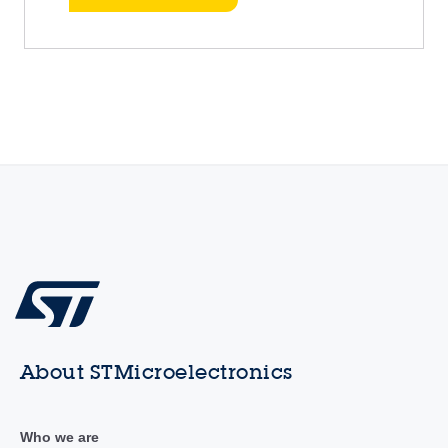
About STMicroelectronics
Who we are