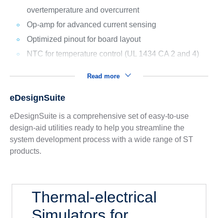
overtemperature and overcurrent
Op-amp for advanced current sensing
Optimized pinout for board layout
NTC for temperature control (UL 1434 CA 2 and 4)
Read more
eDesignSuite
eDesignSuite is a comprehensive set of easy-to-use
design-aid utilities ready to help you streamline the
system development process with a wide range of ST
products.
Thermal-electrical
Simulators for