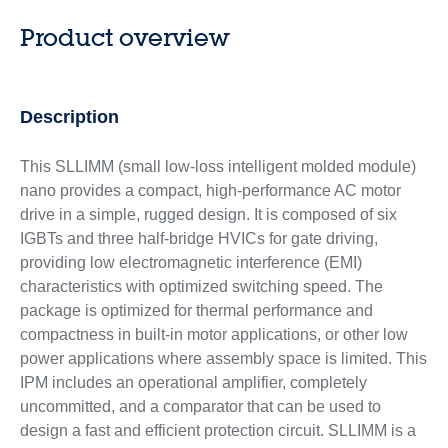
Product overview
Description
This SLLIMM (small low-loss intelligent molded module)
nano provides a compact, high-performance AC motor
drive in a simple, rugged design. It is composed of six
IGBTs and three half-bridge HVICs for gate driving,
providing low electromagnetic interference (EMI)
characteristics with optimized switching speed. The
package is optimized for thermal performance and
compactness in built-in motor applications, or other low
power applications where assembly space is limited. This
IPM includes an operational amplifier, completely
uncommitted, and a comparator that can be used to
design a fast and efficient protection circuit. SLLIMM is a