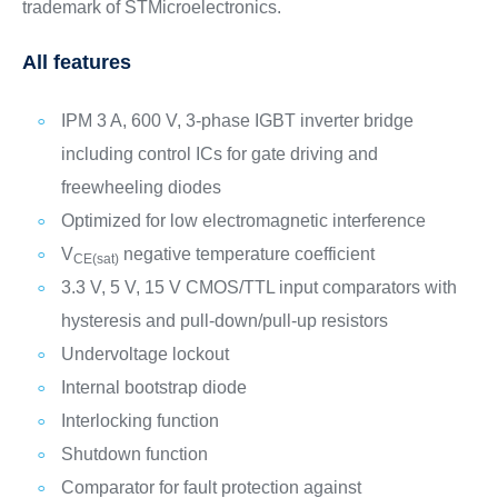
trademark of STMicroelectronics.
All features
IPM 3 A, 600 V, 3-phase IGBT inverter bridge
including control ICs for gate driving and
freewheeling diodes
Optimized for low electromagnetic interference
V
negative temperature coefficient
CE(sat)
3.3 V, 5 V, 15 V CMOS/TTL input comparators with
hysteresis and pull-down/pull-up resistors
Undervoltage lockout
Internal bootstrap diode
Interlocking function
Shutdown function
Comparator for fault protection against