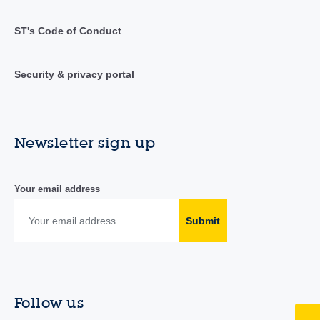
ST's Code of Conduct
Security & privacy portal
Newsletter sign up
Your email address
Submit
Follow us