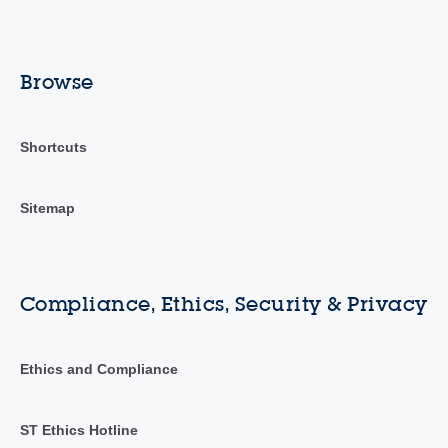
Browse
Shortcuts
Sitemap
Compliance, Ethics, Security & Privacy
Ethics and Compliance
ST Ethics Hotline