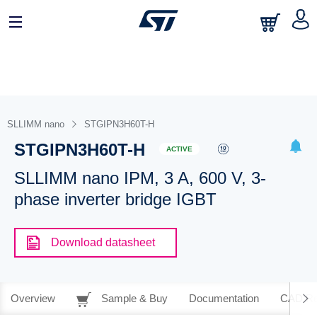
SLLIMM nano
STGIPN3H60T-H
STGIPN3H60T-H
ACTIVE
SLLIMM nano IPM, 3 A, 600 V, 3-
phase inverter bridge IGBT
Download datasheet
Overview
Sample & Buy
Documentation
CAD Re