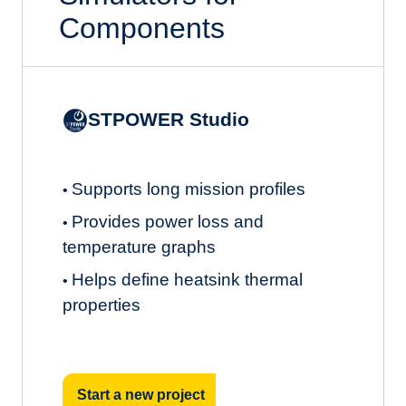
Components
STPOWER Studio
Supports long mission profiles
•
Provides power loss and
•
temperature graphs
Helps define heatsink thermal
•
properties
Start a new project