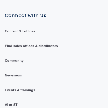
Connect with us
Contact ST offices
Find sales offices & distributors
Community
Newsroom
Events & trainings
AI at ST