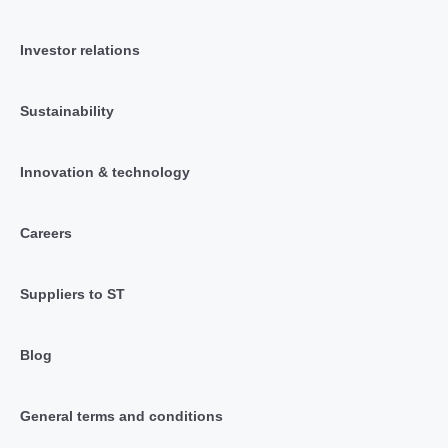
Investor relations
Sustainability
Innovation & technology
Careers
Suppliers to ST
Blog
General terms and conditions